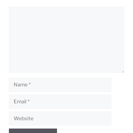
Comment
Name
Email
Website