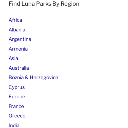
Find Luna Parks By Region
Africa
Albania
Argentina
Armenia
Asia
Australia
Boznia & Herzegovina
Cyprus
Europe
France
Greece
India