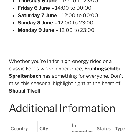
Thursday 5 June
– 14:00 to 23:00
Friday 6 June
– 14:00 to 00:00
Saturday 7 June
– 12:00 to 00:00
Sunday 8 June
– 12:00 to 23:00
Monday 9 June
– 12:00 to 23:00
Whether you’re in for high-energy rides or a
classic Ferris wheel experience,
Frühlingschilbi
Spreitenbach
has something for everyone. Don’t
miss this seasonal highlight right at the heart of
Shoppi Tivoli
!
Additional Information
In
Country
City
Status
Type
operation