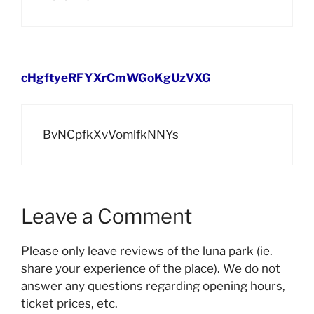
cHgftyeRFYXrCmWGoKgUzVXG
BvNCpfkXvVomlfkNNYs
Leave a Comment
Please only leave reviews of the luna park (ie.
share your experience of the place). We do not
answer any questions regarding opening hours,
ticket prices, etc.