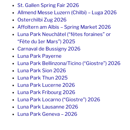
St. Gallen Spring Fair 2026
Allmend Messe Luzern (Chilbi) – Luga 2026
Osterchilbi Zug 2026
Affoltern am Albis – Spring Market 2026
Luna Park Neuchâtel (“fêtes foraines” or
“Fête du 1er Mars”) 2025
Carnaval de Bussigny 2026
Luna Park Payerne
Luna Park Bellinzona/Ticino (“Giostre”) 2026
Luna Park Sion 2026
Luna Park Thun 2025
Luna Park Lucerne 2026
Luna Park Fribourg 2026
Luna Park Locarno (“Giostre”) 2026
Luna Park Lausanne 2026
Luna Park Geneva – 2026