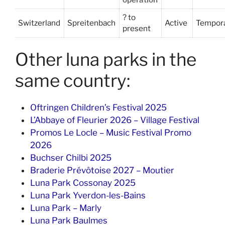
? to
Switzerland
Spreitenbach
Active
Tempor
present
Other luna parks in the
same country:
Oftringen Children’s Festival 2025
L’Abbaye of Fleurier 2026 – Village Festival
Promos Le Locle – Music Festival Promo
2026
Buchser Chilbi 2025
Braderie Prévôtoise 2027 – Moutier
Luna Park Cossonay 2025
Luna Park Yverdon-les-Bains
Luna Park – Marly
Luna Park Baulmes