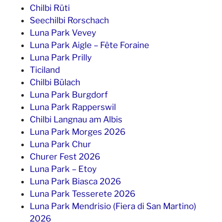
Chilbi Rüti
Seechilbi Rorschach
Luna Park Vevey
Luna Park Aigle – Fête Foraine
Luna Park Prilly
Ticiland
Chilbi Bülach
Luna Park Burgdorf
Luna Park Rapperswil
Chilbi Langnau am Albis
Luna Park Morges 2026
Luna Park Chur
Churer Fest 2026
Luna Park – Etoy
Luna Park Biasca 2026
Luna Park Tesserete 2026
Luna Park Mendrisio (Fiera di San Martino)
2026