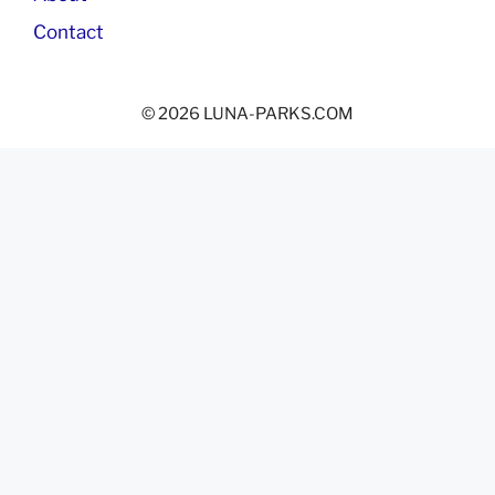
Contact
© 2026 LUNA-PARKS.COM