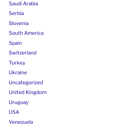
Saudi Arabia
Serbia
Slovenia
South America
Spain
Switzerland
Turkey
Ukraine
Uncategorized
United Kingdom
Uruguay
USA
Venezuela