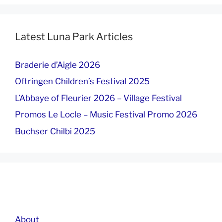
Latest Luna Park Articles
Braderie d’Aigle 2026
Oftringen Children’s Festival 2025
L’Abbaye of Fleurier 2026 – Village Festival
Promos Le Locle – Music Festival Promo 2026
Buchser Chilbi 2025
About