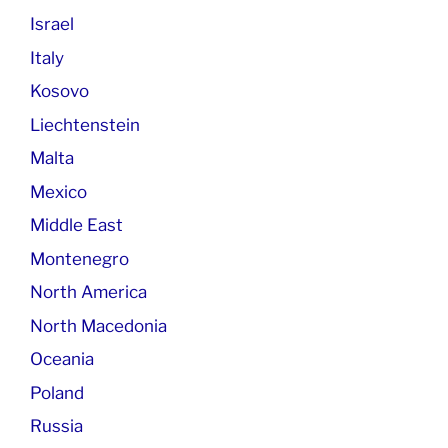
Israel
Italy
Kosovo
Liechtenstein
Malta
Mexico
Middle East
Montenegro
North America
North Macedonia
Oceania
Poland
Russia