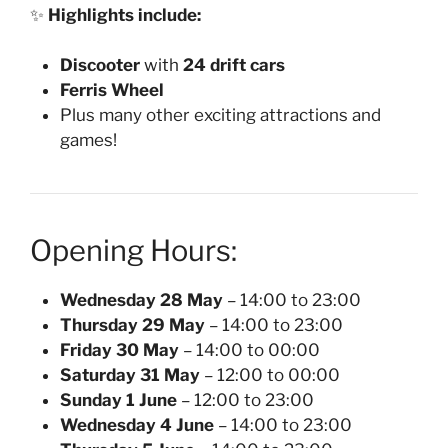
✨
Highlights include:
Discooter
with
24 drift cars
Ferris Wheel
Plus many other exciting attractions and
games!
Opening Hours:
Wednesday 28 May
– 14:00 to 23:00
Thursday 29 May
– 14:00 to 23:00
Friday 30 May
– 14:00 to 00:00
Saturday 31 May
– 12:00 to 00:00
Sunday 1 June
– 12:00 to 23:00
Wednesday 4 June
– 14:00 to 23:00