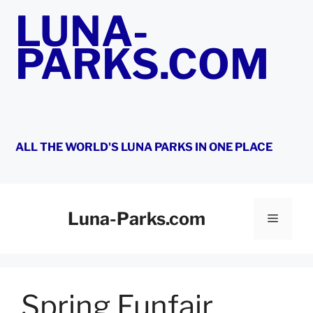
Skip
LUNA-
to
content
PARKS.COM
ALL THE WORLD'S LUNA PARKS IN ONE PLACE
Luna-Parks.com
Menu
Spring Funfair