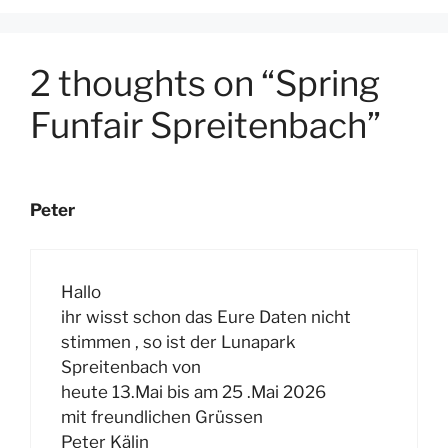
2 thoughts on “Spring
Funfair Spreitenbach”
Peter
Hallo
ihr wisst schon das Eure Daten nicht
stimmen , so ist der Lunapark
Spreitenbach von
heute 13.Mai bis am 25 .Mai 2026
mit freundlichen Grüssen
Peter Kälin