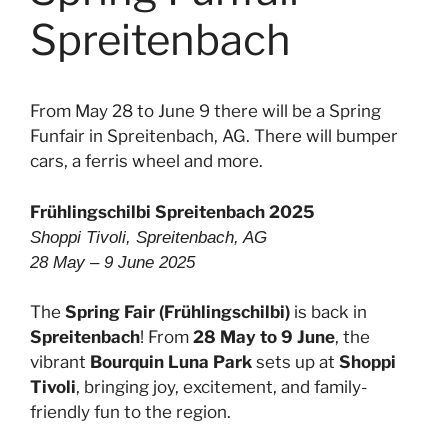
Spreitenbach
From May 28 to June 9 there will be a Spring
Funfair in Spreitenbach, AG. There will bumper
cars, a ferris wheel and more.
Frühlingschilbi Spreitenbach 2025
Shoppi Tivoli, Spreitenbach, AG
28 May – 9 June 2025
The
Spring Fair (Frühlingschilbi)
is back in
Spreitenbach
! From
28 May to 9 June
, the
vibrant
Bourquin Luna Park
sets up at
Shoppi
Tivoli
, bringing joy, excitement, and family-
friendly fun to the region.