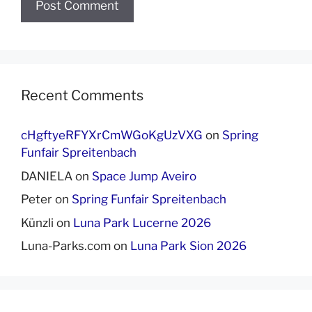
Recent Comments
cHgftyeRFYXrCmWGoKgUzVXG
on
Spring
Funfair Spreitenbach
DANIELA
on
Space Jump Aveiro
Peter
on
Spring Funfair Spreitenbach
Künzli
on
Luna Park Lucerne 2026
Luna-Parks.com
on
Luna Park Sion 2026