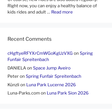
Right now, you can enjoy a healthy balance of
kids rides and adult …
Read more
Recent Comments
cHgftyeRFYXrCmWGoKgUzVXG
on
Spring
Funfair Spreitenbach
DANIELA
on
Space Jump Aveiro
Peter
on
Spring Funfair Spreitenbach
Künzli
on
Luna Park Lucerne 2026
Luna-Parks.com
on
Luna Park Sion 2026