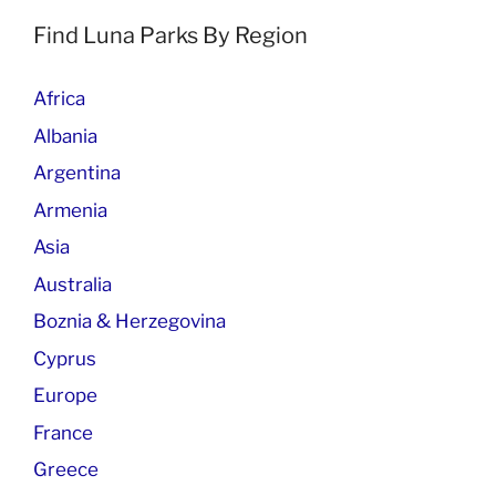
Find Luna Parks By Region
Africa
Albania
Argentina
Armenia
Asia
Australia
Boznia & Herzegovina
Cyprus
Europe
France
Greece