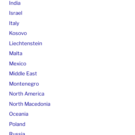
India
Israel
Italy
Kosovo
Liechtenstein
Malta
Mexico
Middle East
Montenegro
North America
North Macedonia
Oceania
Poland
Russia