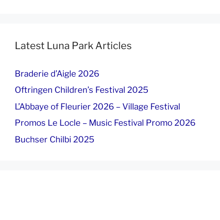
Latest Luna Park Articles
Braderie d’Aigle 2026
Oftringen Children’s Festival 2025
L’Abbaye of Fleurier 2026 – Village Festival
Promos Le Locle – Music Festival Promo 2026
Buchser Chilbi 2025