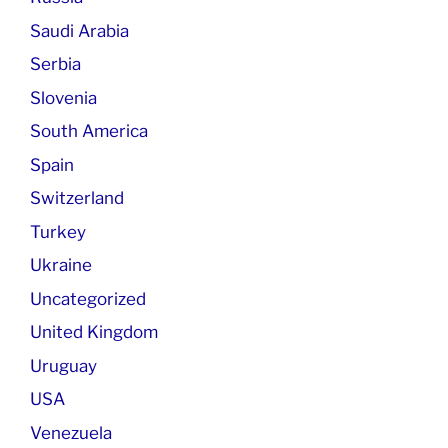
Saudi Arabia
Serbia
Slovenia
South America
Spain
Switzerland
Turkey
Ukraine
Uncategorized
United Kingdom
Uruguay
USA
Venezuela