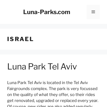
Skip
to
Luna-Parks.com
Menu
content
ISRAEL
Luna Park Tel Aviv
Luna Park Tel Aviv is located in the Tel Aviv
Fairgrounds complex. The park is very focussed
on the quality of what they offer, so their rides
get renovated, upgraded or replaced every year.
Of course, new rides are also added regularly.