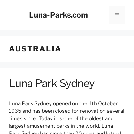
Skip
to
Luna-Parks.com
Menu
content
AUSTRALIA
Luna Park Sydney
Luna Park Sydney opened on the 4th October
1935 and has been closed for renovation several
times since. Today it is one of the oldest and
largest amusement parks in the world. Luna
Park Sydney has more than 20 rides and lots of