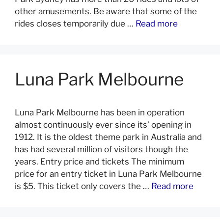
other amusements. Be aware that some of the
rides closes temporarily due …
Read more
Luna Park Melbourne
Luna Park Melbourne has been in operation
almost continuously ever since its’ opening in
1912. It is the oldest theme park in Australia and
has had several million of visitors though the
years. Entry price and tickets The minimum
price for an entry ticket in Luna Park Melbourne
is $5. This ticket only covers the …
Read more