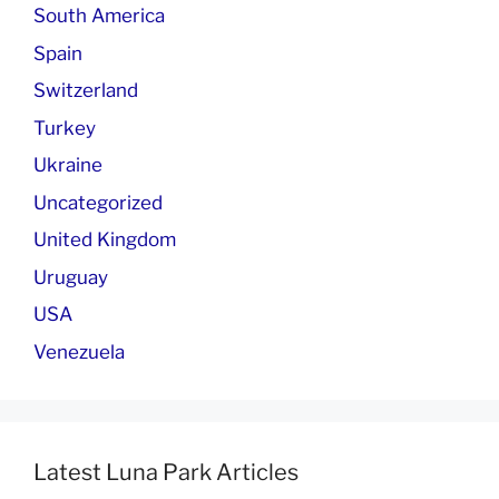
South America
Spain
Switzerland
Turkey
Ukraine
Uncategorized
United Kingdom
Uruguay
USA
Venezuela
Latest Luna Park Articles