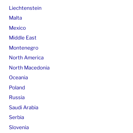
Liechtenstein
Malta
Mexico
Middle East
Montenegro
North America
North Macedonia
Oceania
Poland
Russia
Saudi Arabia
Serbia
Slovenia