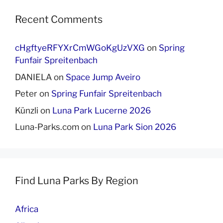
Recent Comments
cHgftyeRFYXrCmWGoKgUzVXG
on
Spring
Funfair Spreitenbach
DANIELA
on
Space Jump Aveiro
Peter
on
Spring Funfair Spreitenbach
Künzli
on
Luna Park Lucerne 2026
Luna-Parks.com
on
Luna Park Sion 2026
Find Luna Parks By Region
Africa