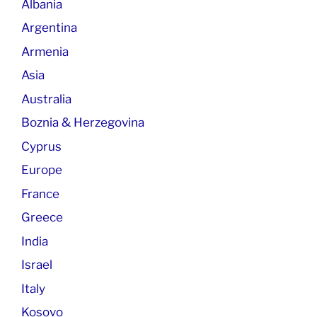
Albania
Argentina
Armenia
Asia
Australia
Boznia & Herzegovina
Cyprus
Europe
France
Greece
India
Israel
Italy
Kosovo