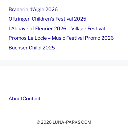
Braderie d’Aigle 2026
Oftringen Children’s Festival 2025
L’Abbaye of Fleurier 2026 – Village Festival
Promos Le Locle – Music Festival Promo 2026
Buchser Chilbi 2025
About
Contact
© 2026 LUNA-PARKS.COM