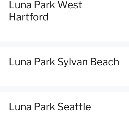
Luna Park West
Hartford
Luna Park Sylvan Beach
Luna Park Seattle