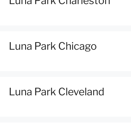
Luna Park Charleston
Luna Park Chicago
Luna Park Cleveland