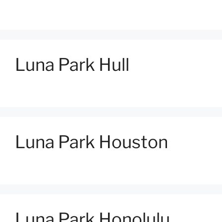
Luna Park Hull
Luna Park Houston
Luna Park Honolulu