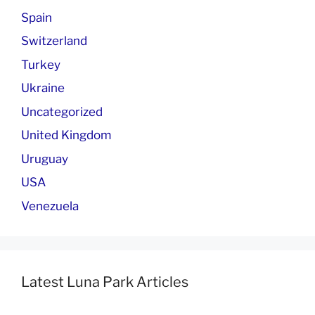
Spain
Switzerland
Turkey
Ukraine
Uncategorized
United Kingdom
Uruguay
USA
Venezuela
Latest Luna Park Articles