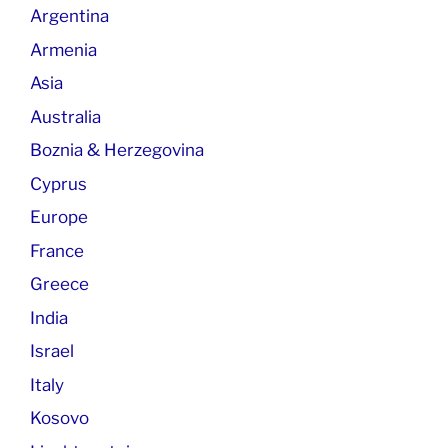
Argentina
Armenia
Asia
Australia
Boznia & Herzegovina
Cyprus
Europe
France
Greece
India
Israel
Italy
Kosovo