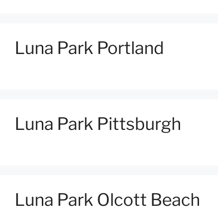
Luna Park Portland
Luna Park Pittsburgh
Luna Park Olcott Beach