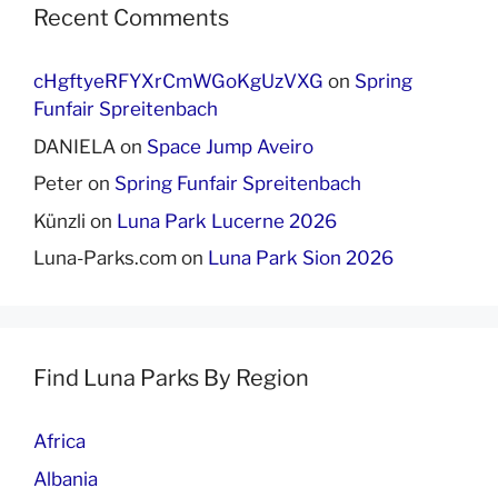
Recent Comments
cHgftyeRFYXrCmWGoKgUzVXG
on
Spring
Funfair Spreitenbach
DANIELA
on
Space Jump Aveiro
Peter
on
Spring Funfair Spreitenbach
Künzli
on
Luna Park Lucerne 2026
Luna-Parks.com
on
Luna Park Sion 2026
Find Luna Parks By Region
Africa
Albania