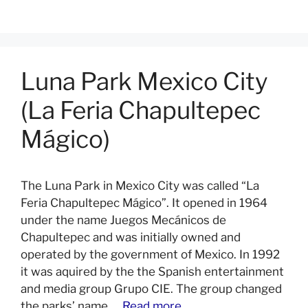
Luna Park Mexico City
(La Feria Chapultepec
Mágico)
The Luna Park in Mexico City was called “La
Feria Chapultepec Mágico”. It opened in 1964
under the name Juegos Mecánicos de
Chapultepec and was initially owned and
operated by the government of Mexico. In 1992
it was aquired by the the Spanish entertainment
and media group Grupo CIE. The group changed
the parks’ name …
Read more