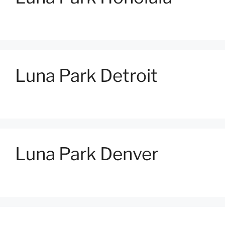
Luna Park Detroit
Luna Park Denver