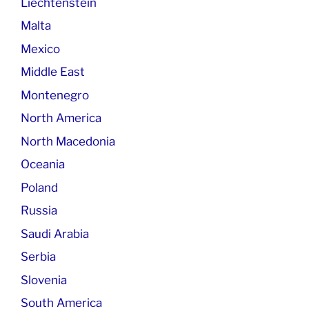
Liechtenstein
Malta
Mexico
Middle East
Montenegro
North America
North Macedonia
Oceania
Poland
Russia
Saudi Arabia
Serbia
Slovenia
South America