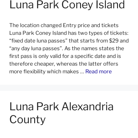
Luna Park Coney Island
The location changed Entry price and tickets
Luna Park Coney Island has two types of tickets:
“fixed date luna passes” that starts from $29 and
“any day luna passes”. As the names states the
first pass is only valid for a specific date and is
therefore cheaper, whereas the latter offers
more flexibility which makes …
Read more
Luna Park Alexandria
County