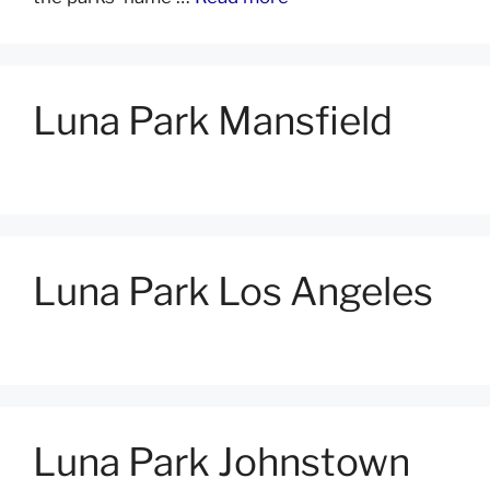
Luna Park Mansfield
Luna Park Los Angeles
Luna Park Johnstown