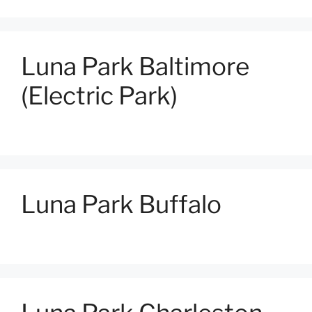
Luna Park Baltimore
(Electric Park)
Luna Park Buffalo