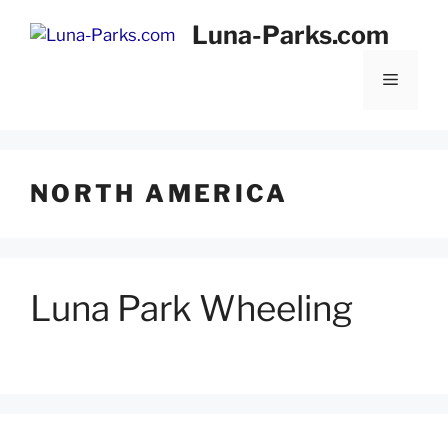
Skip
Luna-Parks.com
to
content
Menu
NORTH AMERICA
Luna Park Wheeling