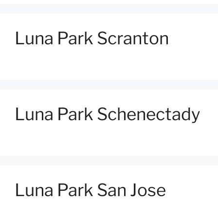
Luna Park Scranton
Luna Park Schenectady
Luna Park San Jose