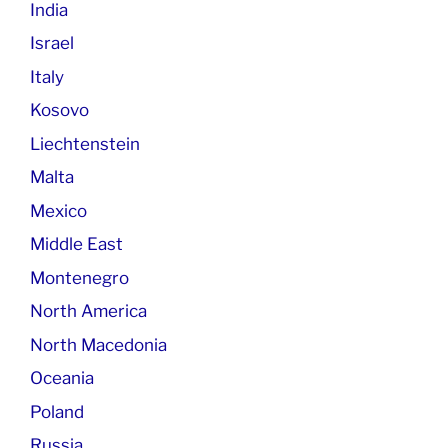
India
Israel
Italy
Kosovo
Liechtenstein
Malta
Mexico
Middle East
Montenegro
North America
North Macedonia
Oceania
Poland
Russia