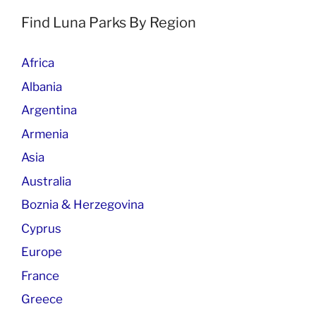
Find Luna Parks By Region
Africa
Albania
Argentina
Armenia
Asia
Australia
Boznia & Herzegovina
Cyprus
Europe
France
Greece