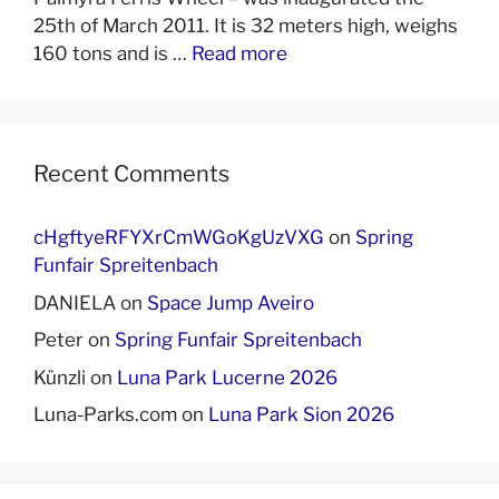
25th of March 2011. It is 32 meters high, weighs
160 tons and is …
Read more
Recent Comments
cHgftyeRFYXrCmWGoKgUzVXG
on
Spring
Funfair Spreitenbach
DANIELA
on
Space Jump Aveiro
Peter
on
Spring Funfair Spreitenbach
Künzli
on
Luna Park Lucerne 2026
Luna-Parks.com
on
Luna Park Sion 2026