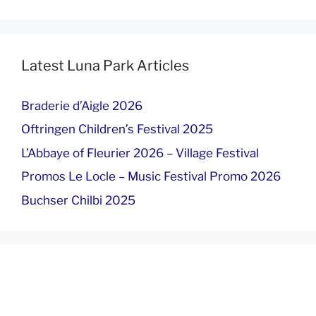
Latest Luna Park Articles
Braderie d’Aigle 2026
Oftringen Children’s Festival 2025
L’Abbaye of Fleurier 2026 – Village Festival
Promos Le Locle – Music Festival Promo 2026
Buchser Chilbi 2025