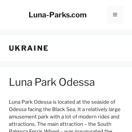
Skip
to
Luna-Parks.com
Menu
content
UKRAINE
Luna Park Odessa
Luna Park Odessa is located at the seaside of
Odessa facing the Black Sea. It a relatively large
amusement park with a lot of modern rides and
attractions. The main attraction – the South
Palmyra Ferris Wheel – was inaugurated the