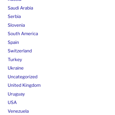
Saudi Arabia
Serbia
Slovenia
South America
Spain
Switzerland
Turkey
Ukraine
Uncategorized
United Kingdom
Uruguay
USA
Venezuela