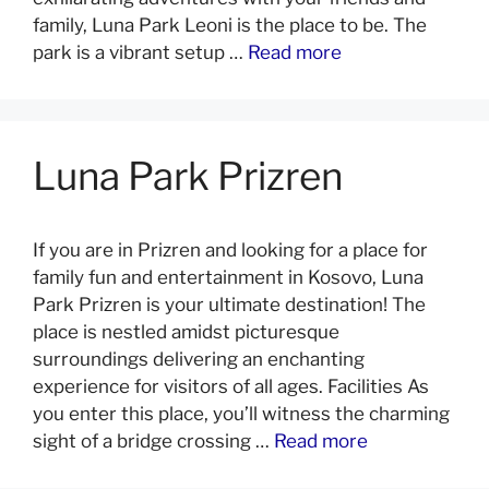
family, Luna Park Leoni is the place to be. The
park is a vibrant setup …
Read more
Luna Park Prizren
If you are in Prizren and looking for a place for
family fun and entertainment in Kosovo, Luna
Park Prizren is your ultimate destination! The
place is nestled amidst picturesque
surroundings delivering an enchanting
experience for visitors of all ages. Facilities As
you enter this place, you’ll witness the charming
sight of a bridge crossing …
Read more