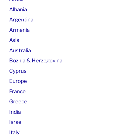
Albania
Argentina
Armenia
Asia
Australia
Boznia & Herzegovina
Cyprus
Europe
France
Greece
India
Israel
Italy