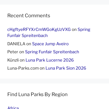
Recent Comments
cHgftyeRFYXrCmWGoKgUzVXG
on
Spring
Funfair Spreitenbach
DANIELA
on
Space Jump Aveiro
Peter
on
Spring Funfair Spreitenbach
Künzli
on
Luna Park Lucerne 2026
Luna-Parks.com
on
Luna Park Sion 2026
Find Luna Parks By Region
Africa