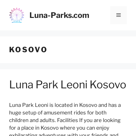
Skip
to
Luna-Parks.com
Menu
content
KOSOVO
Luna Park Leoni Kosovo
Luna Park Leoni is located in Kosovo and has a
huge setup of amusement rides for both
children and adults. Facilities If you are looking
for a place in Kosovo where you can enjoy
exhilarating adventures with your friends and