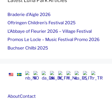
Latest Luna Park Articles
Braderie d’Aigle 2026
Oftringen Children’s Festival 2025
L’Abbaye of Fleurier 2026 – Village Festival
Promos Le Locle – Music Festival Promo 2026
Buchser Chilbi 2025
About
Contact