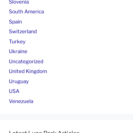
Slovenia
South America
Spain
Switzerland
Turkey
Ukraine
Uncategorized
United Kingdom
Uruguay
USA
Venezuela