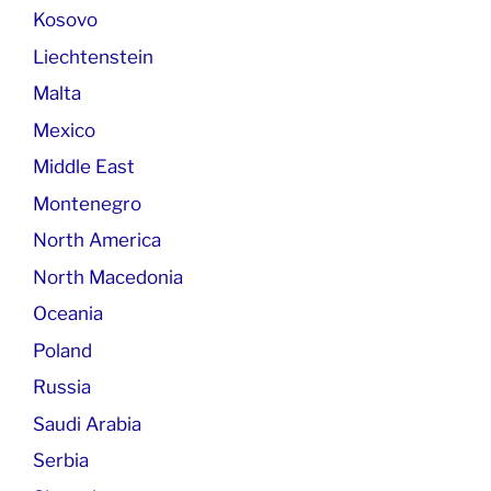
Kosovo
Liechtenstein
Malta
Mexico
Middle East
Montenegro
North America
North Macedonia
Oceania
Poland
Russia
Saudi Arabia
Serbia