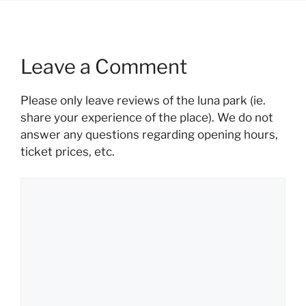
Leave a Comment
Please only leave reviews of the luna park (ie.
share your experience of the place). We do not
answer any questions regarding opening hours,
ticket prices, etc.
Comment