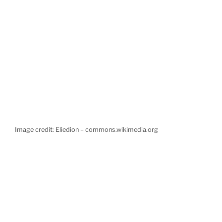
Image credit: Eliedion – commons.wikimedia.org