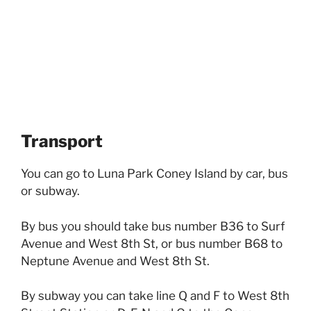
Transport
You can go to Luna Park Coney Island by car, bus
or subway.
By bus you should take bus number B36 to Surf
Avenue and West 8th St, or bus number B68 to
Neptune Avenue and West 8th St.
By subway you can take line Q and F to West 8th