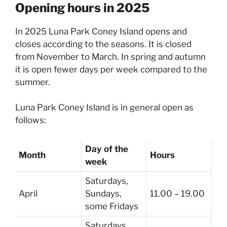
Opening hours in 2025
In 2025 Luna Park Coney Island opens and
closes according to the seasons. It is closed
from November to March. In spring and autumn
it is open fewer days per week compared to the
summer.
Luna Park Coney Island is in general open as
follows:
Day of the
Month
Hours
week
Saturdays,
April
Sundays,
11.00 – 19.00
some Fridays
Saturdays,