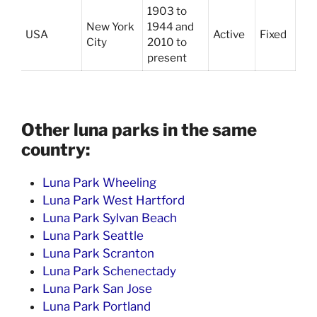
1903 to
New York
1944 and
USA
Active
Fixed
City
2010 to
present
Other luna parks in the same
country:
Luna Park Wheeling
Luna Park West Hartford
Luna Park Sylvan Beach
Luna Park Seattle
Luna Park Scranton
Luna Park Schenectady
Luna Park San Jose
Luna Park Portland