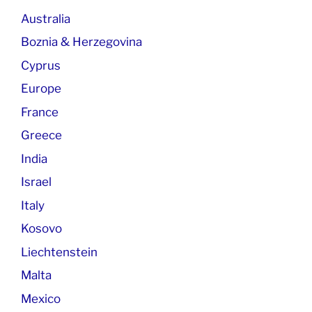
Australia
Boznia & Herzegovina
Cyprus
Europe
France
Greece
India
Israel
Italy
Kosovo
Liechtenstein
Malta
Mexico