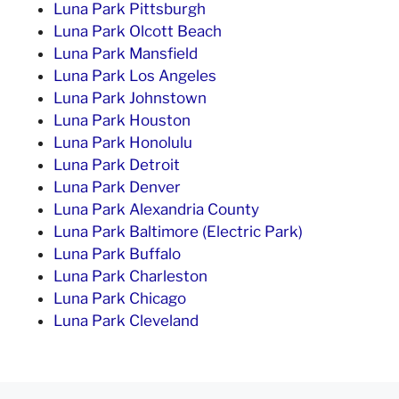
Luna Park Pittsburgh
Luna Park Olcott Beach
Luna Park Mansfield
Luna Park Los Angeles
Luna Park Johnstown
Luna Park Houston
Luna Park Honolulu
Luna Park Detroit
Luna Park Denver
Luna Park Alexandria County
Luna Park Baltimore (Electric Park)
Luna Park Buffalo
Luna Park Charleston
Luna Park Chicago
Luna Park Cleveland