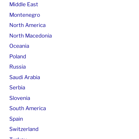
Middle East
Montenegro
North America
North Macedonia
Oceania
Poland
Russia
Saudi Arabia
Serbia
Slovenia
South America
Spain
Switzerland