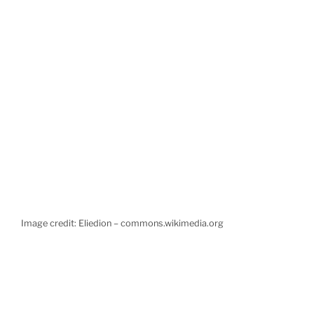
Image credit: Eliedion – commons.wikimedia.org