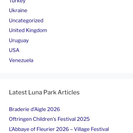
Turkey
Ukraine
Uncategorized
United Kingdom
Uruguay
USA
Venezuela
Latest Luna Park Articles
Braderie d’Aigle 2026
Oftringen Children’s Festival 2025
L’Abbaye of Fleurier 2026 – Village Festival