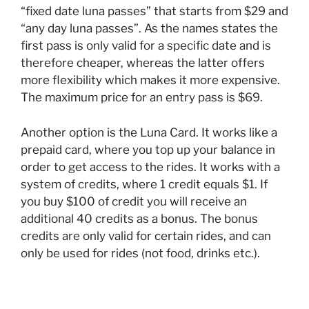
“fixed date luna passes” that starts from $29 and
“any day luna passes”. As the names states the
first pass is only valid for a specific date and is
therefore cheaper, whereas the latter offers
more flexibility which makes it more expensive.
The maximum price for an entry pass is $69.
Another option is the Luna Card. It works like a
prepaid card, where you top up your balance in
order to get access to the rides. It works with a
system of credits, where 1 credit equals $1. If
you buy $100 of credit you will receive an
additional 40 credits as a bonus. The bonus
credits are only valid for certain rides, and can
only be used for rides (not food, drinks etc.).