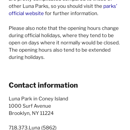
other Luna Parks, so you should visit the
parks’
official website
for further information.
Please also note that the opening hours change
during official holidays, where they tend to be
open on days where it normally would be closed.
The opening hours also tend to be extended
during holidays.
Contact information
Luna Park in Coney Island
1000 Surf Avenue
Brooklyn, NY 11224
718.373.Luna (5862)