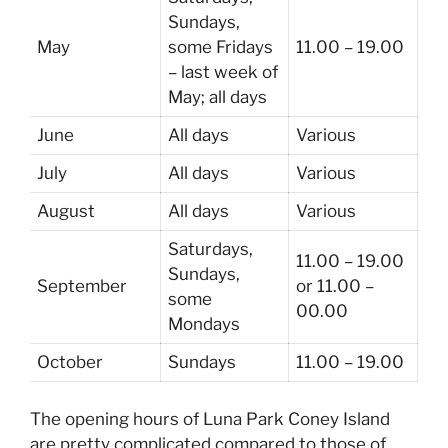
Sundays,
May
some Fridays
11.00 – 19.00
– last week of
May; all days
June
All days
Various
July
All days
Various
August
All days
Various
Saturdays,
11.00 – 19.00
Sundays,
September
or 11.00 –
some
00.00
Mondays
October
Sundays
11.00 – 19.00
The opening hours of Luna Park Coney Island
are pretty complicated compared to those of