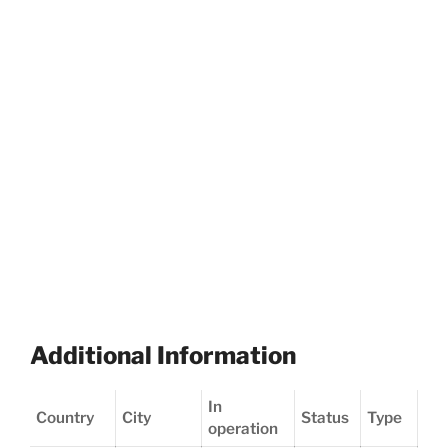
Additional Information
In
Country
City
Status
Type
operation