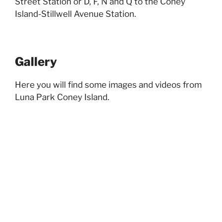
Street Station or D, F, N and Q to the Coney
Island-Stillwell Avenue Station.
Gallery
Here you will find some images and videos from
Luna Park Coney Island.