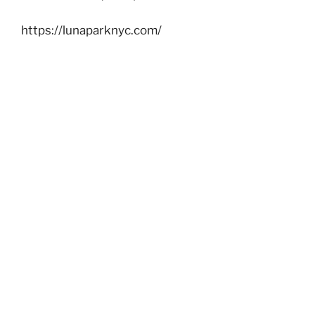
https://lunaparknyc.com/