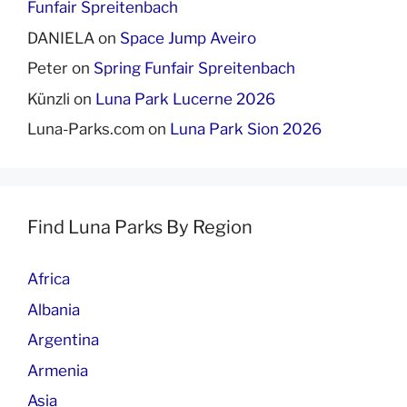
Funfair Spreitenbach
DANIELA
on
Space Jump Aveiro
Peter
on
Spring Funfair Spreitenbach
Künzli
on
Luna Park Lucerne 2026
Luna-Parks.com
on
Luna Park Sion 2026
Find Luna Parks By Region
Africa
Albania
Argentina
Armenia
Asia