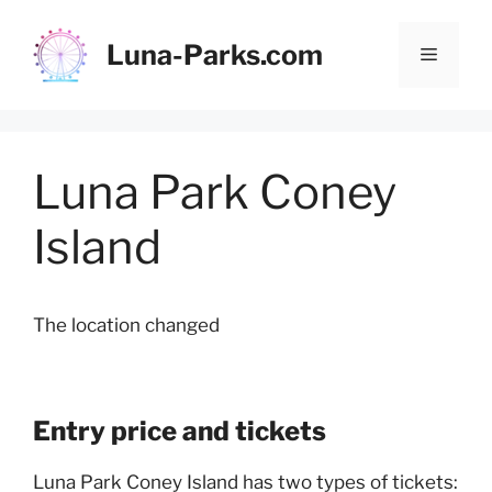
Skip
to
Luna-Parks.com
Menu
content
Luna Park Coney
Island
The location changed
Entry price and tickets
Luna Park Coney Island has two types of tickets: