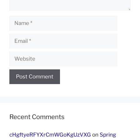
Name
Email
Website
Recent Comments
cHgftyeRFYXrCmWGoKgUzVXG
on
Spring