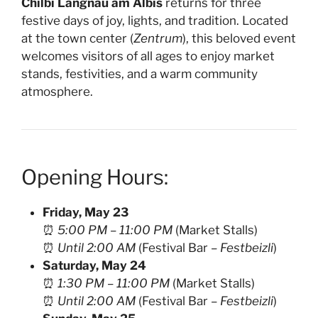
Chilbi Langnau am Albis
returns for three
festive days of joy, lights, and tradition. Located
at the town center (
Zentrum
), this beloved event
welcomes visitors of all ages to enjoy market
stands, festivities, and a warm community
atmosphere.
Opening Hours:
Friday, May 23
⏰
5:00 PM – 11:00 PM
(Market Stalls)
⏰
Until 2:00 AM
(Festival Bar –
Festbeizli
)
Saturday, May 24
⏰
1:30 PM – 11:00 PM
(Market Stalls)
⏰
Until 2:00 AM
(Festival Bar –
Festbeizli
)