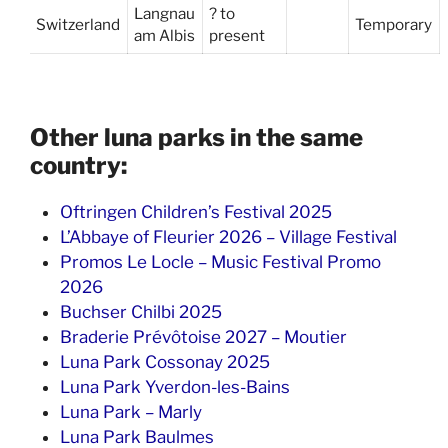
Langnau
? to
Switzerland
Temporary
am Albis
present
Other luna parks in the same
country:
Oftringen Children’s Festival 2025
L’Abbaye of Fleurier 2026 – Village Festival
Promos Le Locle – Music Festival Promo
2026
Buchser Chilbi 2025
Braderie Prévôtoise 2027 – Moutier
Luna Park Cossonay 2025
Luna Park Yverdon-les-Bains
Luna Park – Marly
Luna Park Baulmes