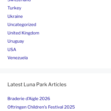
Turkey
Ukraine
Uncategorized
United Kingdom
Uruguay
USA
Venezuela
Latest Luna Park Articles
Braderie d’Aigle 2026
Oftringen Children’s Festival 2025