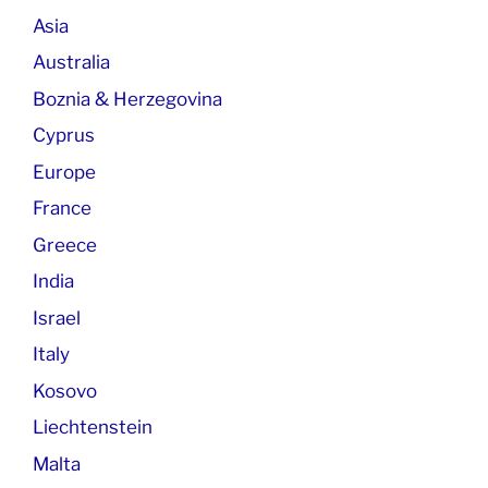
Asia
Australia
Boznia & Herzegovina
Cyprus
Europe
France
Greece
India
Israel
Italy
Kosovo
Liechtenstein
Malta