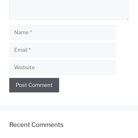
Name
Email
Website
Recent Comments