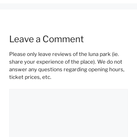
Leave a Comment
Please only leave reviews of the luna park (ie.
share your experience of the place). We do not
answer any questions regarding opening hours,
ticket prices, etc.
Comment