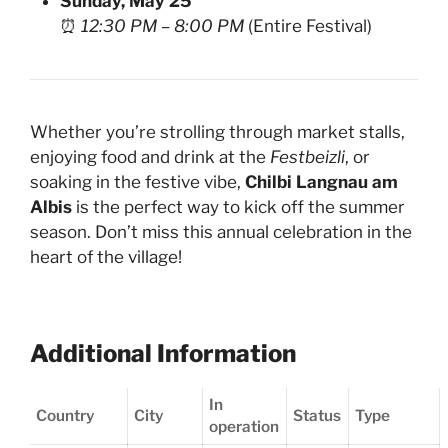
Sunday, May 25
⏰
12:30 PM – 8:00 PM
(Entire Festival)
Whether you’re strolling through market stalls,
enjoying food and drink at the
Festbeizli
, or
soaking in the festive vibe,
Chilbi Langnau am
Albis
is the perfect way to kick off the summer
season. Don’t miss this annual celebration in the
heart of the village!
Additional Information
In
Country
City
Status
Type
operation