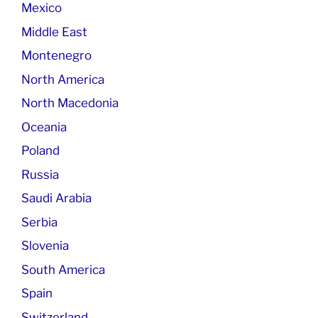
Mexico
Middle East
Montenegro
North America
North Macedonia
Oceania
Poland
Russia
Saudi Arabia
Serbia
Slovenia
South America
Spain
Switzerland