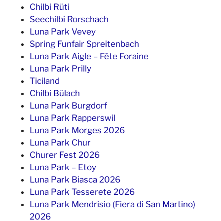
Chilbi Rüti
Seechilbi Rorschach
Luna Park Vevey
Spring Funfair Spreitenbach
Luna Park Aigle – Fête Foraine
Luna Park Prilly
Ticiland
Chilbi Bülach
Luna Park Burgdorf
Luna Park Rapperswil
Luna Park Morges 2026
Luna Park Chur
Churer Fest 2026
Luna Park – Etoy
Luna Park Biasca 2026
Luna Park Tesserete 2026
Luna Park Mendrisio (Fiera di San Martino)
2026