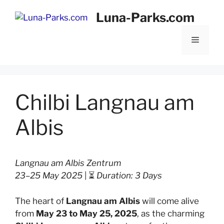
Skip
Luna-Parks.com
to
content
Menu
Chilbi Langnau am
Albis
Langnau am Albis Zentrum
23–25 May 2025
| ⏳
Duration: 3 Days
The heart of
Langnau am Albis
will come alive
from
May 23 to May 25, 2025
, as the charming