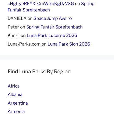
cHgftyeRFYXrCmWGoKgUzVXG
on
Spring
Funfair Spreitenbach
DANIELA
on
Space Jump Aveiro
Peter
on
Spring Funfair Spreitenbach
Künzli
on
Luna Park Lucerne 2026
Luna-Parks.com
on
Luna Park Sion 2026
Find Luna Parks By Region
Africa
Albania
Argentina
Armenia