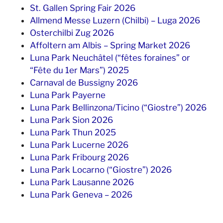
St. Gallen Spring Fair 2026
Allmend Messe Luzern (Chilbi) – Luga 2026
Osterchilbi Zug 2026
Affoltern am Albis – Spring Market 2026
Luna Park Neuchâtel (“fêtes foraines” or
“Fête du 1er Mars”) 2025
Carnaval de Bussigny 2026
Luna Park Payerne
Luna Park Bellinzona/Ticino (“Giostre”) 2026
Luna Park Sion 2026
Luna Park Thun 2025
Luna Park Lucerne 2026
Luna Park Fribourg 2026
Luna Park Locarno (“Giostre”) 2026
Luna Park Lausanne 2026
Luna Park Geneva – 2026