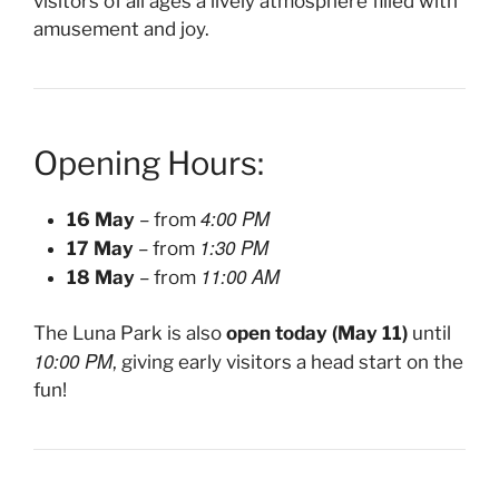
visitors of all ages a lively atmosphere filled with
amusement and joy.
Opening Hours:
4:00 PM
16 May
– from
1:30 PM
17 May
– from
11:00 AM
18 May
– from
The Luna Park is also
open today (May 11)
until
10:00 PM
, giving early visitors a head start on the
fun!