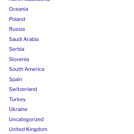
Oceania
Poland
Russia
Saudi Arabia
Serbia
Slovenia
South America
Spain
Switzerland
Turkey
Ukraine
Uncategorized
United Kingdom