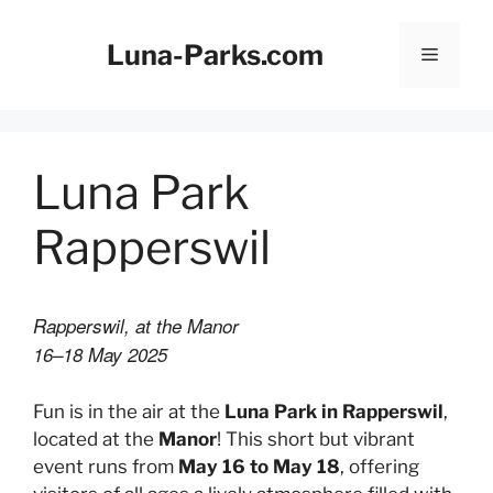
Skip
to
Luna-Parks.com
Menu
content
Luna Park
Rapperswil
Rapperswil, at the Manor
16–18 May 2025
Fun is in the air at the
Luna Park in Rapperswil
,
located at the
Manor
! This short but vibrant
event runs from
May 16 to May 18
, offering