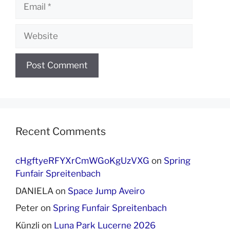
Email
Website
Recent Comments
cHgftyeRFYXrCmWGoKgUzVXG
on
Spring
Funfair Spreitenbach
DANIELA
on
Space Jump Aveiro
Peter
on
Spring Funfair Spreitenbach
Künzli
on
Luna Park Lucerne 2026