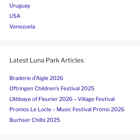
Uruguay
USA
Venezuela
Latest Luna Park Articles
Braderie d’Aigle 2026
Oftringen Children’s Festival 2025
L’Abbaye of Fleurier 2026 – Village Festival
Promos Le Locle – Music Festival Promo 2026
Buchser Chilbi 2025