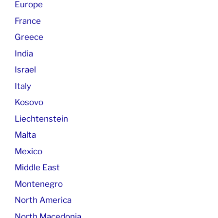
Europe
France
Greece
India
Israel
Italy
Kosovo
Liechtenstein
Malta
Mexico
Middle East
Montenegro
North America
North Macedonia