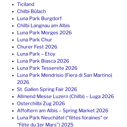
Ticiland
Chilbi Bülach
Luna Park Burgdorf
Chilbi Langnau am Albis
Luna Park Morges 2026
Luna Park Chur
Churer Fest 2026
Luna Park – Etoy
Luna Park Biasca 2026
Luna Park Tesserete 2026
Luna Park Mendrisio (Fiera di San Martino)
2026
St. Gallen Spring Fair 2026
Allmend Messe Luzern (Chilbi) – Luga 2026
Osterchilbi Zug 2026
Affoltern am Albis – Spring Market 2026
Luna Park Neuchâtel (“fêtes foraines” or
“Fête du 1er Mars”) 2025