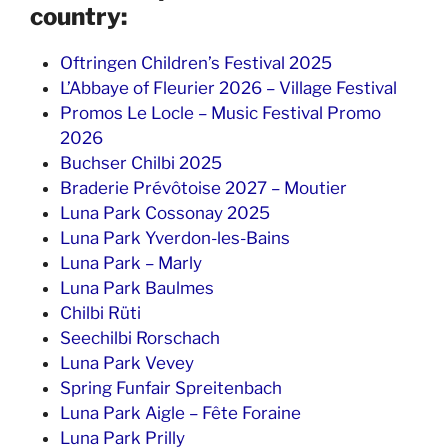
country:
Oftringen Children’s Festival 2025
L’Abbaye of Fleurier 2026 – Village Festival
Promos Le Locle – Music Festival Promo
2026
Buchser Chilbi 2025
Braderie Prévôtoise 2027 – Moutier
Luna Park Cossonay 2025
Luna Park Yverdon-les-Bains
Luna Park – Marly
Luna Park Baulmes
Chilbi Rüti
Seechilbi Rorschach
Luna Park Vevey
Spring Funfair Spreitenbach
Luna Park Aigle – Fête Foraine
Luna Park Prilly