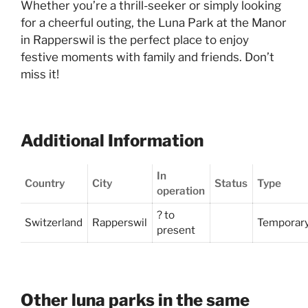
Whether you’re a thrill-seeker or simply looking
for a cheerful outing, the Luna Park at the Manor
in Rapperswil is the perfect place to enjoy
festive moments with family and friends. Don’t
miss it!
Additional Information
In
Country
City
Status
Type
operation
? to
Switzerland
Rapperswil
Temporar
present
Other luna parks in the same