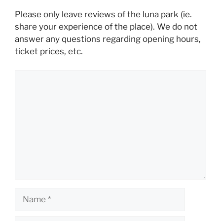
Please only leave reviews of the luna park (ie.
share your experience of the place). We do not
answer any questions regarding opening hours,
ticket prices, etc.
Comment
Name