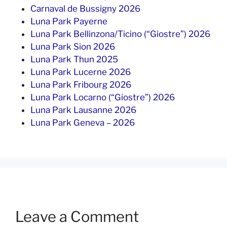
Carnaval de Bussigny 2026
Luna Park Payerne
Luna Park Bellinzona/Ticino (“Giostre”) 2026
Luna Park Sion 2026
Luna Park Thun 2025
Luna Park Lucerne 2026
Luna Park Fribourg 2026
Luna Park Locarno (“Giostre”) 2026
Luna Park Lausanne 2026
Luna Park Geneva – 2026
Leave a Comment