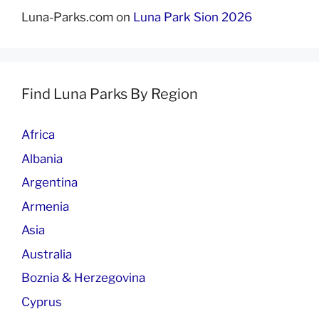
Luna-Parks.com
on
Luna Park Sion 2026
Find Luna Parks By Region
Africa
Albania
Argentina
Armenia
Asia
Australia
Boznia & Herzegovina
Cyprus