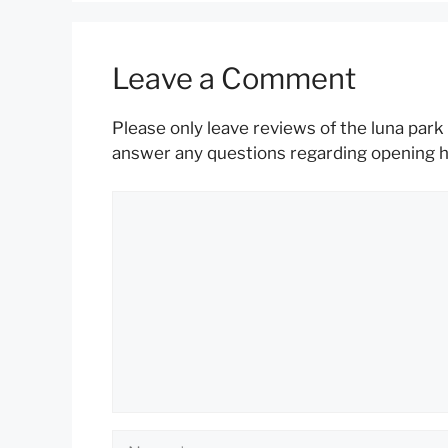
Leave a Comment
Please only leave reviews of the luna park 
answer any questions regarding opening hou
Comment
Name