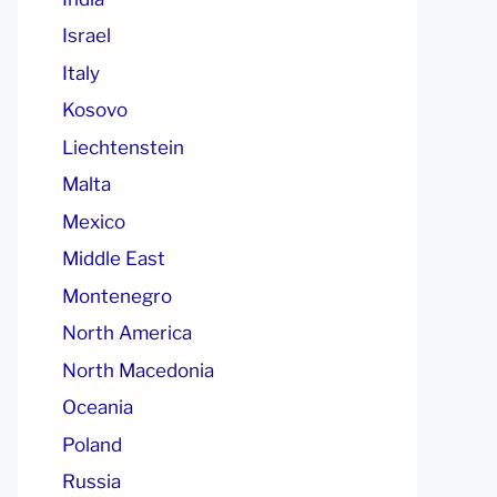
Israel
Italy
Kosovo
Liechtenstein
Malta
Mexico
Middle East
Montenegro
North America
North Macedonia
Oceania
Poland
Russia