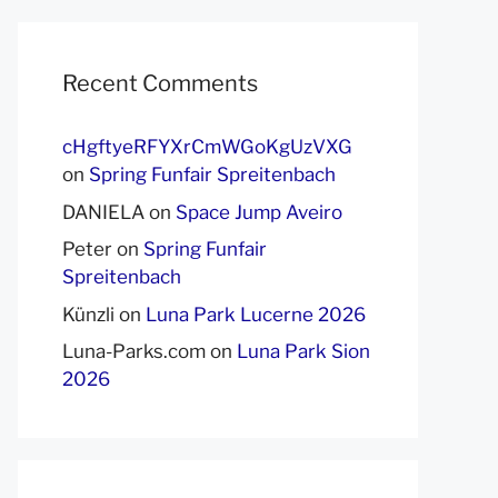
Recent Comments
cHgftyeRFYXrCmWGoKgUzVXG
on
Spring Funfair Spreitenbach
DANIELA
on
Space Jump Aveiro
Peter
on
Spring Funfair
Spreitenbach
Künzli
on
Luna Park Lucerne 2026
Luna-Parks.com
on
Luna Park Sion
2026