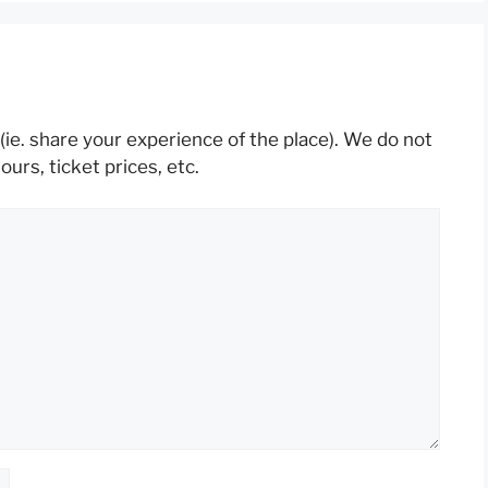
(ie. share your experience of the place). We do not
rs, ticket prices, etc.