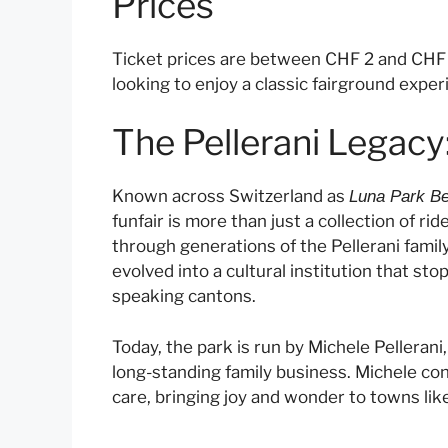
Prices
Ticket prices are between CHF 2 and CHF 10
looking to enjoy a classic fairground exper
The Pellerani Legacy
Known across Switzerland as
Luna Park Be
funfair is more than just a collection of ri
through generations of the Pellerani famil
evolved into a cultural institution that st
speaking cantons.
Today, the park is run by Michele Pellerani
long-standing family business. Michele co
care, bringing joy and wonder to towns like