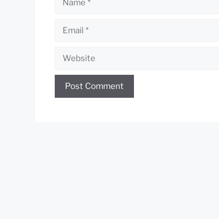
Email
Website