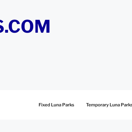
S.COM
Fixed Luna Parks
Temporary Luna Park