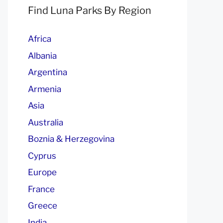
Find Luna Parks By Region
Africa
Albania
Argentina
Armenia
Asia
Australia
Boznia & Herzegovina
Cyprus
Europe
France
Greece
India