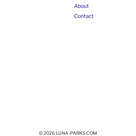
About
Contact
© 2026 LUNA-PARKS.COM