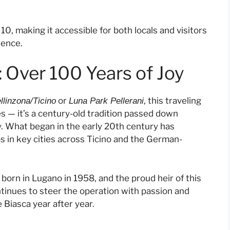
, making it accessible for both locals and visitors
ience.
: Over 100 Years of Joy
or
, this traveling
llinzona/Ticino
Luna Park Pellerani
des — it’s a century-old tradition passed down
y. What began in the early 20th century has
ops in key cities across Ticino and the German-
, born in Lugano in 1958, and the proud heir of this
ntinues to steer the operation with passion and
 Biasca year after year.