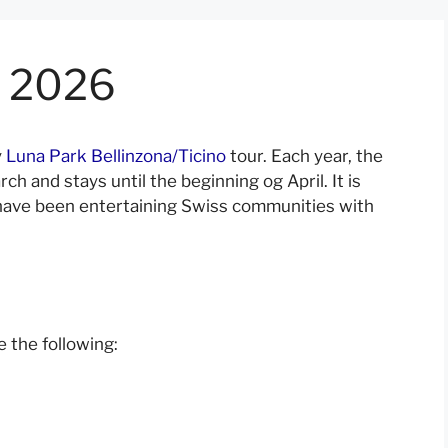
a 2026
y
Luna Park Bellinzona/Ticino
tour. Each year, the
rch and stays until the beginning og April. It is
o have been entertaining Swiss communities with
 the following: