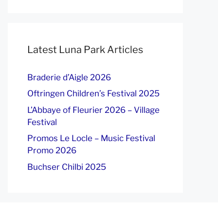
Latest Luna Park Articles
Braderie d’Aigle 2026
Oftringen Children’s Festival 2025
L’Abbaye of Fleurier 2026 – Village
Festival
Promos Le Locle – Music Festival
Promo 2026
Buchser Chilbi 2025