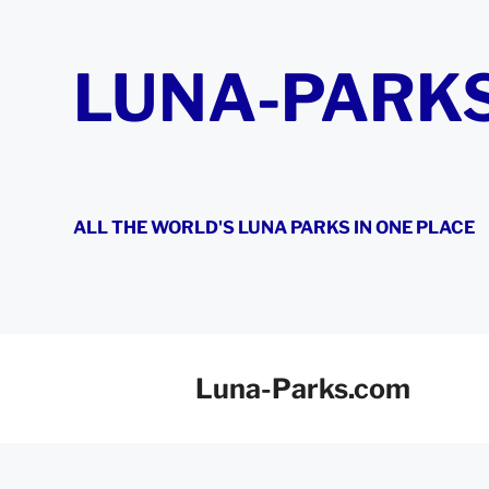
Skip
to
content
LUNA-PARK
ALL THE WORLD'S LUNA PARKS IN ONE PLACE
Luna-Parks.com