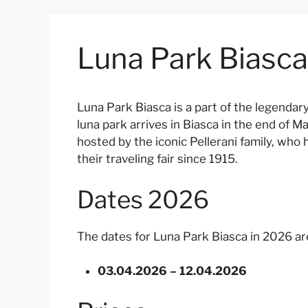
Luna Park Biasc
Luna Park Biasca is a part of the legendar
luna park arrives in Biasca in the end of Ma
hosted by the iconic Pellerani family, wh
their traveling fair since 1915.
Dates 2026
The dates for Luna Park Biasca in 2026 are
03.04.2026 – 12.04.2026