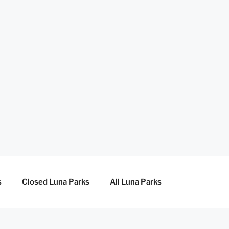
s
Closed Luna Parks
All Luna Parks