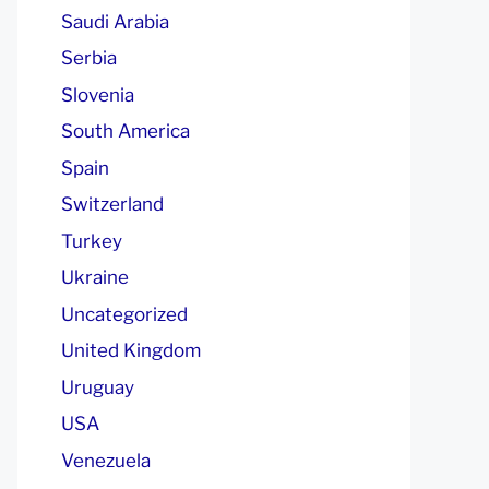
Saudi Arabia
Serbia
Slovenia
South America
Spain
Switzerland
Turkey
Ukraine
Uncategorized
United Kingdom
Uruguay
USA
Venezuela