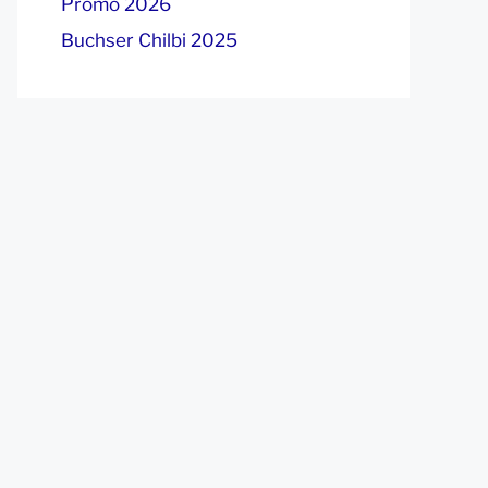
Promo 2026
Buchser Chilbi 2025