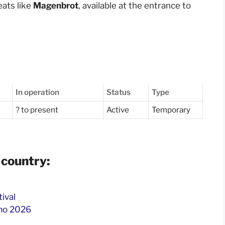
reats like
Magenbrot
, available at the entrance to
In operation
Status
Type
? to present
Active
Temporary
 country:
tival
omo 2026