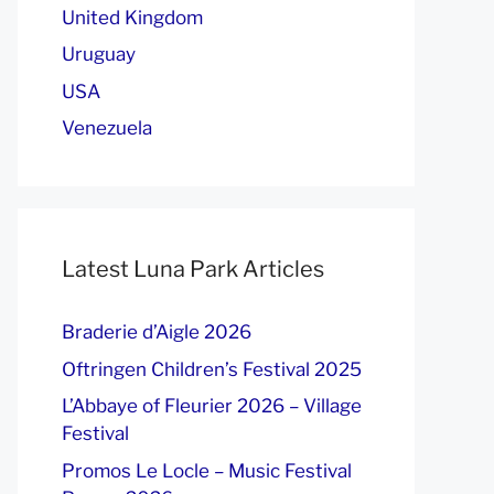
United Kingdom
Uruguay
USA
Venezuela
Latest Luna Park Articles
Braderie d’Aigle 2026
Oftringen Children’s Festival 2025
L’Abbaye of Fleurier 2026 – Village
Festival
Promos Le Locle – Music Festival