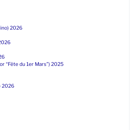
tino) 2026
 2026
26
 or “Fête du 1er Mars”) 2025
”) 2026