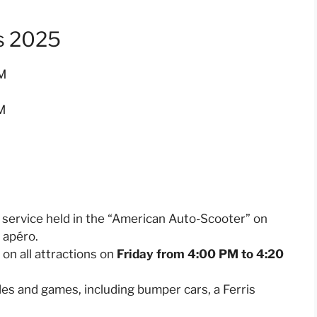
s 2025
PM
M
al service held in the “American Auto-Scooter” on
n apéro.
 on all attractions on
Friday from 4:00 PM to 4:20
ides and games, including bumper cars, a Ferris