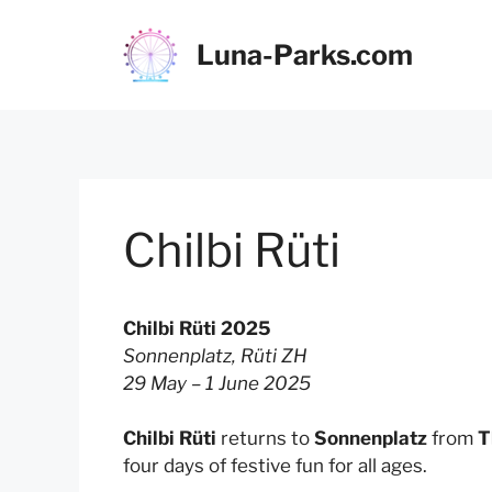
Skip
to
Luna-Parks.com
content
Chilbi Rüti
Chilbi Rüti 2025
Sonnenplatz, Rüti ZH
29 May – 1 June 2025
Chilbi Rüti
returns to
Sonnenplatz
from
T
four days of festive fun for all ages.