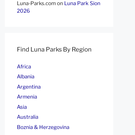
Luna-Parks.com
on
Luna Park Sion
2026
Find Luna Parks By Region
Africa
Albania
Argentina
Armenia
Asia
Australia
Boznia & Herzegovina