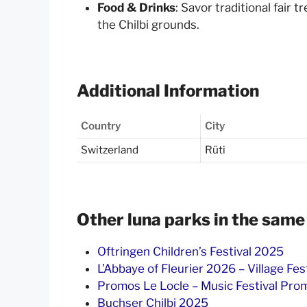
Food & Drinks
: Savor traditional fair t
the Chilbi grounds.
Additional Information
Country
City
Switzerland
Rüti
Other luna parks in the same
Oftringen Children’s Festival 2025
L’Abbaye of Fleurier 2026 – Village Fes
Promos Le Locle – Music Festival Pr
Buchser Chilbi 2025