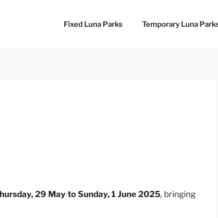
Fixed Luna Parks
Temporary Luna Park
hursday, 29 May to Sunday, 1 June 2025
, bringing