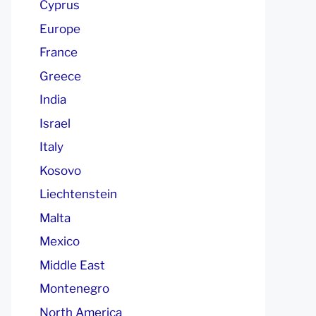
Cyprus
Europe
France
Greece
India
Israel
Italy
Kosovo
Liechtenstein
Malta
Mexico
Middle East
Montenegro
North America