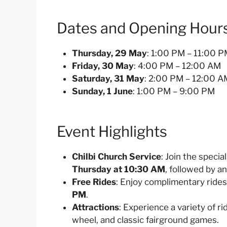
Dates and Opening Hour
Thursday, 29 May
: 1:00 PM – 11:00 
Friday, 30 May
: 4:00 PM – 12:00 AM
Saturday, 31 May
: 2:00 PM – 12:00 A
Sunday, 1 June
: 1:00 PM – 9:00 PM
Event Highlights
Chilbi Church Service
: Join the speci
Thursday at 10:30 AM
, followed by a
Free Rides
: Enjoy complimentary rides
PM
.
Attractions
: Experience a variety of r
wheel, and classic fairground games.