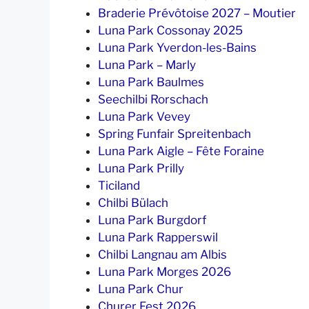
Braderie Prévôtoise 2027 – Moutier
Luna Park Cossonay 2025
Luna Park Yverdon-les-Bains
Luna Park – Marly
Luna Park Baulmes
Seechilbi Rorschach
Luna Park Vevey
Spring Funfair Spreitenbach
Luna Park Aigle – Fête Foraine
Luna Park Prilly
Ticiland
Chilbi Bülach
Luna Park Burgdorf
Luna Park Rapperswil
Chilbi Langnau am Albis
Luna Park Morges 2026
Luna Park Chur
Churer Fest 2026