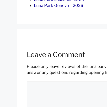
Luna Park Geneva – 2026
Leave a Comment
Please only leave reviews of the luna park 
answer any questions regarding opening hou
Comment