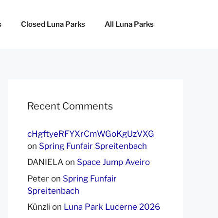
s
Closed Luna Parks
All Luna Parks
Recent Comments
cHgftyeRFYXrCmWGoKgUzVXG
on
Spring Funfair Spreitenbach
DANIELA
on
Space Jump Aveiro
Peter
on
Spring Funfair
Spreitenbach
Künzli
on
Luna Park Lucerne 2026