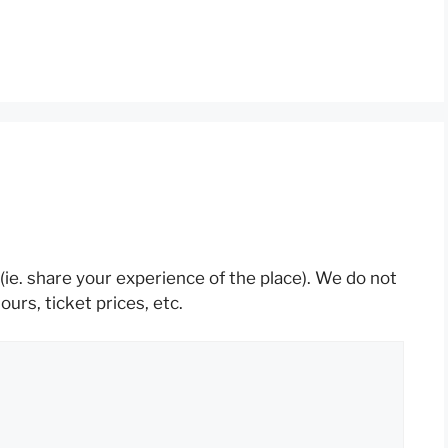
(ie. share your experience of the place). We do not
rs, ticket prices, etc.