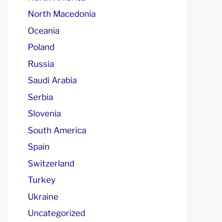
North Macedonia
Oceania
Poland
Russia
Saudi Arabia
Serbia
Slovenia
South America
Spain
Switzerland
Turkey
Ukraine
Uncategorized