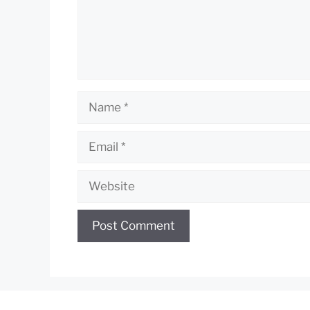
Name
Email
Website