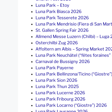
Luna Park – Etoy
Luna Park Biasca 2026
Luna Park Tesserete 2026
Luna Park Mendrisio (Fiera di San Mar
St. Gallen Spring Fair 2026
Allmend Messe Luzern (Chilbi) – Luga
Osterchilbi Zug 2026
Affoltern am Albis – Spring Market 20
Luna Park Neuchâtel (“fêtes foraines”
Carnaval de Bussigny 2026
Luna Park Payerne
Luna Park Bellinzona/Ticino (“Giostre
Luna Park Sion 2026
Luna Park Thun 2025
Luna Park Lucerne 2026
Luna Park Fribourg 2026
Luna Park Locarno (“Giostre”) 2026
Luna Park Lausanne 2026