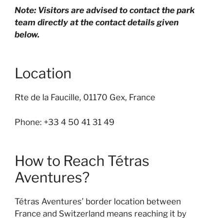
Note: Visitors are advised to contact the park
team directly at the contact details given
below.
Location
Rte de la Faucille, 01170 Gex, France
Phone: +33 4 50 41 31 49
How to Reach Tétras
Aventures?
Tétras Aventures’ border location between
France and Switzerland means reaching it by