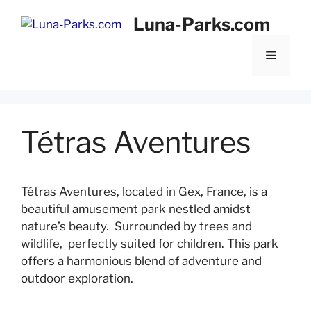
Skip
Luna-Parks.com
to
content
Menu
Tétras Aventures
Tétras Aventures, located in Gex, France, is a
beautiful amusement park nestled amidst
nature’s beauty. Surrounded by trees and
wildlife, perfectly suited for children. This park
offers a harmonious blend of adventure and
outdoor exploration.