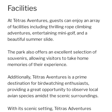
Facilities
At Tétras Aventures, guests can enjoy an array
of facilities including thrilling rope climbing
adventures, entertaining mini-golf, and a
beautiful summer slide.
The park also offers an excellent selection of
souvenirs, allowing visitors to take home
memories of their experience.
Additionally, Tétras Aventures is a prime
destination for birdwatching enthusiasts,
providing a great opportunity to observe local
avian species amidst the scenic surroundings.
With its scenic setting, Tétras Adventures