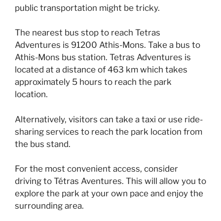
public transportation might be tricky.
The nearest bus stop to reach Tetras
Adventures is 91200 Athis-Mons. Take a bus to
Athis-Mons bus station. Tetras Adventures is
located at a distance of 463 km which takes
approximately 5 hours to reach the park
location.
Alternatively, visitors can take a taxi or use ride-
sharing services to reach the park location from
the bus stand.
For the most convenient access, consider
driving to Tétras Aventures. This will allow you to
explore the park at your own pace and enjoy the
surrounding area.