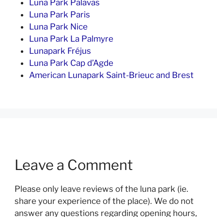
Luna Park Palavas
Luna Park Paris
Luna Park Nice
Luna Park La Palmyre
Lunapark Fréjus
Luna Park Cap d’Agde
American Lunapark Saint-Brieuc and Brest
Leave a Comment
Please only leave reviews of the luna park (ie.
share your experience of the place). We do not
answer any questions regarding opening hours,