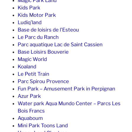
Magic Park Land
Kids Park
Kids Motor Park
Ludiq’land
Base de loisirs de l’Esteou
Le Parc du Ranch
Parc aquatique Lac de Saint Cassien
Base Loisirs Bouverie
Magic World
Koaland
Le Petit Train
Parc Spirou Provence
Fun Park – Amusement Park in Perpignan
Azur Park
Water park Aqua Mundo Center – Parcs Les
Bois Francs
Aquaboum
Mini Park Toons Land