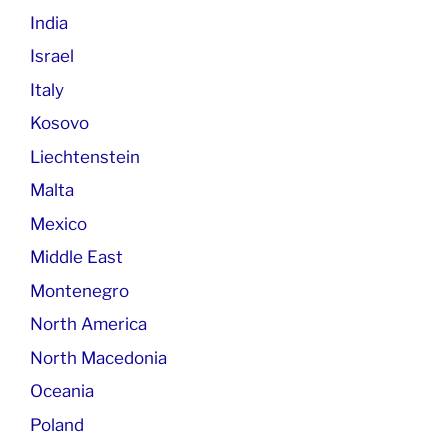
India
Israel
Italy
Kosovo
Liechtenstein
Malta
Mexico
Middle East
Montenegro
North America
North Macedonia
Oceania
Poland