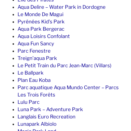
Aqua Delire – Water Park in Dordogne
Le Monde De Magui
Pyrénées Kid’s Park
Aqua Park Bergerac
Aqua Loisirs Confolant
Aqua Fun Sancy
Parc Fenestre
Treign’aqua Park
Le Petit Train du Parc Jean-Marc (Villars)
Le Ballpark
Plan Eau Koba
Parc aquatique Aqua Mundo Center – Parcs
Les Trois Forêts
Lulu Parc
Luna Park – Adventure Park
Langlais Euro Recreation
Lunapark Albiolo