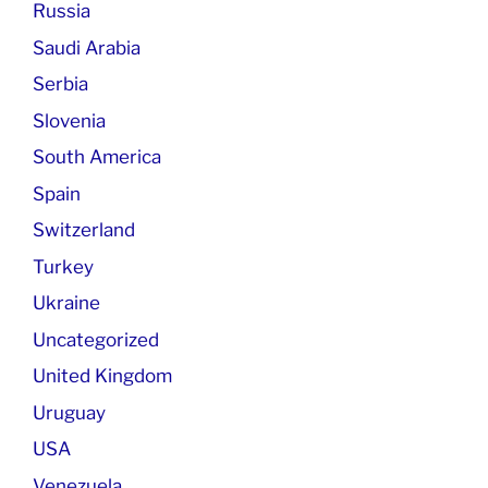
Russia
Saudi Arabia
Serbia
Slovenia
South America
Spain
Switzerland
Turkey
Ukraine
Uncategorized
United Kingdom
Uruguay
USA
Venezuela