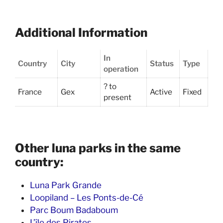
Additional Information
In
Country
City
Status
Type
operation
? to
France
Gex
Active
Fixed
present
Other luna parks in the same
country:
Luna Park Grande
Loopiland – Les Ponts-de-Cé
Parc Boum Badaboum
L’île des Pirates