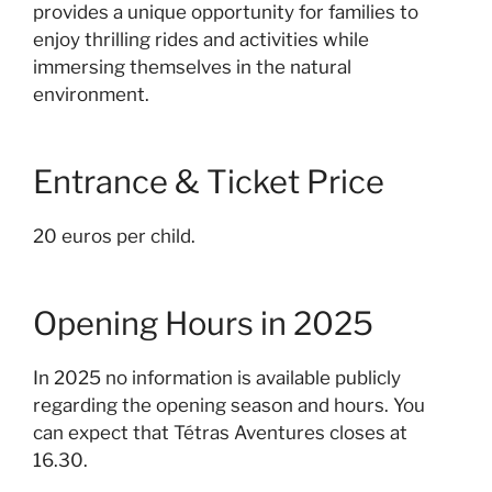
provides a unique opportunity for families to
enjoy thrilling rides and activities while
immersing themselves in the natural
environment.
Entrance & Ticket Price
20 euros per child.
Opening Hours in 2025
In 2025 n
o information is available publicly
regarding the opening season and hours. You
can expect that Tétras Aventures closes at
16.30.