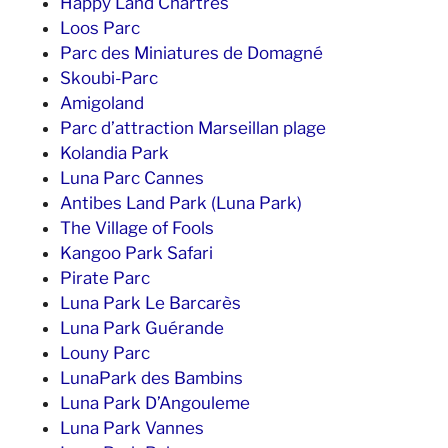
Happy Land Chartres
Loos Parc
Parc des Miniatures de Domagné
Skoubi-Parc
Amigoland
Parc d’attraction Marseillan plage
Kolandia Park
Luna Parc Cannes
Antibes Land Park (Luna Park)
The Village of Fools
Kangoo Park Safari
Pirate Parc
Luna Park Le Barcarès
Luna Park Guérande
Louny Parc
LunaPark des Bambins
Luna Park D’Angouleme
Luna Park Vannes