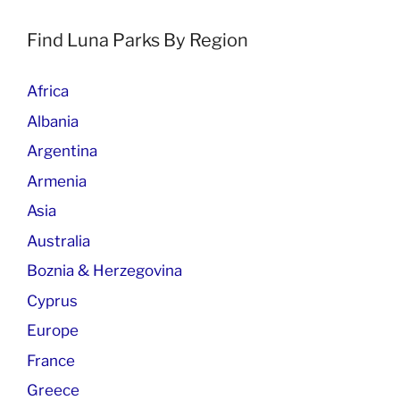
Find Luna Parks By Region
Africa
Albania
Argentina
Armenia
Asia
Australia
Boznia & Herzegovina
Cyprus
Europe
France
Greece