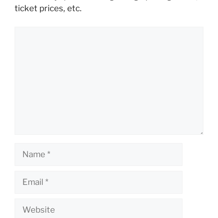
ticket prices, etc.
Comment
Name
Email
Website