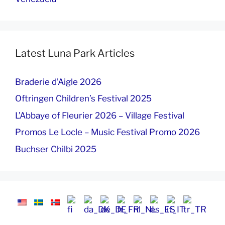
Latest Luna Park Articles
Braderie d’Aigle 2026
Oftringen Children’s Festival 2025
L’Abbaye of Fleurier 2026 – Village Festival
Promos Le Locle – Music Festival Promo 2026
Buchser Chilbi 2025