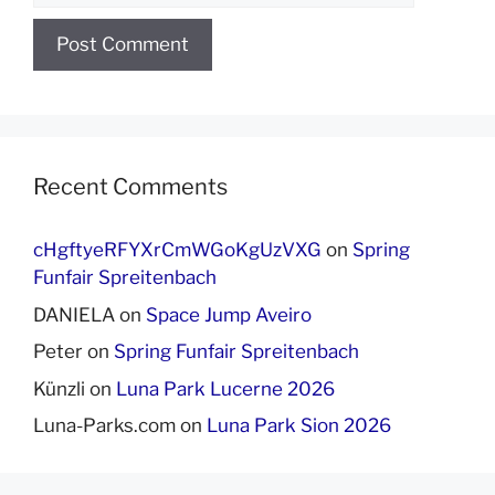
Recent Comments
cHgftyeRFYXrCmWGoKgUzVXG
on
Spring
Funfair Spreitenbach
DANIELA
on
Space Jump Aveiro
Peter
on
Spring Funfair Spreitenbach
Künzli
on
Luna Park Lucerne 2026
Luna-Parks.com
on
Luna Park Sion 2026