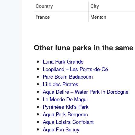
Country
City
France
Menton
Other luna parks in the same
Luna Park Grande
Loopiland – Les Ponts-de-Cé
Parc Boum Badaboum
L’île des Pirates
Aqua Delire – Water Park in Dordogne
Le Monde De Magui
Pyrénées Kid’s Park
Aqua Park Bergerac
Aqua Loisirs Confolant
Aqua Fun Sancy