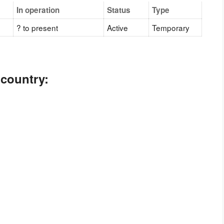
In operation
Status
Type
? to present
Active
Temporary
 country: