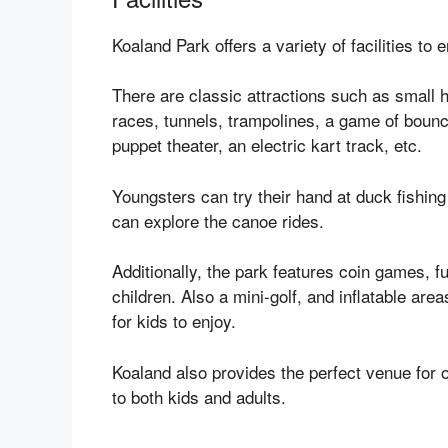
Koaland Park offers a variety of facilities to e
There are classic attractions such as small ho
races, tunnels, trampolines, a game of bouncy
puppet theater, an electric kart track, etc.
Youngsters can try their hand at duck fishin
can explore the canoe rides.
Additionally, the park features coin games, f
children. Also a mini-golf, and inflatable ar
for kids to enjoy.
Koaland also provides the perfect venue for 
to both kids and adults.