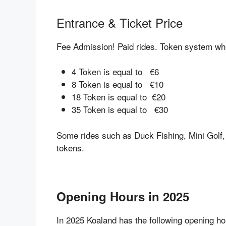
Entrance & Ticket Price
Fee Admission! Paid rides. Token system whe
4 Token is equal to €6
8 Token is equal to €10
18 Token is equal to €20
35 Token is equal to €30
Some rides such as Duck Fishing, Mini Golf
tokens.
Opening Hours in 2025
In 2025 Koaland has the following opening ho