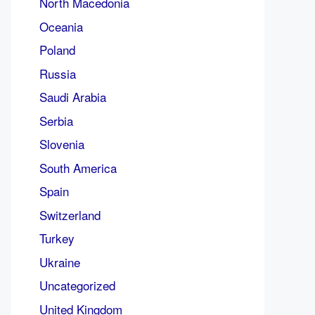
North Macedonia
Oceania
Poland
Russia
Saudi Arabia
Serbia
Slovenia
South America
Spain
Switzerland
Turkey
Ukraine
Uncategorized
United Kingdom