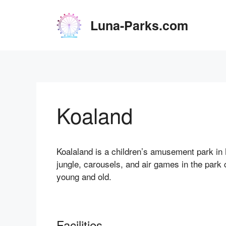
Skip
to
Luna-Parks.com
content
Koaland
Koalaland is a children’s amusement park in 
jungle, carousels, and air games in the park 
young and old.
Facilities