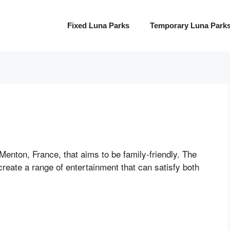
Fixed Luna Parks
Temporary Luna Park
Menton, France, that aims to be family-friendly. The
create a range of entertainment that can satisfy both