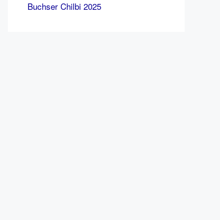
Buchser Chilbi 2025