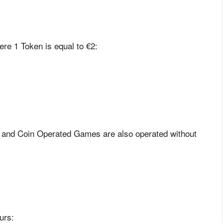
re 1 Token is equal to €2:
, and Coin Operated Games are also operated without
urs: