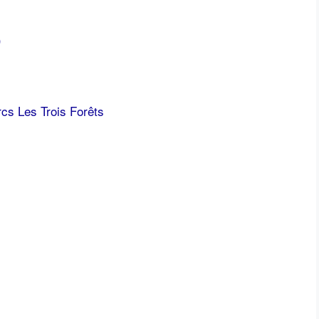
)
cs Les Trois Forêts