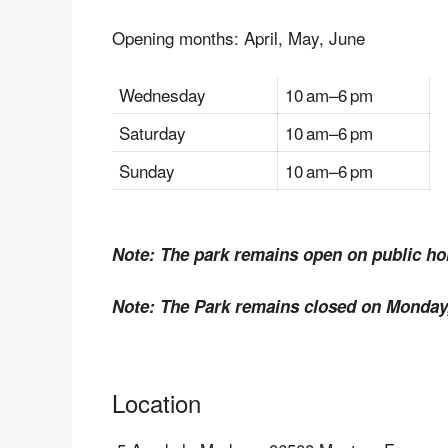
Opening months: April, May, June
Wednesday
10 am–6 pm
Saturday
10 am–6 pm
Sunday
10 am–6 pm
Note: The park remains open on public hol
Note: The Park remains closed on Monday,
Location