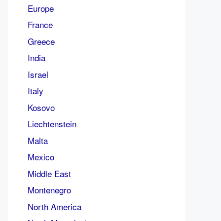
Europe
France
Greece
India
Israel
Italy
Kosovo
Liechtenstein
Malta
Mexico
Middle East
Montenegro
North America