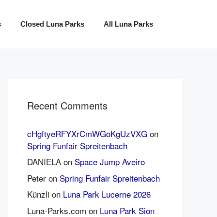
s
Closed Luna Parks
All Luna Parks
Recent Comments
cHgftyeRFYXrCmWGoKgUzVXG
on
Spring Funfair Spreitenbach
DANIELA
on
Space Jump Aveiro
Peter
on
Spring Funfair Spreitenbach
Künzli
on
Luna Park Lucerne 2026
Luna-Parks.com
on
Luna Park Sion