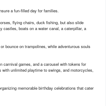
nsure a fun-filled day for families.
rses, flying chairs, duck fishing, but also slide
 castles, boats on a water canal, a caterpillar, a
g or bounce on trampolines, while adventurous souls
un carnival games, and a carousel with tokens for
eas with unlimited playtime to swings, and motorcycles,
organizing memorable birthday celebrations that cater