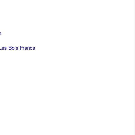
n
Les Bois Francs