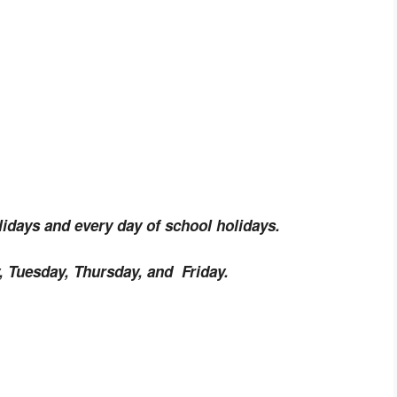
idays and every day of school holidays.
 Tuesday, Thursday, and Friday.