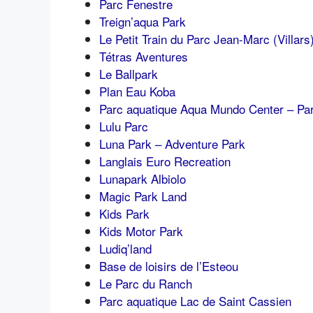
Parc Fenestre
Treign’aqua Park
Le Petit Train du Parc Jean-Marc (Villars
Tétras Aventures
Le Ballpark
Plan Eau Koba
Parc aquatique Aqua Mundo Center – Par
Lulu Parc
Luna Park – Adventure Park
Langlais Euro Recreation
Lunapark Albiolo
Magic Park Land
Kids Park
Kids Motor Park
Ludiq’land
Base de loisirs de l’Esteou
Le Parc du Ranch
Parc aquatique Lac de Saint Cassien