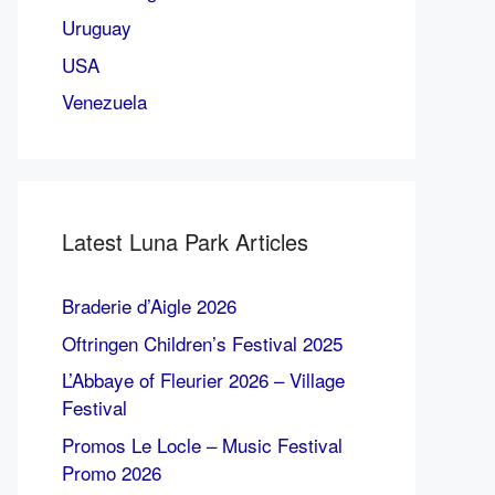
Uruguay
USA
Venezuela
Latest Luna Park Articles
Braderie d’Aigle 2026
Oftringen Children’s Festival 2025
L’Abbaye of Fleurier 2026 – Village
Festival
Promos Le Locle – Music Festival
Promo 2026