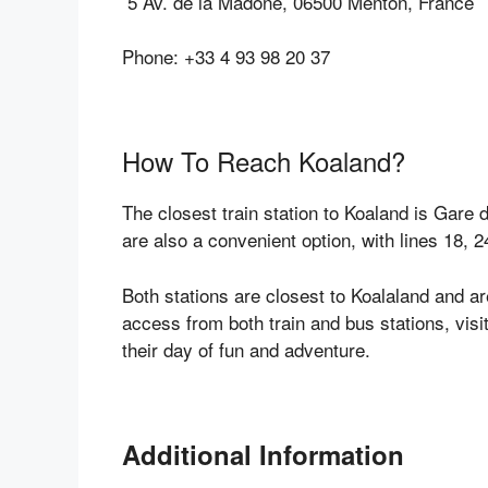
5 Av. de la Madone, 06500 Menton, France
Phone: +33 4 93 98 20 37
How To Reach Koaland?
The closest train station to Koaland is Gare
are also a convenient option, with lines 18,
Both stations are closest to Koalaland and a
access from both train and bus stations, visi
their day of fun and adventure.
Additional Information