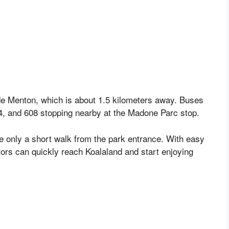
 de Menton, which is about 1.5 kilometers away. Buses
 24, and 608 stopping nearby at the Madone Parc stop.
re only a short walk from the park entrance. With easy
tors can quickly reach Koalaland and start enjoying