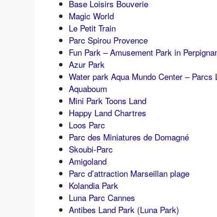
Base Loisirs Bouverie
Magic World
Le Petit Train
Parc Spirou Provence
Fun Park – Amusement Park in Perpigna
Azur Park
Water park Aqua Mundo Center – Parcs 
Aquaboum
Mini Park Toons Land
Happy Land Chartres
Loos Parc
Parc des Miniatures de Domagné
Skoubi-Parc
Amigoland
Parc d’attraction Marseillan plage
Kolandia Park
Luna Parc Cannes
Antibes Land Park (Luna Park)