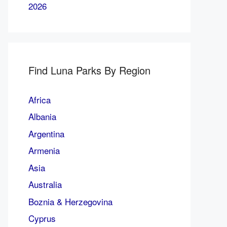
2026
Find Luna Parks By Region
Africa
Albania
Argentina
Armenia
Asia
Australia
Boznia & Herzegovina
Cyprus