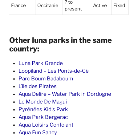
? to
France
Occitanie
Active
Fixed
present
Other luna parks in the same
country:
Luna Park Grande
Loopiland – Les Ponts-de-Cé
Parc Boum Badaboum
L’île des Pirates
Aqua Delire – Water Park in Dordogne
Le Monde De Magui
Pyrénées Kid’s Park
Aqua Park Bergerac
Aqua Loisirs Confolant
Aqua Fun Sancy