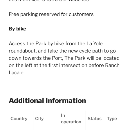
Free parking reserved for customers
By bike
Access the Park by bike from the La Yole
roundabout, and take the new cycle path to go
down towards the Port, The Park will be located
on the left at the first intersection before Ranch
Lacale.
Additional Information
In
Country
City
Status
Type
operation