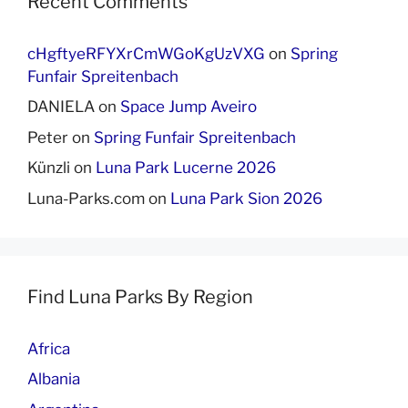
Recent Comments
cHgftyeRFYXrCmWGoKgUzVXG
on
Spring
Funfair Spreitenbach
DANIELA
on
Space Jump Aveiro
Peter
on
Spring Funfair Spreitenbach
Künzli
on
Luna Park Lucerne 2026
Luna-Parks.com
on
Luna Park Sion 2026
Find Luna Parks By Region
Africa
Albania