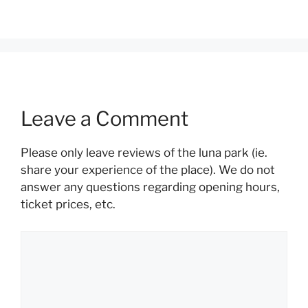
Leave a Comment
Please only leave reviews of the luna park (ie.
share your experience of the place). We do not
answer any questions regarding opening hours,
ticket prices, etc.
Comment