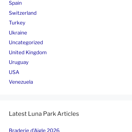
Spain
Switzerland
Turkey
Ukraine
Uncategorized
United Kingdom
Uruguay
USA
Venezuela
Latest Luna Park Articles
Braderie d’Aigle 2026