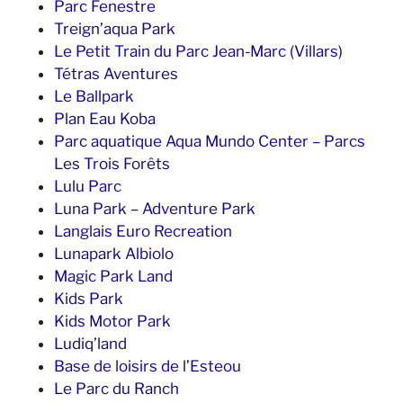
Parc Fenestre
Treign’aqua Park
Le Petit Train du Parc Jean-Marc (Villars)
Tétras Aventures
Le Ballpark
Plan Eau Koba
Parc aquatique Aqua Mundo Center – Parcs
Les Trois Forêts
Lulu Parc
Luna Park – Adventure Park
Langlais Euro Recreation
Lunapark Albiolo
Magic Park Land
Kids Park
Kids Motor Park
Ludiq’land
Base de loisirs de l’Esteou
Le Parc du Ranch