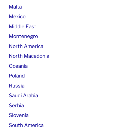
Malta
Mexico
Middle East
Montenegro
North America
North Macedonia
Oceania
Poland
Russia
Saudi Arabia
Serbia
Slovenia
South America