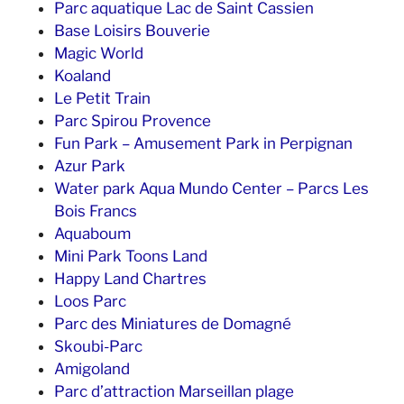
Parc aquatique Lac de Saint Cassien
Base Loisirs Bouverie
Magic World
Koaland
Le Petit Train
Parc Spirou Provence
Fun Park – Amusement Park in Perpignan
Azur Park
Water park Aqua Mundo Center – Parcs Les
Bois Francs
Aquaboum
Mini Park Toons Land
Happy Land Chartres
Loos Parc
Parc des Miniatures de Domagné
Skoubi-Parc
Amigoland
Parc d’attraction Marseillan plage