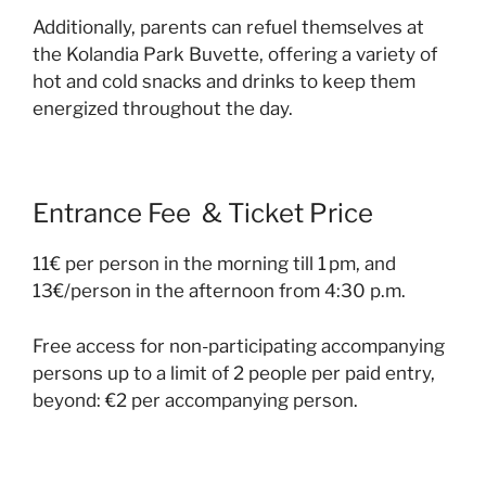
Additionally, parents can refuel themselves at
the Kolandia Park Buvette, offering a variety of
hot and cold snacks and drinks to keep them
energized throughout the day.
Entrance Fee & Ticket Price
11€ per person in the morning till 1 pm, and
13€/person in the afternoon from 4:30 p.m.
Free access for non-participating accompanying
persons up to a limit of 2 people per paid entry,
beyond: €2 per accompanying person.