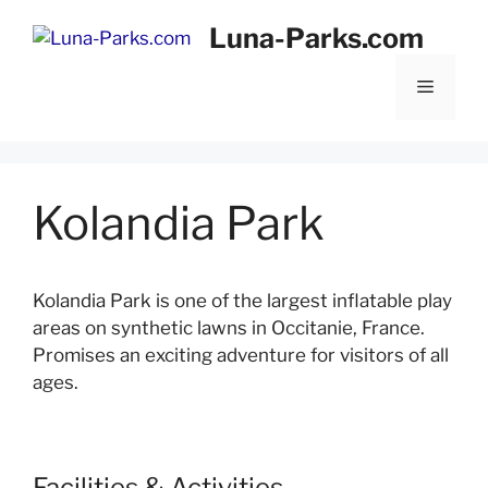
Skip
Luna-Parks.com
to
content
Menu
Kolandia Park
Kolandia Park is one of the largest inflatable play
areas on synthetic lawns in Occitanie, France.
Promises an exciting adventure for visitors of all
ages.
Facilities & Activities