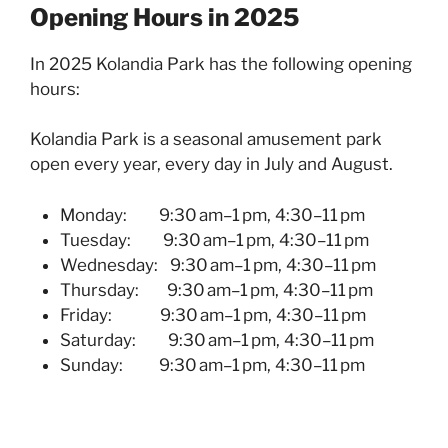
Opening Hours in 2025
In 2025 Kolandia Park has the following opening
hours:
Kolandia Park is a seasonal amusement park
open every year, every day in July and August.
Monday: 9:30 am–1 pm, 4:30–11 pm
Tuesday:
9:30 am–1 pm, 4:30–11 pm
Wednesday:
9:30 am–1 pm, 4:30–11 pm
Thursday:
9:30 am–1 pm, 4:30–11 pm
Friday:
9:30 am–1 pm, 4:30–11 pm
Saturday:
9:30 am–1 pm, 4:30–11 pm
Sunday:
9:30 am–1 pm, 4:30–11 pm