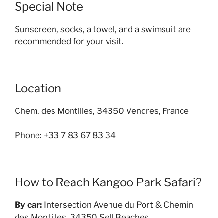
Special Note
Sunscreen, socks, a towel, and a swimsuit are
recommended for your visit.
Location
Chem. des Montilles, 34350 Vendres, France
Phone: +33 7 83 67 83 34
How to Reach Kangoo Park Safari?
By car:
Intersection Avenue du Port & Chemin
des Montilles, 34350 Sell Beaches