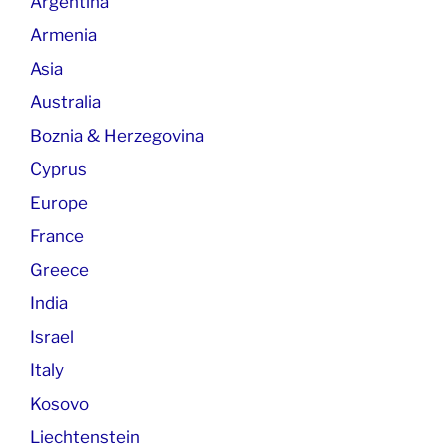
Argentina
Armenia
Asia
Australia
Boznia & Herzegovina
Cyprus
Europe
France
Greece
India
Israel
Italy
Kosovo
Liechtenstein