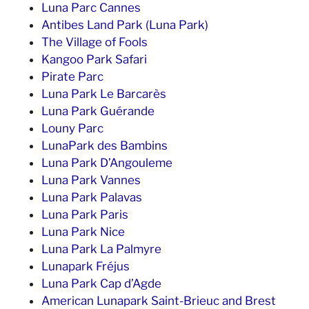
Luna Parc Cannes
Antibes Land Park (Luna Park)
The Village of Fools
Kangoo Park Safari
Pirate Parc
Luna Park Le Barcarès
Luna Park Guérande
Louny Parc
LunaPark des Bambins
Luna Park D’Angouleme
Luna Park Vannes
Luna Park Palavas
Luna Park Paris
Luna Park Nice
Luna Park La Palmyre
Lunapark Fréjus
Luna Park Cap d’Agde
American Lunapark Saint-Brieuc and Brest