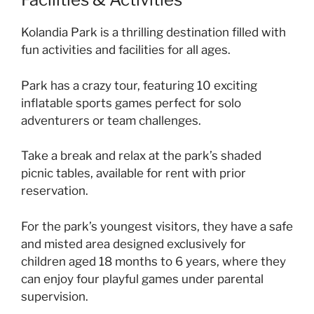
Kolandia Park is a thrilling destination filled with
fun activities and facilities for all ages.
Park has a crazy tour, featuring 10 exciting
inflatable sports games perfect for solo
adventurers or team challenges.
Take a break and relax at the park’s shaded
picnic tables, available for rent with prior
reservation.
For the park’s youngest visitors, they have a safe
and misted area designed exclusively for
children aged 18 months to 6 years, where they
can enjoy four playful games under parental
supervision.