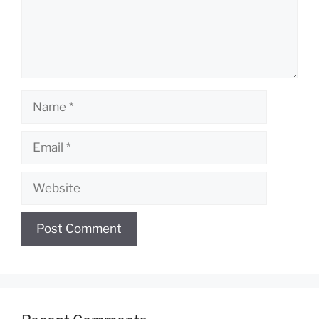
Name
Email
Website