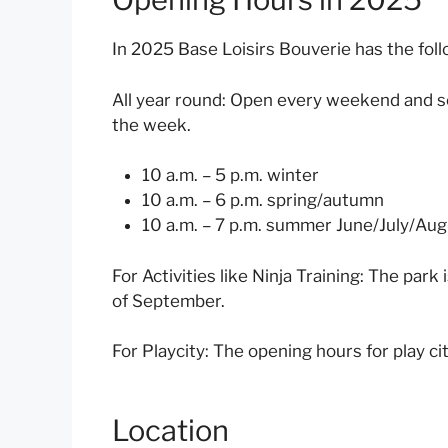
In 2025 Base Loisirs Bouverie has the fol
All year round: Open every weekend and sc
the week.
10 a.m. – 5 p.m. winter
10 a.m. – 6 p.m. spring/autumn
10 a.m. – 7 p.m. summer June/July/Au
For Activities like Ninja Training:
The park i
of September.
For Playcity:
The opening hours for play cit
Location