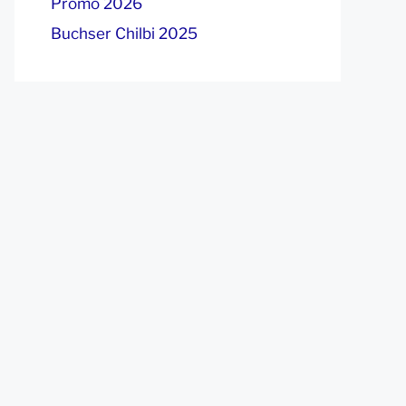
Promo 2026
Buchser Chilbi 2025