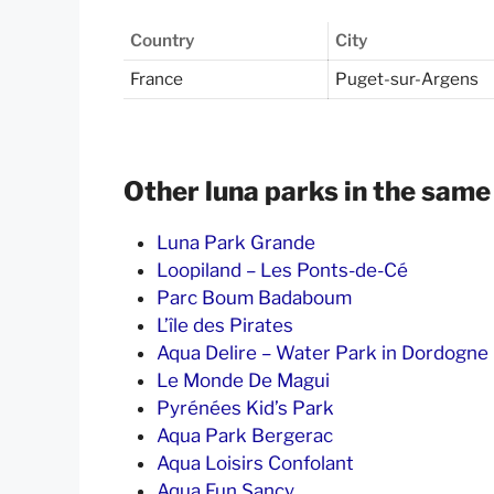
Country
City
France
Puget-sur-Argens
Other luna parks in the same
Luna Park Grande
Loopiland – Les Ponts-de-Cé
Parc Boum Badaboum
L’île des Pirates
Aqua Delire – Water Park in Dordogne
Le Monde De Magui
Pyrénées Kid’s Park
Aqua Park Bergerac
Aqua Loisirs Confolant
Aqua Fun Sancy