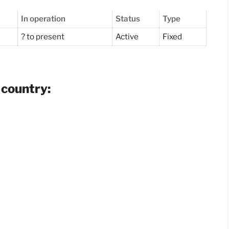
In operation
Status
Type
? to present
Active
Fixed
 country: