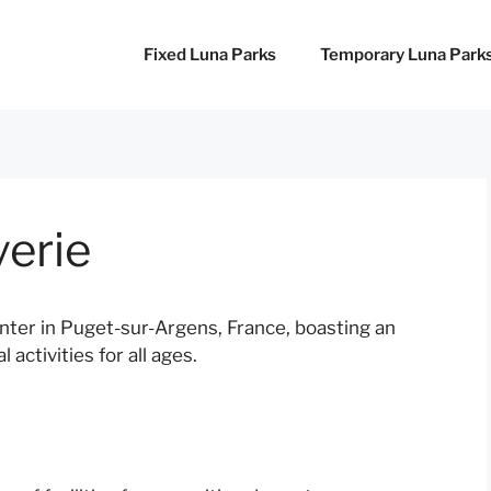
Fixed Luna Parks
Temporary Luna Park
verie
nter in Puget-sur-Argens, France, boasting an
 activities for all ages.