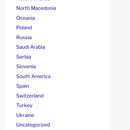
North Macedonia
Oceania
Poland
Russia
Saudi Arabia
Serbia
Slovenia
South America
Spain
Switzerland
Turkey
Ukraine
Uncategorized