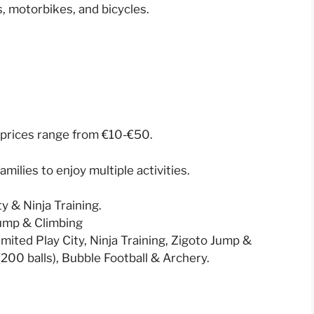
s, motorbikes, and bicycles.
al prices range from €10-€50.
amilies to enjoy multiple activities.
 & Ninja Training.
Jump & Climbing
mited Play City, Ninja Training, Zigoto Jump &
 (200 balls), Bubble Football & Archery.