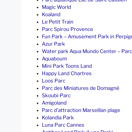
Magic World
Koaland
Le Petit Train
Parc Spirou Provence
Fun Park – Amusement Park in Perpig
Azur Park
Water park Aqua Mundo Center – Parc
Aquaboum
Mini Park Toons Land
Happy Land Chartres
Loos Parc
Parc des Miniatures de Domagné
Skoubi-Parc
Amigoland
Parc d’attraction Marseillan plage
Kolandia Park
Luna Parc Cannes