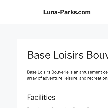
Skip
to
Luna-Parks.com
content
Base Loisirs Bou
Base Loisirs Bouverie is an amusement ce
array of adventure, leisure, and recreational
Facilities