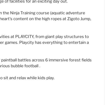
 of facilities for an exciting day out.
n the Ninja Training course (aquatic adventure
eart’s content on the high ropes at Zigoto Jump,
vities at PLAYCITY, from giant play structures to
er games. Playcity has everything to entertain a
ng paintball battles across 6 immersive forest fields
rious bubble football .
o sit and relax while kids play.