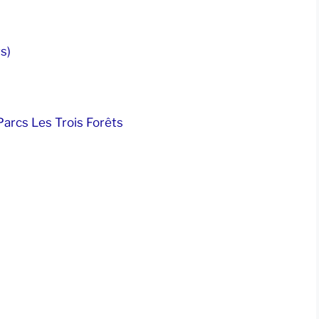
s)
arcs Les Trois Forêts