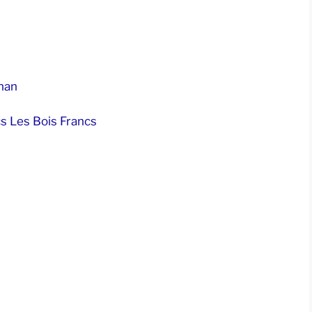
nan
s Les Bois Francs