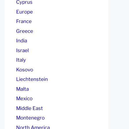
Cyprus
Europe
France
Greece
India
Israel
Italy
Kosovo
Liechtenstein
Malta
Mexico
Middle East
Montenegro
North America