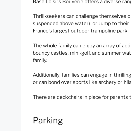
Base Loisirs Bouverie offers a diverse range
Thrill-seekers can challenge themselves o
suspended above water) or Jump to their h
France’s largest outdoor trampoline park.
The whole family can enjoy an array of acti
bouncy castles, mini-golf, and summer wat
family.
Additionally, families can engage in thrilli
or can bond over sports like archery or hila
There are deckchairs in place for parents t
Parking