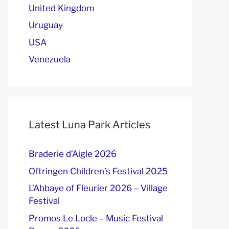
United Kingdom
Uruguay
USA
Venezuela
Latest Luna Park Articles
Braderie d’Aigle 2026
Oftringen Children’s Festival 2025
L’Abbaye of Fleurier 2026 – Village
Festival
Promos Le Locle – Music Festival