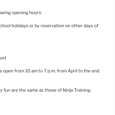
lowing opening hours:
hool holidays or by reservation on other days of
gust
s open from 10 am to 7 p.m. from April to the end
y fun are the same as those of Ninja Training.