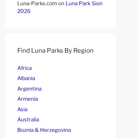
Luna-Parks.com
on
Luna Park Sion
2026
Find Luna Parks By Region
Africa
Albania
Argentina
Armenia
Asia
Australia
Boznia & Herzegovina