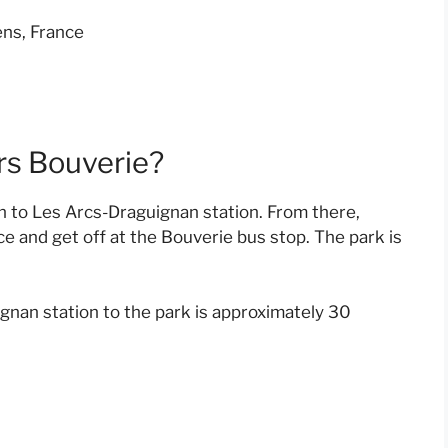
ns, France
rs Bouverie?
in to Les Arcs-Draguignan station. From there,
e and get off at the Bouverie bus stop. The park is
gnan station to the park is approximately 30