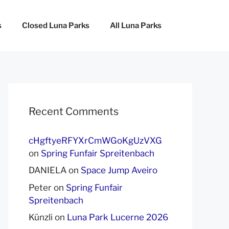
s
Closed Luna Parks
All Luna Parks
Recent Comments
cHgftyeRFYXrCmWGoKgUzVXG
on
Spring Funfair Spreitenbach
DANIELA
on
Space Jump Aveiro
Peter
on
Spring Funfair
Spreitenbach
Künzli
on
Luna Park Lucerne 2026