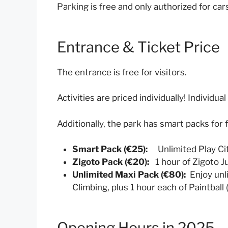
Parking is free and only authorized for car
Entrance & Ticket Price
The entrance is free for visitors.
Activities are priced individually! Individu
Additionally, the park has smart packs for f
Smart Pack (€25):
Unlimited Play City
Zigoto Pack (€20):
1 hour of Zigoto 
Unlimited Maxi Pack (€80):
Enjoy unli
Climbing, plus 1 hour each of Paintball
Opening Hours in 2025