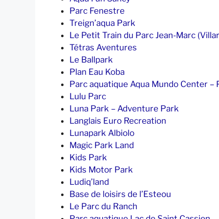
Parc Fenestre
Treign’aqua Park
Le Petit Train du Parc Jean-Marc (Villar
Tétras Aventures
Le Ballpark
Plan Eau Koba
Parc aquatique Aqua Mundo Center – P
Lulu Parc
Luna Park – Adventure Park
Langlais Euro Recreation
Lunapark Albiolo
Magic Park Land
Kids Park
Kids Motor Park
Ludiq’land
Base de loisirs de l’Esteou
Le Parc du Ranch
Parc aquatique Lac de Saint Cassien