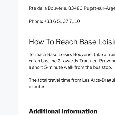
Rte de la Bouverie, 83480 Puget-sur-Arge
Phone: +33 6 51 37 71 10
How To Reach Base Loisi
To reach Base Loisirs Bouverie, take a tra
catch bus line 2 towards Trans-en-Provenc
a short 5-minute walk from the bus stop.
The total travel time from Les Arcs-Dragui
minutes.
Additional Information