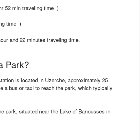
hr 52 min traveling time )
ng time )
ur and 22 minutes traveling time.
a Park?
station is located in Uzerche, approximately 25
e a bus or taxi to reach the park, which typically
 the park, situated near the Lake of Bariousses in