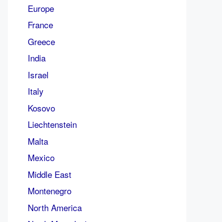
Europe
France
Greece
India
Israel
Italy
Kosovo
Liechtenstein
Malta
Mexico
Middle East
Montenegro
North America