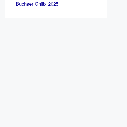
Buchser Chilbi 2025