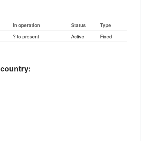
In operation
Status
Type
? to present
Active
Fixed
 country: