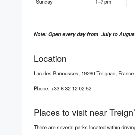
Sunday
1–7 pm
Note: Open every day from July to Augus
Location
Lac des Bariousses, 19260 Treignac, France
Phone: +33 6 32 12 02 52
Places to visit near Treig
There are several parks located within drivi