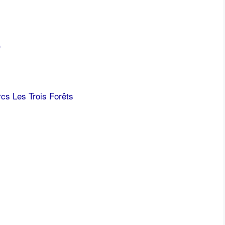
)
cs Les Trois Forêts