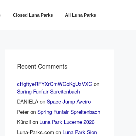
s
Closed Luna Parks
All Luna Parks
Recent Comments
cHgftyeRFYXrCmWGoKgUzVXG
on
Spring Funfair Spreitenbach
DANIELA
on
Space Jump Aveiro
Peter
on
Spring Funfair Spreitenbach
Künzli
on
Luna Park Lucerne 2026
Luna-Parks.com
on
Luna Park Sion