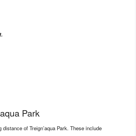
t.
n’aqua Park
ng distance of Treign’aqua Park. These include