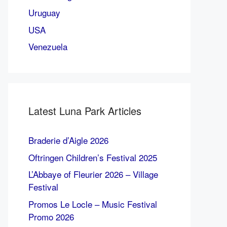
Uruguay
USA
Venezuela
Latest Luna Park Articles
Braderie d’Aigle 2026
Oftringen Children’s Festival 2025
L’Abbaye of Fleurier 2026 – Village
Festival
Promos Le Locle – Music Festival
Promo 2026