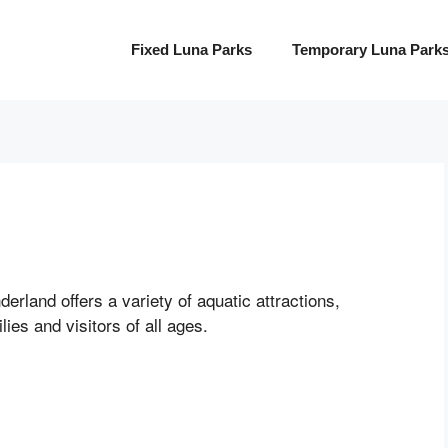
Fixed Luna Parks
Temporary Luna Park
erland offers a variety of aquatic attractions,
lies and visitors of all ages.