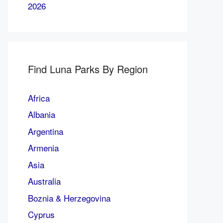
2026
Find Luna Parks By Region
Africa
Albania
Argentina
Armenia
Asia
Australia
Boznia & Herzegovina
Cyprus