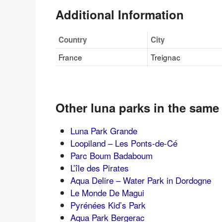
Additional Information
Country
City
France
Treignac
Other luna parks in the same
Luna Park Grande
Loopiland – Les Ponts-de-Cé
Parc Boum Badaboum
L’île des Pirates
Aqua Delire – Water Park in Dordogne
Le Monde De Magui
Pyrénées Kid’s Park
Aqua Park Bergerac