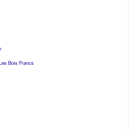
n
Les Bois Francs