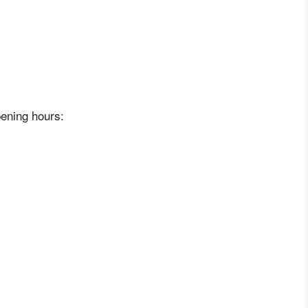
pening hours: