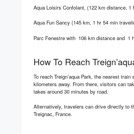
Aqua Loisirs Confolant, (122 km distance, 1 
Aqua Fun Sancy (145 km, 1 hr 54 min traveli
Parc Fenestre with 106 km distance and 1 ho
How To Reach Treign’aqu
To reach Treign’aqua Park, the nearest train 
kilometers away. From there, visitors can tak
takes around 30 minutes by road.
Alternatively, travelers can drive directly to
Treignac, France.