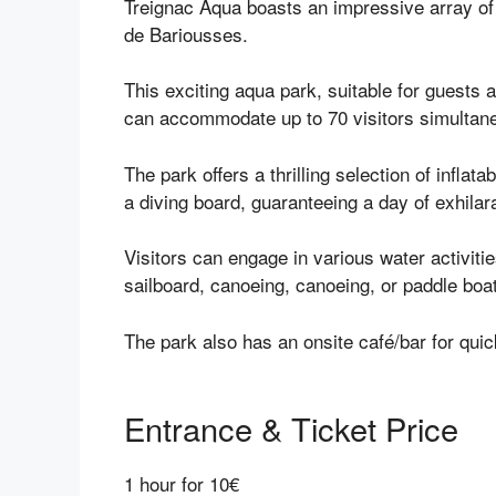
Treignac Aqua boasts an impressive array of i
de Bariousses.
This exciting aqua park, suitable for guests
can accommodate up to 70 visitors simultan
The park offers a thrilling selection of inflata
a diving board, guaranteeing a day of exhilar
Visitors can engage in various water activitie
sailboard, canoeing, canoeing, or paddle boa
The park also has an onsite café/bar for qui
Entrance & Ticket Price
1 hour for 10€