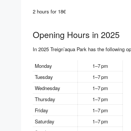
2 hours for 18€
Opening Hours in 2025
In 2025 Treign’aqua Park has the following o
Monday
1–7 pm
Tuesday
1–7 pm
Wednesday
1–7 pm
Thursday
1–7 pm
Friday
1–7 pm
Saturday
1–7 pm