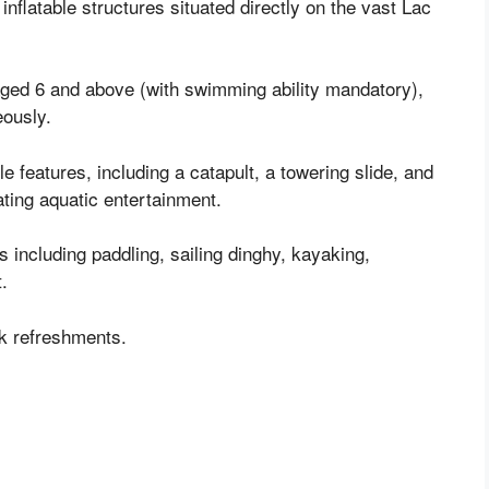
nflatable structures situated directly on the vast Lac
 aged 6 and above (with swimming ability mandatory),
eously.
ble features, including a catapult, a towering slide, and
ating aquatic entertainment.
s including paddling, sailing dinghy, kayaking,
t.
ck refreshments.