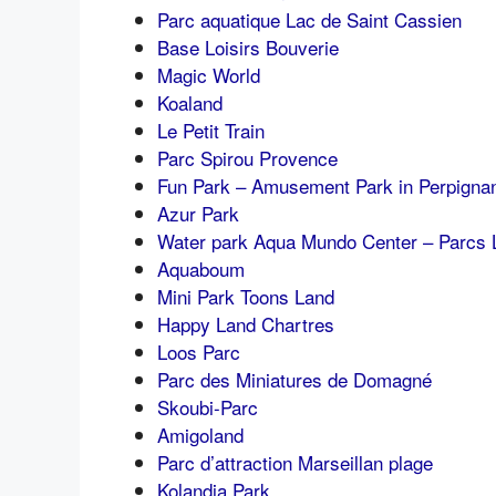
Parc aquatique Lac de Saint Cassien
Base Loisirs Bouverie
Magic World
Koaland
Le Petit Train
Parc Spirou Provence
Fun Park – Amusement Park in Perpigna
Azur Park
Water park Aqua Mundo Center – Parcs 
Aquaboum
Mini Park Toons Land
Happy Land Chartres
Loos Parc
Parc des Miniatures de Domagné
Skoubi-Parc
Amigoland
Parc d’attraction Marseillan plage
Kolandia Park