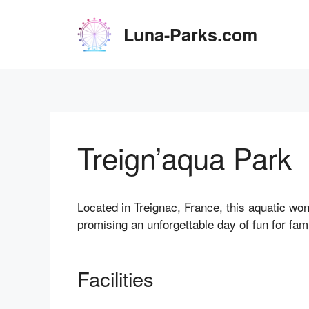
Skip
to
Luna-Parks.com
content
Treign’aqua Park
Located in Treignac, France, this aquatic wond
promising an unforgettable day of fun for fami
Facilities