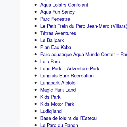
Aqua Loisirs Confolant
Aqua Fun Sancy
Parc Fenestre
Le Petit Train du Parc Jean-Marc (Villars
Tétras Aventures
Le Ballpark
Plan Eau Koba
Parc aquatique Aqua Mundo Center – Par
Lulu Parc
Luna Park – Adventure Park
Langlais Euro Recreation
Lunapark Albiolo
Magic Park Land
Kids Park
Kids Motor Park
Ludiq’land
Base de loisirs de l’Esteou
Le Parc du Ranch