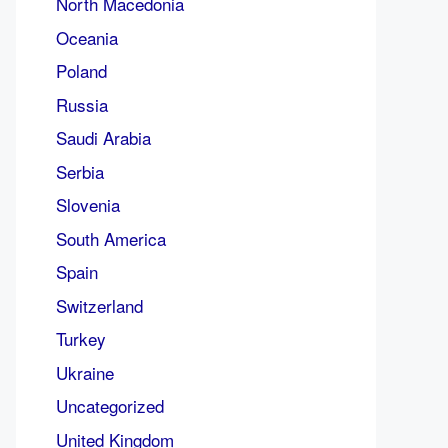
North Macedonia
Oceania
Poland
Russia
Saudi Arabia
Serbia
Slovenia
South America
Spain
Switzerland
Turkey
Ukraine
Uncategorized
United Kingdom