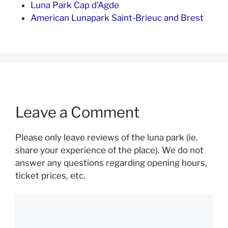
Luna Park Cap d’Agde
American Lunapark Saint-Brieuc and Brest
Leave a Comment
Please only leave reviews of the luna park (ie.
share your experience of the place). We do not
answer any questions regarding opening hours,
ticket prices, etc.
Comment