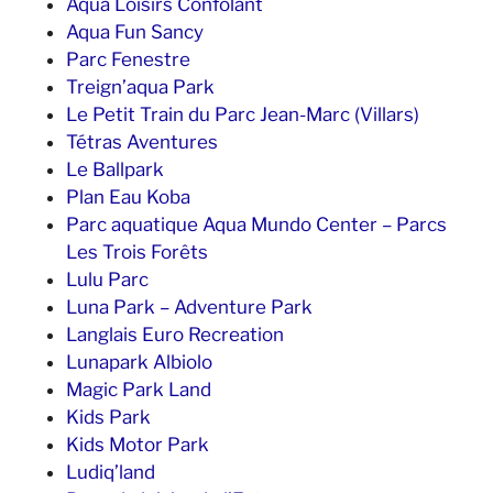
Aqua Loisirs Confolant
Aqua Fun Sancy
Parc Fenestre
Treign’aqua Park
Le Petit Train du Parc Jean-Marc (Villars)
Tétras Aventures
Le Ballpark
Plan Eau Koba
Parc aquatique Aqua Mundo Center – Parcs
Les Trois Forêts
Lulu Parc
Luna Park – Adventure Park
Langlais Euro Recreation
Lunapark Albiolo
Magic Park Land
Kids Park
Kids Motor Park
Ludiq’land