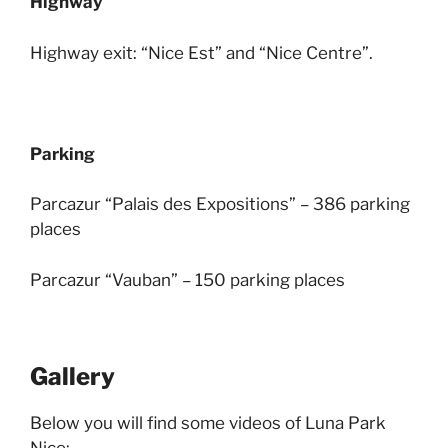
Highway
Highway exit: “Nice Est” and “Nice Centre”.
Parking
Parcazur “Palais des Expositions” – 386 parking
places
Parcazur “Vauban” – 150 parking places
Gallery
Below you will find some videos of Luna Park
Nice: