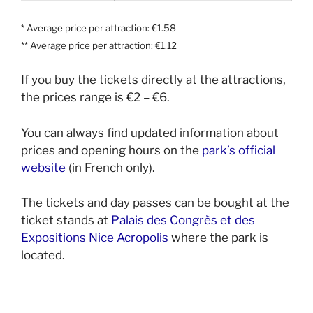
* Average price per attraction: €1.58
** Average price per attraction: €1.12
If you buy the tickets directly at the attractions,
the prices range is €2 – €6.
You can always find updated information about
prices and opening hours on the
park’s official
website
(in French only).
The tickets and day passes can be bought at the
ticket stands at
Palais des Congrès et des
Expositions Nice Acropolis
where the park is
located.