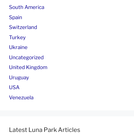
South America
Spain
Switzerland
Turkey
Ukraine
Uncategorized
United Kingdom
Uruguay
USA
Venezuela
Latest Luna Park Articles