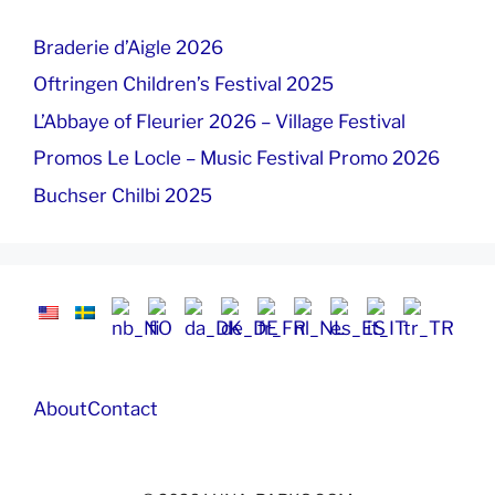
Braderie d’Aigle 2026
Oftringen Children’s Festival 2025
L’Abbaye of Fleurier 2026 – Village Festival
Promos Le Locle – Music Festival Promo 2026
Buchser Chilbi 2025
About
Contact