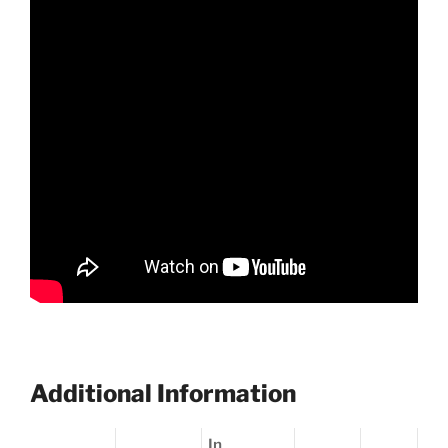
Additional Information
In