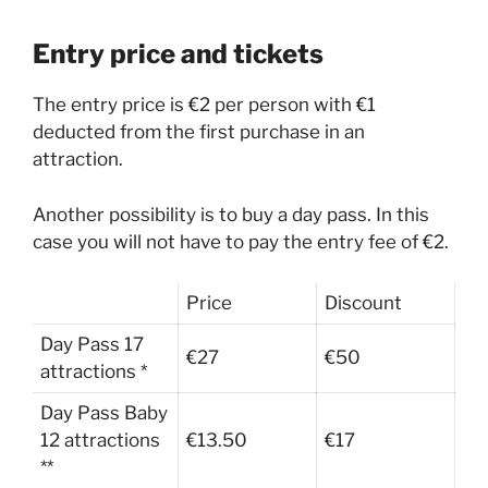
Entry price and tickets
The entry price is €2 per person with €1
deducted from the first purchase in an
attraction.
Another possibility is to buy a day pass. In this
case you will not have to pay the entry fee of €2.
Price
Discount
Day Pass 17
€27
€50
attractions *
Day Pass Baby
12 attractions
€13.50
€17
**