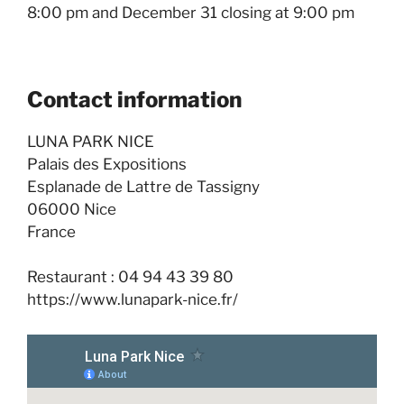
8:00 pm and December 31 closing at 9:00 pm
Contact information
LUNA PARK NICE
Palais des Expositions
Esplanade de Lattre de Tassigny
06000 Nice
France
Restaurant : 04 94 43 39 80
https://www.lunapark-nice.fr/