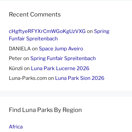
Recent Comments
cHgftyeRFYXrCmWGoKgUzVXG
on
Spring
Funfair Spreitenbach
DANIELA
on
Space Jump Aveiro
Peter
on
Spring Funfair Spreitenbach
Künzli
on
Luna Park Lucerne 2026
Luna-Parks.com
on
Luna Park Sion 2026
Find Luna Parks By Region
Africa