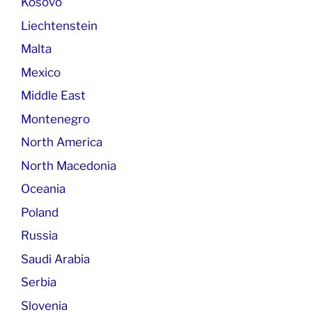
Kosovo
Liechtenstein
Malta
Mexico
Middle East
Montenegro
North America
North Macedonia
Oceania
Poland
Russia
Saudi Arabia
Serbia
Slovenia