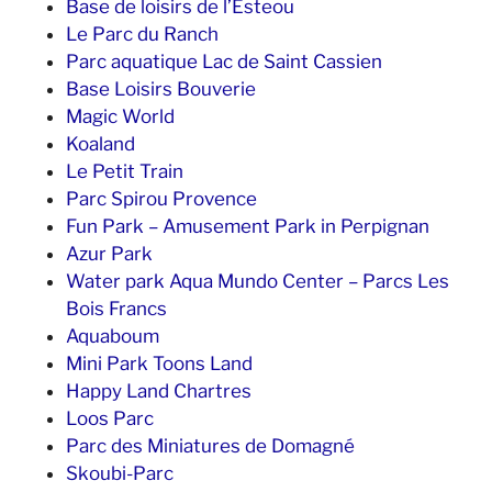
Base de loisirs de l’Esteou
Le Parc du Ranch
Parc aquatique Lac de Saint Cassien
Base Loisirs Bouverie
Magic World
Koaland
Le Petit Train
Parc Spirou Provence
Fun Park – Amusement Park in Perpignan
Azur Park
Water park Aqua Mundo Center – Parcs Les
Bois Francs
Aquaboum
Mini Park Toons Land
Happy Land Chartres
Loos Parc
Parc des Miniatures de Domagné
Skoubi-Parc