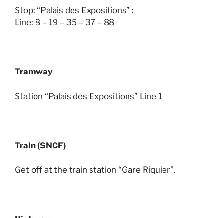
Stop: “Palais des Expositions” :
Line: 8 – 19 – 35 – 37 – 88
Tramway
Station “Palais des Expositions” Line 1
Train (SNCF)
Get off at the train station “Gare Riquier”.