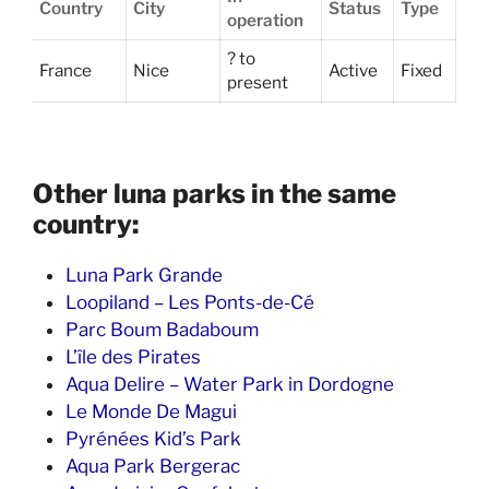
Country
City
Status
Type
operation
? to
France
Nice
Active
Fixed
present
Other luna parks in the same
country:
Luna Park Grande
Loopiland – Les Ponts-de-Cé
Parc Boum Badaboum
L’île des Pirates
Aqua Delire – Water Park in Dordogne
Le Monde De Magui
Pyrénées Kid’s Park
Aqua Park Bergerac