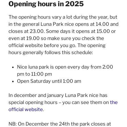
Opening hours in 2025
The opening hours vary a lot during the year, but
in the general Luna Park nice opens at 14.00 and
closes at 23.00. Some days it opens at 15.00 or
even at 19.00 so make sure you check the
official website before you go. The opening
hours generally follows this schedule:
Nice luna park is open every day from 2:00
pm to 11:00 pm
Open Saturday until 1:00 am
In december and january Luna Park nice has
special opening hours – you can see them on
the
official website
.
NB: On December the 24th the park closes at