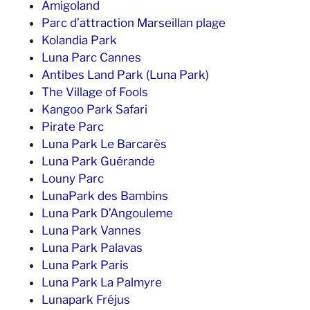
Amigoland
Parc d’attraction Marseillan plage
Kolandia Park
Luna Parc Cannes
Antibes Land Park (Luna Park)
The Village of Fools
Kangoo Park Safari
Pirate Parc
Luna Park Le Barcarès
Luna Park Guérande
Louny Parc
LunaPark des Bambins
Luna Park D’Angouleme
Luna Park Vannes
Luna Park Palavas
Luna Park Paris
Luna Park La Palmyre
Lunapark Fréjus