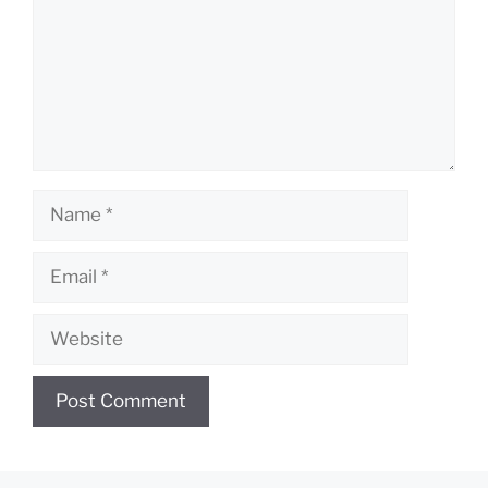
Name
Email
Website