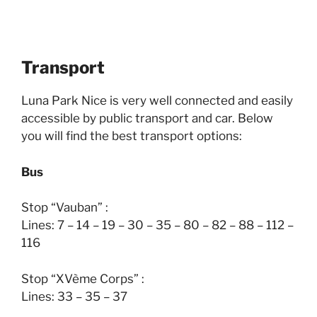
Transport
Luna Park Nice is very well connected and easily
accessible by public transport and car. Below
you will find the best transport options:
Bus
Stop “Vauban” :
Lines: 7 – 14 – 19 – 30 – 35 – 80 – 82 – 88 – 112 –
116
Stop “XVème Corps” :
Lines: 33 – 35 – 37