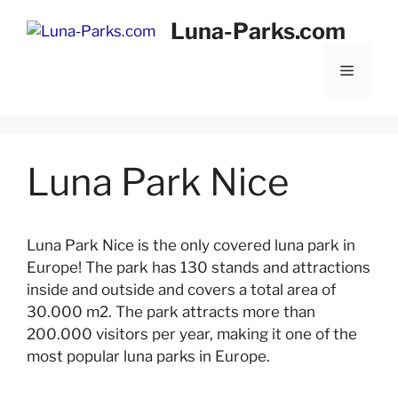
Skip
Luna-Parks.com
to
content
Menu
Luna Park Nice
Luna Park Nice is the only covered luna park in
Europe! The park has 130 stands and attractions
inside and outside and covers a total area of
30.000 m2. The park attracts more than
200.000 visitors per year, making it one of the
most popular luna parks in Europe.