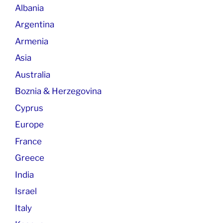
Albania
Argentina
Armenia
Asia
Australia
Boznia & Herzegovina
Cyprus
Europe
France
Greece
India
Israel
Italy