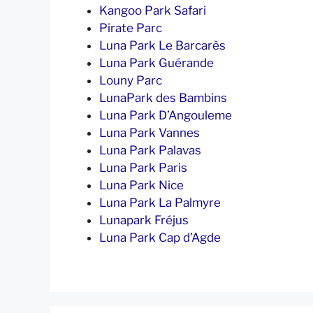
Kangoo Park Safari
Pirate Parc
Luna Park Le Barcarès
Luna Park Guérande
Louny Parc
LunaPark des Bambins
Luna Park D’Angouleme
Luna Park Vannes
Luna Park Palavas
Luna Park Paris
Luna Park Nice
Luna Park La Palmyre
Lunapark Fréjus
Luna Park Cap d’Agde