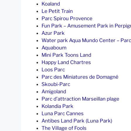
Koaland
Le Petit Train
Parc Spirou Provence
Fun Park – Amusement Park in Perpig
Azur Park
Water park Aqua Mundo Center – Parc
Aquaboum
Mini Park Toons Land
Happy Land Chartres
Loos Parc
Parc des Miniatures de Domagné
Skoubi-Parc
Amigoland
Parc d’attraction Marseillan plage
Kolandia Park
Luna Parc Cannes
Antibes Land Park (Luna Park)
The Village of Fools