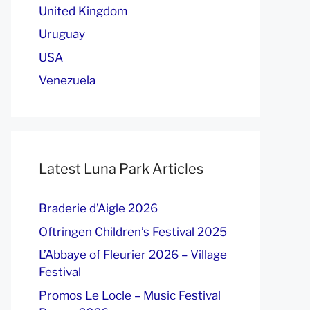
United Kingdom
Uruguay
USA
Venezuela
Latest Luna Park Articles
Braderie d’Aigle 2026
Oftringen Children’s Festival 2025
L’Abbaye of Fleurier 2026 – Village
Festival
Promos Le Locle – Music Festival