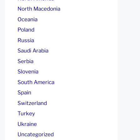
North Macedonia
Oceania
Poland
Russia
Saudi Arabia
Serbia
Slovenia
South America
Spain
Switzerland
Turkey
Ukraine
Uncategorized