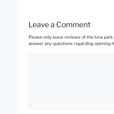
Leave a Comment
Please only leave reviews of the luna park 
answer any questions regarding opening hou
Comment