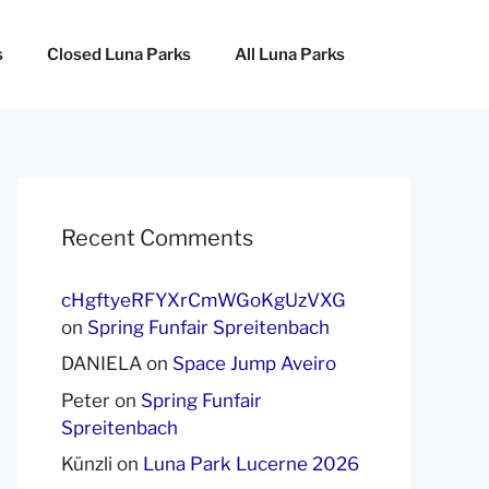
s
Closed Luna Parks
All Luna Parks
Recent Comments
cHgftyeRFYXrCmWGoKgUzVXG
on
Spring Funfair Spreitenbach
DANIELA
on
Space Jump Aveiro
Peter
on
Spring Funfair
Spreitenbach
Künzli
on
Luna Park Lucerne 2026