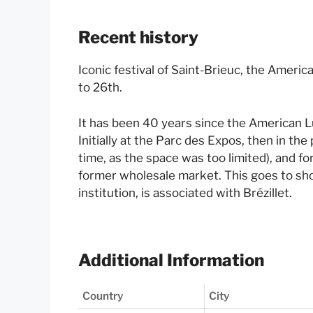
Recent history
Iconic festival of Saint-Brieuc, the Ameri
to 26th.
It has been 40 years since the American Lun
Initially at the Parc des Expos, then in the 
time, as the space was too limited), and fo
former wholesale market. This goes to s
institution, is associated with Brézillet.
Additional Information
Country
City