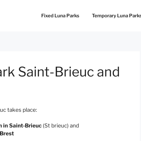
Fixed Luna Parks
Temporary Luna Park
rk Saint-Brieuc and
uc takes place:
in Saint-Brieuc
(St brieuc) and
 Brest