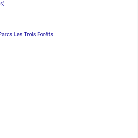
s)
arcs Les Trois Forêts