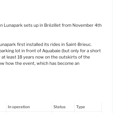
can Lunapark sets up in Brézillet from November 4th
apark first installed its rides in Saint-Brieuc.
parking lot in front of Aquabaie (but only for a short
r at least 18 years now on the outskirts of the
how how the event, which has become an
In operation
Status
Type