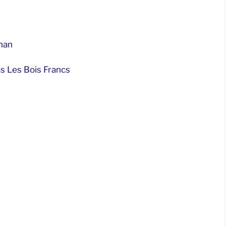
nan
s Les Bois Francs