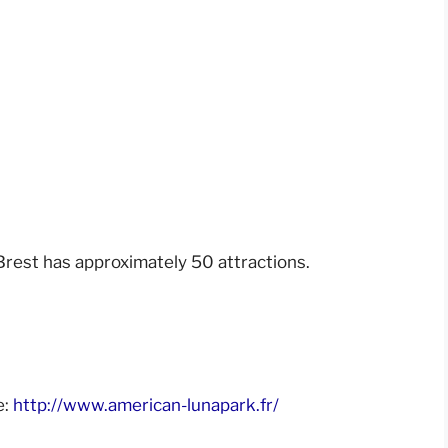
rest has approximately 50 attractions.
e:
http://www.american-lunapark.fr/