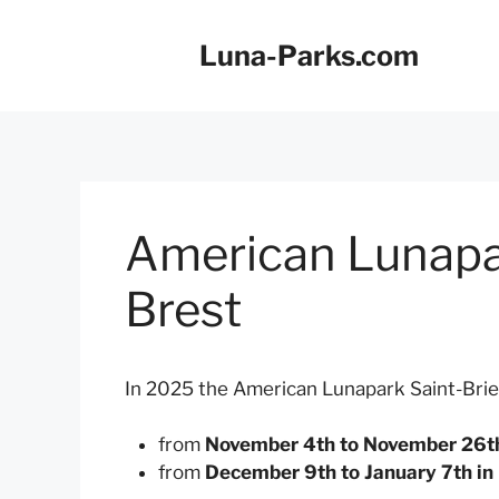
Skip
to
Luna-Parks.com
content
American Lunapa
Brest
In 2025 the American Lunapark Saint-Brie
from
November 4th to November 26th 
from
December 9th to January 7th in