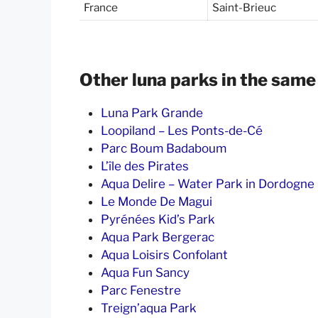
France
Saint-Brieuc
Other luna parks in the same
Luna Park Grande
Loopiland – Les Ponts-de-Cé
Parc Boum Badaboum
L’île des Pirates
Aqua Delire – Water Park in Dordogne
Le Monde De Magui
Pyrénées Kid’s Park
Aqua Park Bergerac
Aqua Loisirs Confolant
Aqua Fun Sancy
Parc Fenestre
Treign’aqua Park