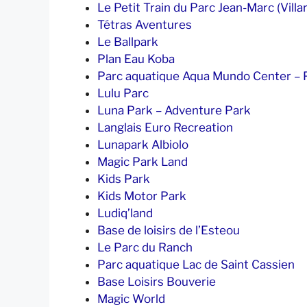
Le Petit Train du Parc Jean-Marc (Villar
Tétras Aventures
Le Ballpark
Plan Eau Koba
Parc aquatique Aqua Mundo Center – P
Lulu Parc
Luna Park – Adventure Park
Langlais Euro Recreation
Lunapark Albiolo
Magic Park Land
Kids Park
Kids Motor Park
Ludiq’land
Base de loisirs de l’Esteou
Le Parc du Ranch
Parc aquatique Lac de Saint Cassien
Base Loisirs Bouverie
Magic World