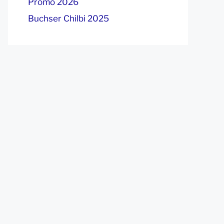
Promo 2026
Buchser Chilbi 2025