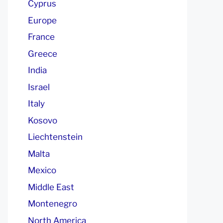
Cyprus
Europe
France
Greece
India
Israel
Italy
Kosovo
Liechtenstein
Malta
Mexico
Middle East
Montenegro
North America