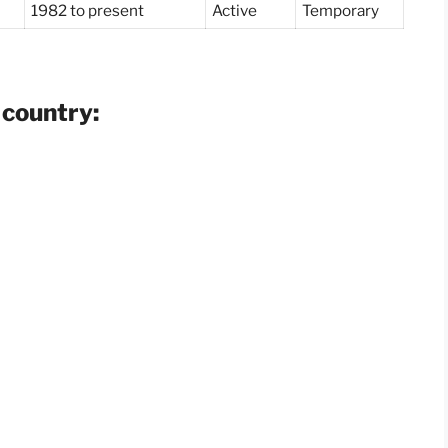
1982 to present
Active
Temporary
 country: