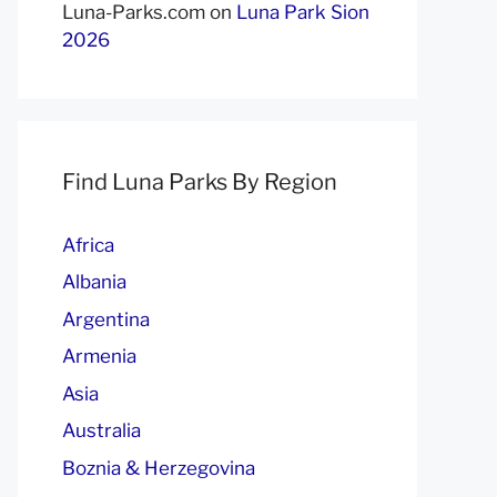
Luna-Parks.com
on
Luna Park Sion
2026
Find Luna Parks By Region
Africa
Albania
Argentina
Armenia
Asia
Australia
Boznia & Herzegovina