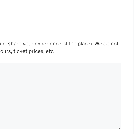
(ie. share your experience of the place). We do not
rs, ticket prices, etc.