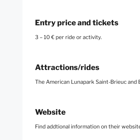
Entry price and tickets
3 – 10 € per ride or activity.
Attractions/rides
The American Lunapark Saint-Brieuc and B
Website
Find addtional information on their websit