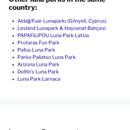
country:
Aldağ/Fuar Lunaparkı (Gönyeli, Cyprus)
Lesland Lunapark & Hayvanat Bahçesi
PAPAFiLiPOU Luna Park Latsia
Protaras Fun Park
Pafos Luna Park
Parko Paliatso Luna Park
Arizona Luna Park
Dolfin’s Luna Park
Luna Park Larnaca