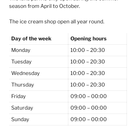
season from April to October.
The ice cream shop open all year round.
Day of the week
Opening hours
Monday
10:00 – 20:30
Tuesday
10:00 – 20:30
Wednesday
10:00 – 20:30
Thursday
10:00 – 20:30
Friday
09:00 – 00:00
Saturday
09:00 – 00:00
Sunday
09:00 – 00:00