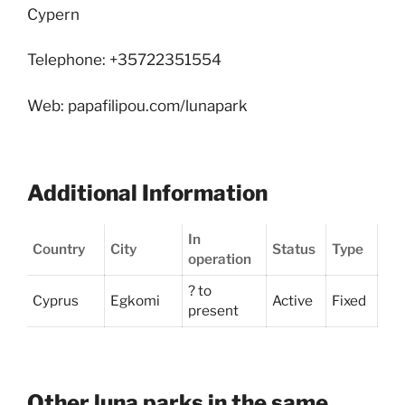
Cypern
Telephone: +35722351554
Web: papafilipou.com/lunapark
Additional Information
In
Country
City
Status
Type
operation
? to
Cyprus
Egkomi
Active
Fixed
present
Other luna parks in the same