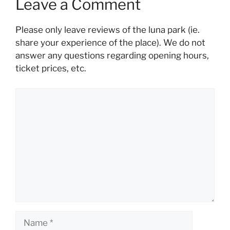
Leave a Comment
Please only leave reviews of the luna park (ie.
share your experience of the place). We do not
answer any questions regarding opening hours,
ticket prices, etc.
Comment
Name