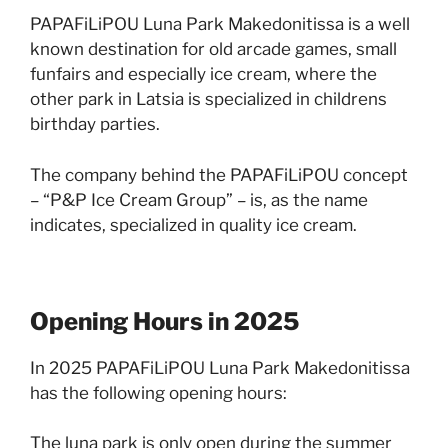
PAPAFiLiPOU Luna Park Makedonitissa is a well
known destination for old arcade games, small
funfairs and especially ice cream, where the
other park in Latsia is specialized in childrens
birthday parties.
The company behind the PAPAFiLiPOU concept
– “P&P Ice Cream Group” – is, as the name
indicates, specialized in quality ice cream.
Opening Hours in 2025
In 2025 PAPAFiLiPOU Luna Park Makedonitissa
has the following opening hours:
The luna park is only open during the summer