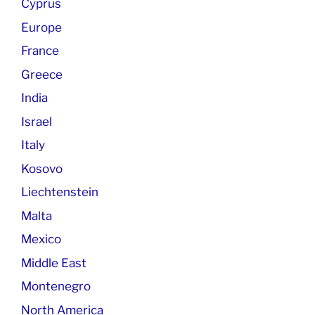
Cyprus
Europe
France
Greece
India
Israel
Italy
Kosovo
Liechtenstein
Malta
Mexico
Middle East
Montenegro
North America