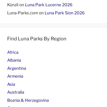
Künzli
on
Luna Park Lucerne 2026
Luna-Parks.com
on
Luna Park Sion 2026
Find Luna Parks By Region
Africa
Albania
Argentina
Armenia
Asia
Australia
Boznia & Herzegovina