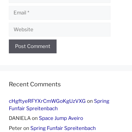
Email
Website
Recent Comments
cHgftyeRFYXrCmWGoKgUzVXG
on
Spring
Funfair Spreitenbach
DANIELA
on
Space Jump Aveiro
Peter
on
Spring Funfair Spreitenbach