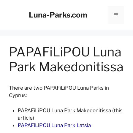
Skip
to
Luna-Parks.com
Menu
content
PAPAFiLiPOU Luna
Park Makedonitissa
There are two PAPAFiLiPOU Luna Parks in
Cyprus:
PAPAFiLiPOU Luna Park Makedonitissa (this
article)
PAPAFiLiPOU Luna Park Latsia