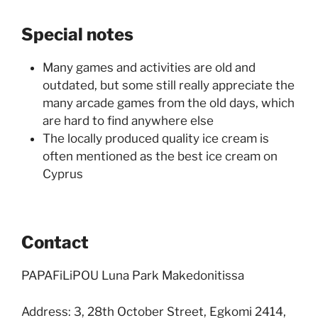
Special notes
Many games and activities are old and
outdated, but some still really appreciate the
many arcade games from the old days, which
are hard to find anywhere else
The locally produced quality ice cream is
often mentioned as the best ice cream on
Cyprus
Contact
PAPAFiLiPOU Luna Park Makedonitissa
Address: 3, 28th October Street, Egkomi 2414,