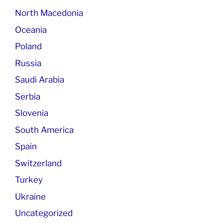
North Macedonia
Oceania
Poland
Russia
Saudi Arabia
Serbia
Slovenia
South America
Spain
Switzerland
Turkey
Ukraine
Uncategorized