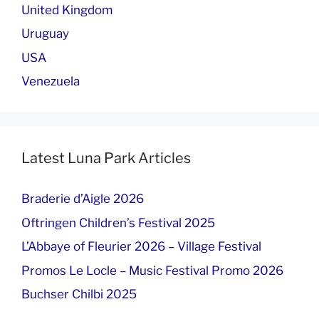
United Kingdom
Uruguay
USA
Venezuela
Latest Luna Park Articles
Braderie d’Aigle 2026
Oftringen Children’s Festival 2025
L’Abbaye of Fleurier 2026 – Village Festival
Promos Le Locle – Music Festival Promo 2026
Buchser Chilbi 2025