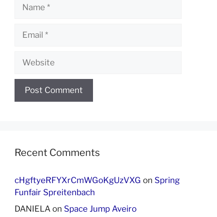
Name
Email
Website
Recent Comments
cHgftyeRFYXrCmWGoKgUzVXG
on
Spring
Funfair Spreitenbach
DANIELA
on
Space Jump Aveiro