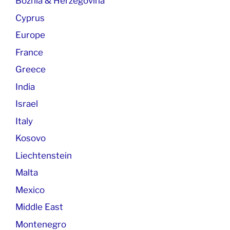
Boznia & Herzegovina
Cyprus
Europe
France
Greece
India
Israel
Italy
Kosovo
Liechtenstein
Malta
Mexico
Middle East
Montenegro