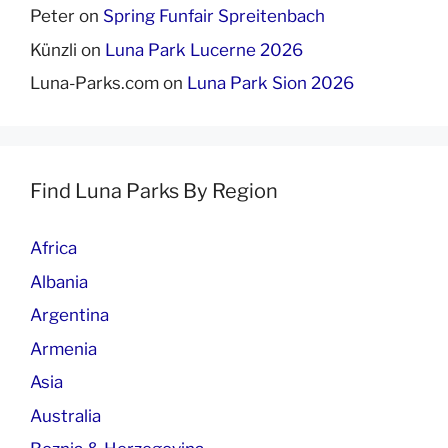
Peter
on
Spring Funfair Spreitenbach
Künzli
on
Luna Park Lucerne 2026
Luna-Parks.com
on
Luna Park Sion 2026
Find Luna Parks By Region
Africa
Albania
Argentina
Armenia
Asia
Australia