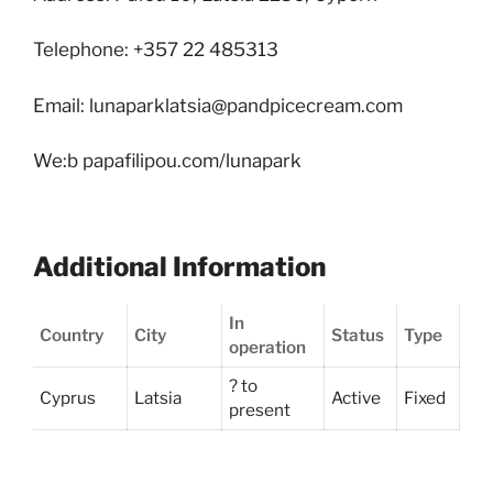
Telephone: +357 22 485313
Email: lunaparklatsia@pandpicecream.com
We:b papafilipou.com/lunapark
Additional Information
In
Country
City
Status
Type
operation
? to
Cyprus
Latsia
Active
Fixed
present