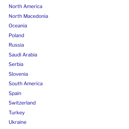
North America
North Macedonia
Oceania
Poland
Russia
Saudi Arabia
Serbia
Slovenia
South America
Spain
Switzerland
Turkey
Ukraine