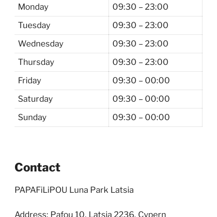
Monday
09:30 – 23:00
Tuesday
09:30 – 23:00
Wednesday
09:30 – 23:00
Thursday
09:30 – 23:00
Friday
09:30 – 00:00
Saturday
09:30 – 00:00
Sunday
09:30 – 00:00
Contact
PAPAFiLiPOU Luna Park Latsia
Address: Pafou 10, Latsia 2236, Cypern