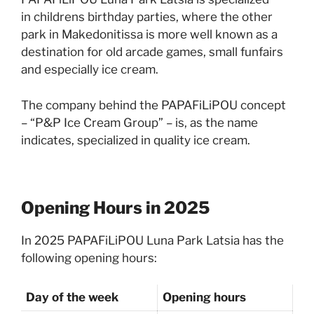
in childrens birthday parties, where the other
park in Makedonitissa is more well known as a
destination for old arcade games, small funfairs
and especially ice cream.
The company behind the PAPAFiLiPOU concept
– “P&P Ice Cream Group” – is, as the name
indicates, specialized in quality ice cream.
Opening Hours in 2025
In 2025 PAPAFiLiPOU Luna Park Latsia has the
following opening hours:
Day of the week
Opening hours