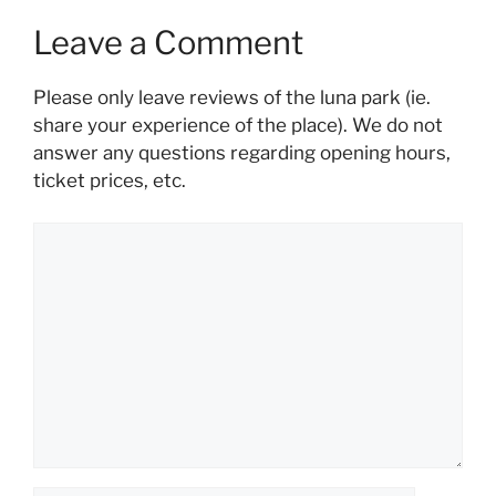
Leave a Comment
Please only leave reviews of the luna park (ie.
share your experience of the place). We do not
answer any questions regarding opening hours,
ticket prices, etc.
Comment