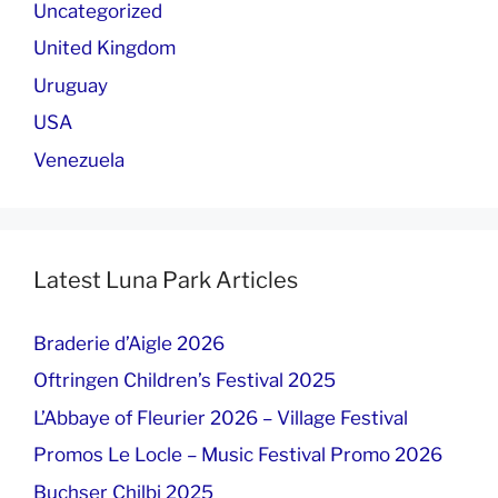
Uncategorized
United Kingdom
Uruguay
USA
Venezuela
Latest Luna Park Articles
Braderie d’Aigle 2026
Oftringen Children’s Festival 2025
L’Abbaye of Fleurier 2026 – Village Festival
Promos Le Locle – Music Festival Promo 2026
Buchser Chilbi 2025