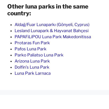
Other luna parks in the same
country:
Aldağ/Fuar Lunaparkı (Gönyeli, Cyprus)
Lesland Lunapark & Hayvanat Bahçesi
PAPAFiLiPOU Luna Park Makedonitissa
Protaras Fun Park
Pafos Luna Park
Parko Paliatso Luna Park
Arizona Luna Park
Dolfin’s Luna Park
Luna Park Larnaca