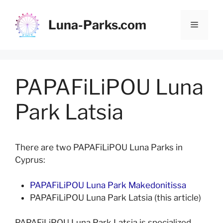
Skip
to
Luna-Parks.com
Menu
content
PAPAFiLiPOU Luna
Park Latsia
There are two PAPAFiLiPOU Luna Parks in
Cyprus:
PAPAFiLiPOU Luna Park Makedonitissa
PAPAFiLiPOU Luna Park Latsia (this article)
PAPAFiLiPOU Luna Park Latsia is specialized