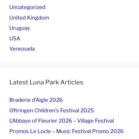
Uncategorized
United Kingdom
Uruguay
USA
Venezuela
Latest Luna Park Articles
Braderie d’Aigle 2026
Oftringen Children’s Festival 2025
L’Abbaye of Fleurier 2026 – Village Festival
Promos Le Locle – Music Festival Promo 2026