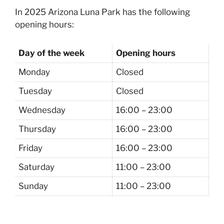
In 2025 Arizona Luna Park has the following
opening hours:
Day of the week
Opening hours
Monday
Closed
Tuesday
Closed
Wednesday
16:00 – 23:00
Thursday
16:00 – 23:00
Friday
16:00 – 23:00
Saturday
11:00 – 23:00
Sunday
11:00 – 23:00