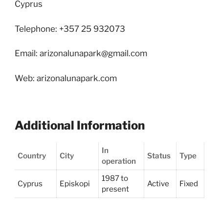
Cyprus
Telephone: +357 25 932073
Email: arizonalunapark@gmail.com
Web: arizonalunapark.com
Additional Information
In
Country
City
Status
Type
operation
1987 to
Cyprus
Episkopi
Active
Fixed
present