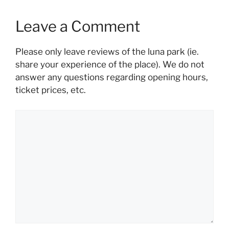
Leave a Comment
Please only leave reviews of the luna park (ie.
share your experience of the place). We do not
answer any questions regarding opening hours,
ticket prices, etc.
Comment