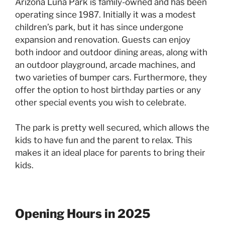
Arizona Luna Park is family-owned and has been
operating since 1987. Initially it was a modest
children’s park, but it has since undergone
expansion and renovation. Guests can enjoy
both indoor and outdoor dining areas, along with
an outdoor playground, arcade machines, and
two varieties of bumper cars. Furthermore, they
offer the option to host birthday parties or any
other special events you wish to celebrate.
The park is pretty well secured, which allows the
kids to have fun and the parent to relax. This
makes it an ideal place for parents to bring their
kids.
Opening Hours in 2025