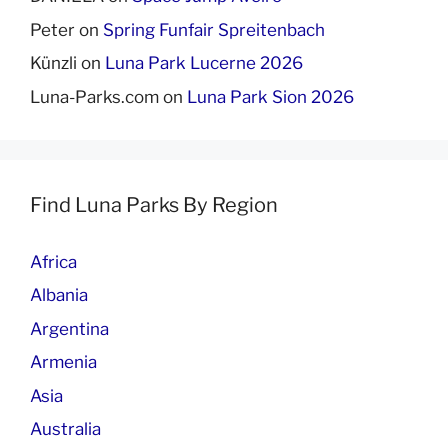
Peter
on
Spring Funfair Spreitenbach
Künzli
on
Luna Park Lucerne 2026
Luna-Parks.com
on
Luna Park Sion 2026
Find Luna Parks By Region
Africa
Albania
Argentina
Armenia
Asia
Australia