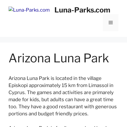
Skip
Luna-Parks.com
to
content
Menu
Arizona Luna Park
Arizona Luna Park is located in the village
Episkopi approximately 15 km from Limassol in
Cyprus. The games and activities are primarely
made for kids, but adults can have a great time
too. They have a good restaurant with generous
portions and budget friendly prices.