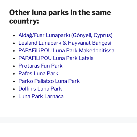
Other luna parks in the same
country:
Aldağ/Fuar Lunaparkı (Gönyeli, Cyprus)
Lesland Lunapark & Hayvanat Bahçesi
PAPAFiLiPOU Luna Park Makedonitissa
PAPAFiLiPOU Luna Park Latsia
Protaras Fun Park
Pafos Luna Park
Parko Paliatso Luna Park
Dolfin’s Luna Park
Luna Park Larnaca