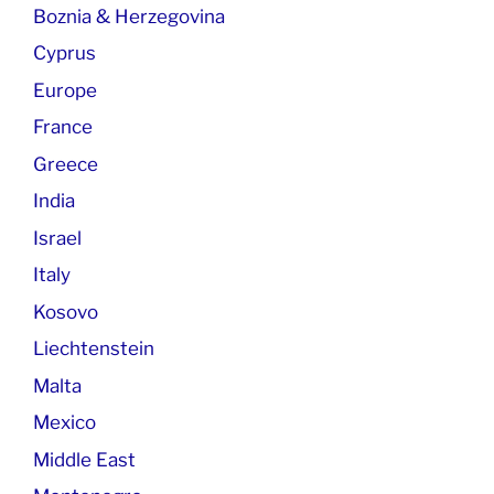
Boznia & Herzegovina
Cyprus
Europe
France
Greece
India
Israel
Italy
Kosovo
Liechtenstein
Malta
Mexico
Middle East