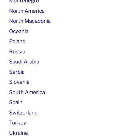
Montenegro
North America
North Macedonia
Oceania
Poland
Russia
Saudi Arabia
Serbia
Slovenia
South America
Spain
Switzerland
Turkey
Ukraine