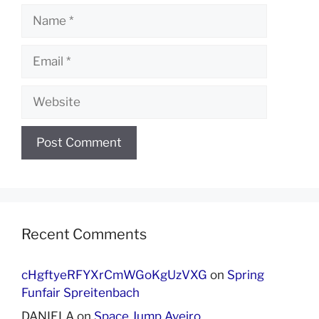
Name
Email
Website
Recent Comments
cHgftyeRFYXrCmWGoKgUzVXG
on
Spring
Funfair Spreitenbach
DANIELA
on
Space Jump Aveiro