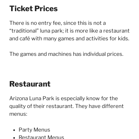
Ticket Prices
There is no entry fee, since this is not a
“traditional” luna park; it is more like a restaurant
and café with many games and activities for kids.
The games and machines has individual prices.
Restaurant
Arizona Luna Park is especially know for the
quality of their restaurant. They have different
menus:
Party Menus
Restaurant Menus