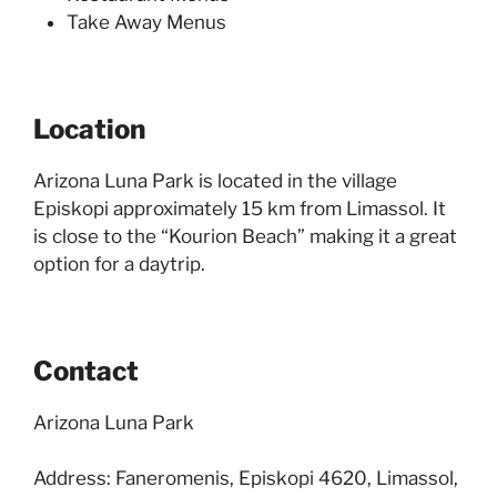
Take Away Menus
Location
Arizona Luna Park is located in the village
Episkopi approximately 15 km from Limassol. It
is close to the “Kourion Beach” making it a great
option for a daytrip.
Contact
Arizona Luna Park
Address: Faneromenis, Episkopi 4620, Limassol,