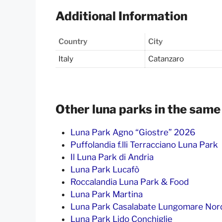
Additional Information
Country
City
Italy
Catanzaro
Other luna parks in the same
Luna Park Agno “Giostre” 2026
Puffolandia f.lli Terracciano Luna Park
Il Luna Park di Andria
Luna Park Lucafò
Roccalandia Luna Park & Food
Luna Park Martina
Luna Park Casalabate Lungomare Nor
Luna Park Lido Conchiglie