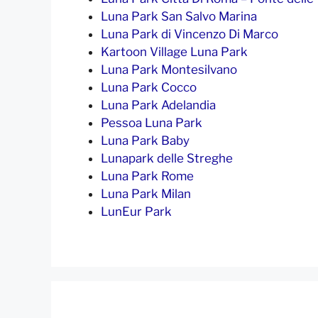
Luna Park San Salvo Marina
Luna Park di Vincenzo Di Marco
Kartoon Village Luna Park
Luna Park Montesilvano
Luna Park Cocco
Luna Park Adelandia
Pessoa Luna Park
Luna Park Baby
Lunapark delle Streghe
Luna Park Rome
Luna Park Milan
LunEur Park