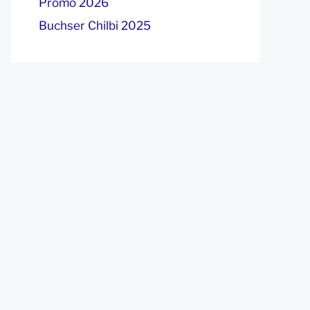
Promo 2026
Buchser Chilbi 2025