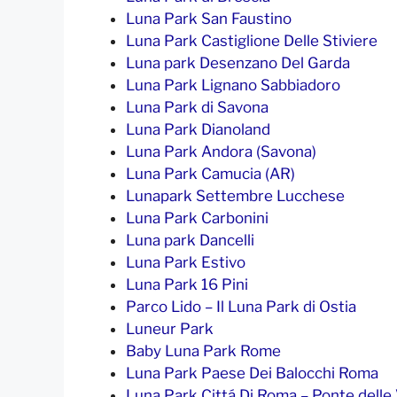
Luna Park San Faustino
Luna Park Castiglione Delle Stiviere
Luna park Desenzano Del Garda
Luna Park Lignano Sabbiadoro
Luna Park di Savona
Luna Park Dianoland
Luna Park Andora (Savona)
Luna Park Camucia (AR)
Lunapark Settembre Lucchese
Luna Park Carbonini
Luna park Dancelli
Luna Park Estivo
Luna Park 16 Pini
Parco Lido – Il Luna Park di Ostia
Luneur Park
Baby Luna Park Rome
Luna Park Paese Dei Balocchi Roma
Luna Park Cittá Di Roma – Ponte delle V