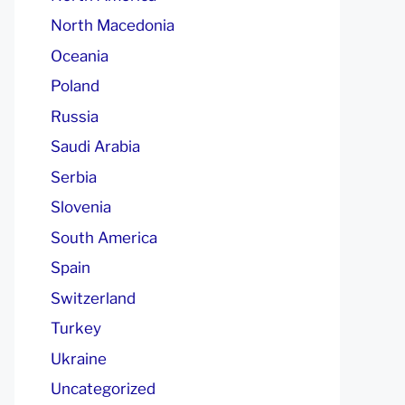
North Macedonia
Oceania
Poland
Russia
Saudi Arabia
Serbia
Slovenia
South America
Spain
Switzerland
Turkey
Ukraine
Uncategorized