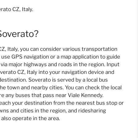
ato CZ, Italy.
Soverato?
, Italy, you can consider various transportation
an use GPS navigation or a map application to guide
 via major highways and roads in the region. Input
erato CZ, Italy into your navigation device and
estination. Soverato is served by a local bus
he town and nearby cities. You can check the local
re any buses that pass near Viale Kennedy.
 reach your destination from the nearest bus stop or
owns and cities in the region, and ridesharing
 also operate in the area.