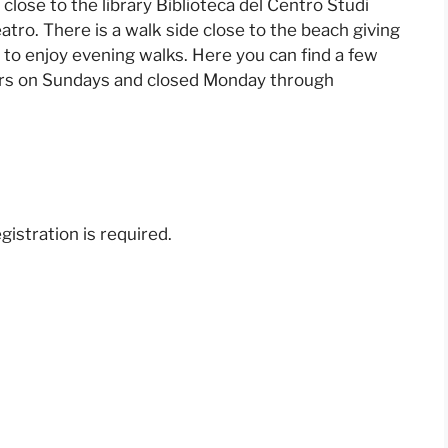
d close to the library Biblioteca del Centro Studi
atro. There is a walk side close to the beach giving
s to enjoy evening walks. Here you can find a few
ours on Sundays and closed Monday through
gistration is required.