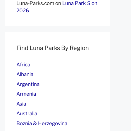
Luna-Parks.com
on
Luna Park Sion
2026
Find Luna Parks By Region
Africa
Albania
Argentina
Armenia
Asia
Australia
Boznia & Herzegovina