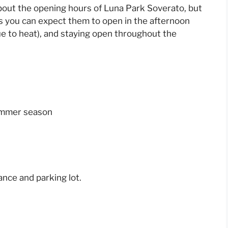
bout the opening hours of Luna Park Soverato, but
s you can expect them to open in the afternoon
due to heat), and staying open throughout the
summer season
nce and parking lot.