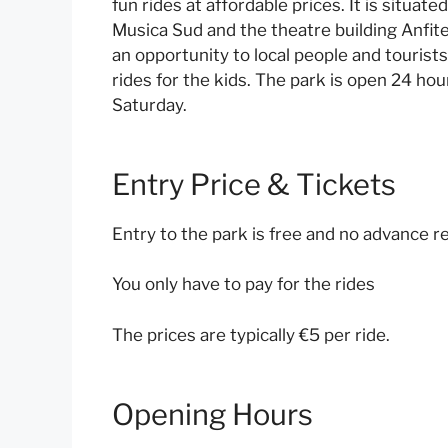
fun rides at affordable prices. It is situate
Musica Sud and the theatre building Anfite
an opportunity to local people and tourist
rides for the kids. The park is open 24 h
Saturday.
Entry Price & Tickets
Entry to the park is free and no advance re
You only have to pay for the rides
The prices are typically €5 per ride.
Opening Hours