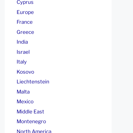
Cyprus
Europe
France
Greece
India
Israel
Italy
Kosovo
Liechtenstein
Malta
Mexico
Middle East
Montenegro
North America