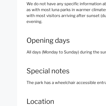
We do not have any specific information a
as with most luna parks in warmer climate
with most visitors arriving after sunset (
evening.
Opening days
All days (Monday to Sunday) during the 
Special notes
The park has a wheelchair accessible entra
Location