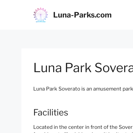
Skip
to
Luna-Parks.com
content
Luna Park Sover
Luna Park Soverato is an amusement park lo
Facilities
Located in the center in front of the Sove