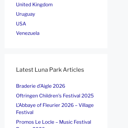
United Kingdom
Uruguay
USA
Venezuela
Latest Luna Park Articles
Braderie d’Aigle 2026
Oftringen Children’s Festival 2025
L’Abbaye of Fleurier 2026 – Village
Festival
Promos Le Locle – Music Festival