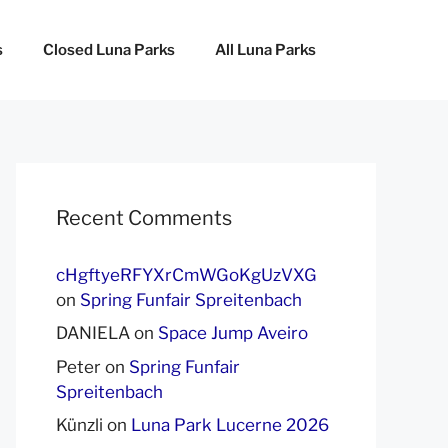
s
Closed Luna Parks
All Luna Parks
Recent Comments
cHgftyeRFYXrCmWGoKgUzVXG
on
Spring Funfair Spreitenbach
DANIELA
on
Space Jump Aveiro
Peter
on
Spring Funfair
Spreitenbach
Künzli
on
Luna Park Lucerne 2026