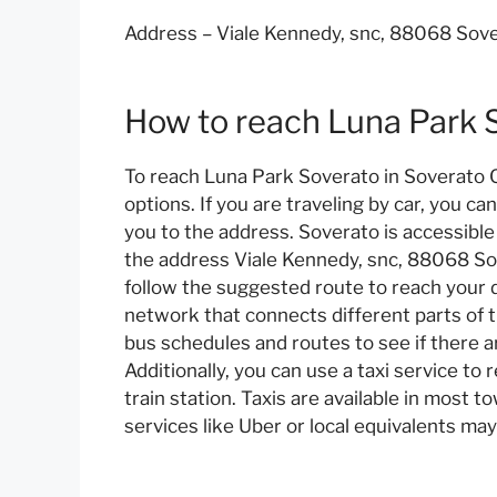
Address – Viale Kennedy, snc, 88068 Sover
How to reach Luna Park 
To reach Luna Park Soverato in Soverato CZ
options. If you are traveling by car, you c
you to the address. Soverato is accessible
the address Viale Kennedy, snc, 88068 Sov
follow the suggested route to reach your d
network that connects different parts of t
bus schedules and routes to see if there a
Additionally, you can use a taxi service to
train station. Taxis are available in most t
services like Uber or local equivalents may