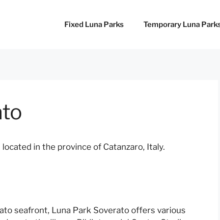
Fixed Luna Parks
Temporary Luna Park
ato
cated in the province of Catanzaro, Italy.
rato seafront, Luna Park Soverato offers various