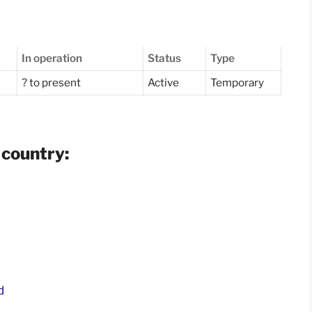
In operation
Status
Type
? to present
Active
Temporary
 country:
d