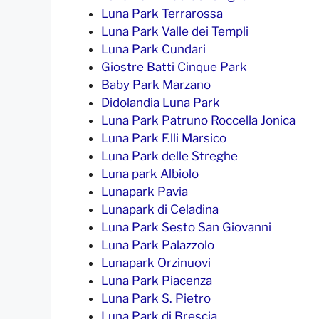
Luna Park Terrarossa
Luna Park Valle dei Templi
Luna Park Cundari
Giostre Batti Cinque Park
Baby Park Marzano
Didolandia Luna Park
Luna Park Patruno Roccella Jonica
Luna Park F.lli Marsico
Luna Park delle Streghe
Luna park Albiolo
Lunapark Pavia
Lunapark di Celadina
Luna Park Sesto San Giovanni
Luna Park Palazzolo
Lunapark Orzinuovi
Luna Park Piacenza
Luna Park S. Pietro
Luna Park di Brescia