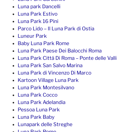
Luna park Dancelli
Luna Park Estivo
Luna Park 16 Pini
Parco Lido – Il Luna Park di Ostia
Luneur Park
Baby Luna Park Rome
Luna Park Paese Dei Balocchi Roma
Luna Park Cittá Di Roma – Ponte delle Valli
Luna Park San Salvo Marina
Luna Park di Vincenzo Di Marco
Kartoon Village Luna Park
Luna Park Montesilvano
Luna Park Cocco
Luna Park Adelandia
Pessoa Luna Park
Luna Park Baby
Lunapark delle Streghe
Luna Park Rome