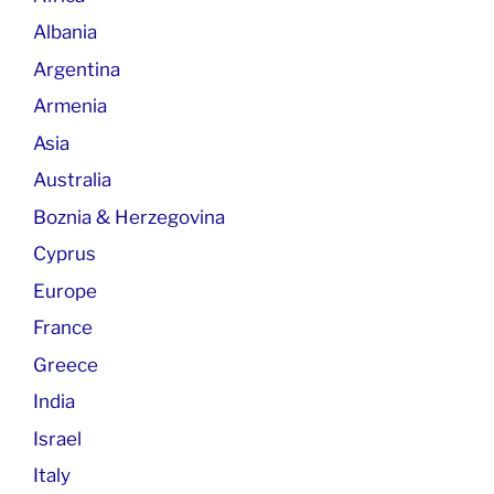
Albania
Argentina
Armenia
Asia
Australia
Boznia & Herzegovina
Cyprus
Europe
France
Greece
India
Israel
Italy