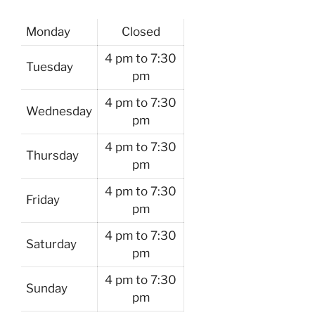
Monday
Closed
4 pm to 7:30
Tuesday
pm
4 pm to 7:30
Wednesday
pm
4 pm to 7:30
Thursday
pm
4 pm to 7:30
Friday
pm
4 pm to 7:30
Saturday
pm
4 pm to 7:30
Sunday
pm