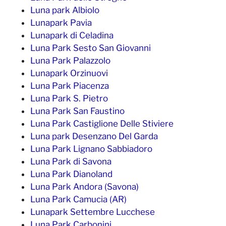
Luna park Albiolo
Lunapark Pavia
Lunapark di Celadina
Luna Park Sesto San Giovanni
Luna Park Palazzolo
Lunapark Orzinuovi
Luna Park Piacenza
Luna Park S. Pietro
Luna Park San Faustino
Luna Park Castiglione Delle Stiviere
Luna park Desenzano Del Garda
Luna Park Lignano Sabbiadoro
Luna Park di Savona
Luna Park Dianoland
Luna Park Andora (Savona)
Luna Park Camucia (AR)
Lunapark Settembre Lucchese
Luna Park Carbonini