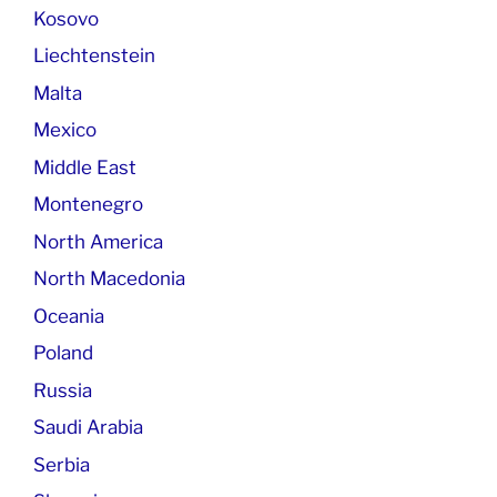
Kosovo
Liechtenstein
Malta
Mexico
Middle East
Montenegro
North America
North Macedonia
Oceania
Poland
Russia
Saudi Arabia
Serbia