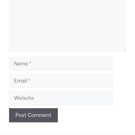
Name
Email
Website