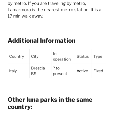
by metro. If you are traveling by metro,
Lamarmora is the nearest metro station. It is a
17 min walk away.
Additional Information
In
Country
City
Status
Type
operation
Brescia
? to
Italy
Active
Fixed
BS
present
Other luna parks in the same
country: