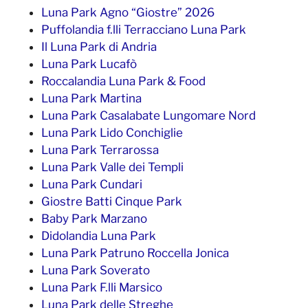
Luna Park Agno “Giostre” 2026
Puffolandia f.lli Terracciano Luna Park
Il Luna Park di Andria
Luna Park Lucafò
Roccalandia Luna Park & Food
Luna Park Martina
Luna Park Casalabate Lungomare Nord
Luna Park Lido Conchiglie
Luna Park Terrarossa
Luna Park Valle dei Templi
Luna Park Cundari
Giostre Batti Cinque Park
Baby Park Marzano
Didolandia Luna Park
Luna Park Patruno Roccella Jonica
Luna Park Soverato
Luna Park F.lli Marsico
Luna Park delle Streghe