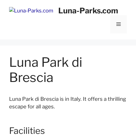
Skip
Luna-Parks.com
to
content
Menu
Luna Park di
Brescia
Luna Park di Brescia is in Italy. It offers a thrilling
escape for all ages.
Facilities