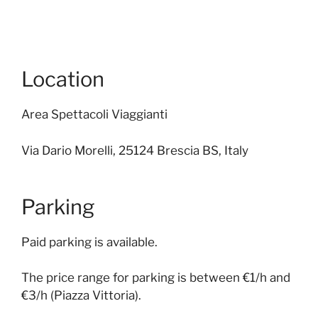
Location
Area Spettacoli Viaggianti
Via Dario Morelli, 25124 Brescia BS, Italy
Parking
Paid parking is available.
The price range for parking is between €1/h and
€3/h (Piazza Vittoria).