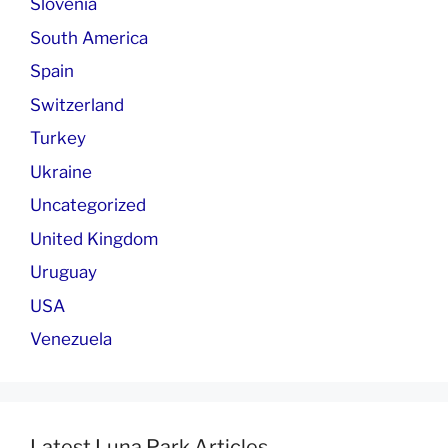
Slovenia
South America
Spain
Switzerland
Turkey
Ukraine
Uncategorized
United Kingdom
Uruguay
USA
Venezuela
Latest Luna Park Articles