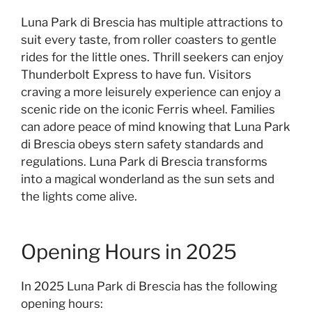
Luna Park di Brescia has multiple attractions to
suit every taste, from roller coasters to gentle
rides for the little ones. Thrill seekers can enjoy
Thunderbolt Express to have fun. Visitors
craving a more leisurely experience can enjoy a
scenic ride on the iconic Ferris wheel. Families
can adore peace of mind knowing that Luna Park
di Brescia obeys stern safety standards and
regulations. Luna Park di Brescia transforms
into a magical wonderland as the sun sets and
the lights come alive.
Opening Hours in 2025
In 2025 Luna Park di Brescia has the following
opening hours: