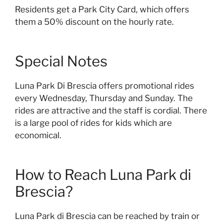
Residents get a Park City Card, which offers
them a 50% discount on the hourly rate.
Special Notes
Luna Park Di Brescia offers promotional rides
every Wednesday, Thursday and Sunday. The
rides are attractive and the staff is cordial. There
is a large pool of rides for kids which are
economical.
How to Reach Luna Park di
Brescia?
Luna Park di Brescia can be reached by train or