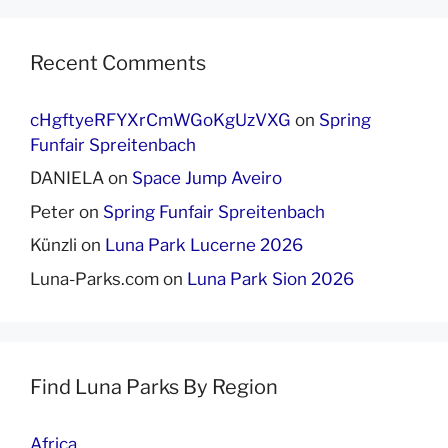
Recent Comments
cHgftyeRFYXrCmWGoKgUzVXG
on
Spring
Funfair Spreitenbach
DANIELA
on
Space Jump Aveiro
Peter
on
Spring Funfair Spreitenbach
Künzli
on
Luna Park Lucerne 2026
Luna-Parks.com
on
Luna Park Sion 2026
Find Luna Parks By Region
Africa