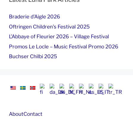
Braderie d’Aigle 2026
Oftringen Children’s Festival 2025
L’Abbaye of Fleurier 2026 – Village Festival
Promos Le Locle – Music Festival Promo 2026
Buchser Chilbi 2025
About
Contact