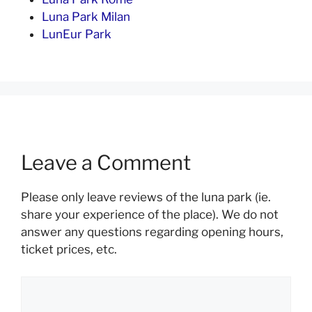
Luna Park Milan
LunEur Park
Leave a Comment
Please only leave reviews of the luna park (ie.
share your experience of the place). We do not
answer any questions regarding opening hours,
ticket prices, etc.
Comment