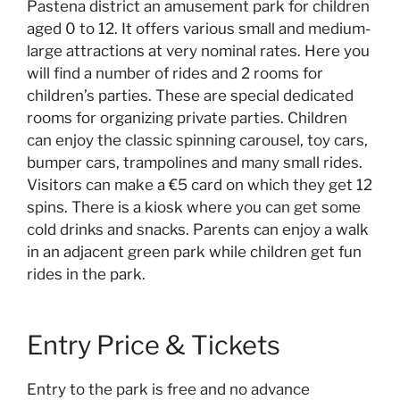
Pastena district an amusement park for children
aged 0 to 12. It offers various small and medium-
large attractions at very nominal rates. Here you
will find a number of rides and 2 rooms for
children’s parties. These are special dedicated
rooms for organizing private parties. Children
can enjoy the classic spinning carousel, toy cars,
bumper cars, trampolines and many small rides.
Visitors can make a €5 card on which they get 12
spins. There is a kiosk where you can get some
cold drinks and snacks. Parents can enjoy a walk
in an adjacent green park while children get fun
rides in the park.
Entry Price & Tickets
Entry to the park is free and no advance