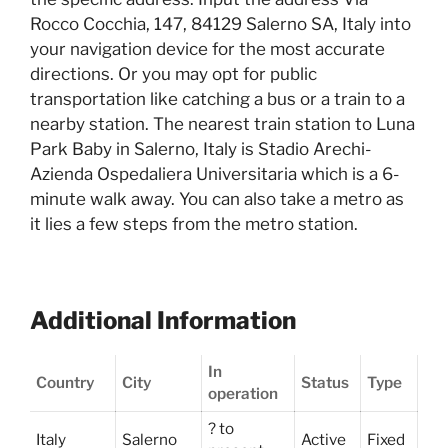
Rocco Cocchia, 147, 84129 Salerno SA, Italy into
your navigation device for the most accurate
directions. Or you may opt for public
transportation like catching a bus or a train to a
nearby station. The nearest train station to Luna
Park Baby in Salerno, Italy is Stadio Arechi-
Azienda Ospedaliera Universitaria which is a 6-
minute walk away. You can also take a metro as
it lies a few steps from the metro station.
Additional Information
In
Country
City
Status
Type
operation
? to
Italy
Salerno
Active
Fixed