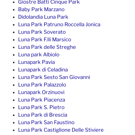
Giostre Batti Cinque Park
Baby Park Marzano
Didolandia Luna Park
Luna Park Patruno Roccella Jonica
Luna Park Soverato
Luna Park F.lli Marsico
Luna Park delle Streghe
Luna park Albiolo
Lunapark Pavia
Lunapark di Celadina
Luna Park Sesto San Giovanni
Luna Park Palazzolo
Lunapark Orzinuovi
Luna Park Piacenza
Luna Park S. Pietro
Luna Park di Brescia
Luna Park San Faustino
Luna Park Castiglione Delle Stiviere