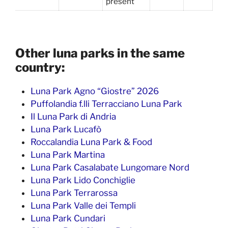
present
Other luna parks in the same
country:
Luna Park Agno “Giostre” 2026
Puffolandia f.lli Terracciano Luna Park
Il Luna Park di Andria
Luna Park Lucafò
Roccalandia Luna Park & Food
Luna Park Martina
Luna Park Casalabate Lungomare Nord
Luna Park Lido Conchiglie
Luna Park Terrarossa
Luna Park Valle dei Templi
Luna Park Cundari