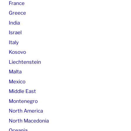
France
Greece
India
Israel
Italy
Kosovo
Liechtenstein
Malta
Mexico
Middle East
Montenegro
North America
North Macedonia
Oceania