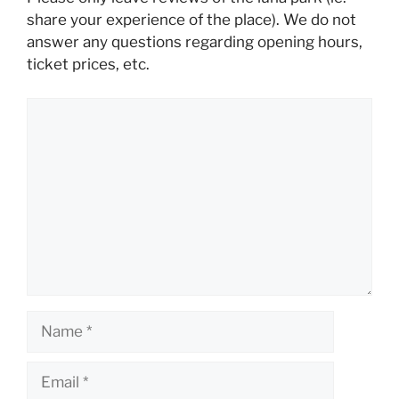
share your experience of the place). We do not
answer any questions regarding opening hours,
ticket prices, etc.
Comment
Name
Email