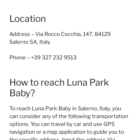
Location
Address – Via Rocco Cocchia, 147, 84129
Salerno SA, Italy.
Phone – +39 327 232 9513
How to reach Luna Park
Baby?
To reach Luna Park Baby in Salerno, Italy, you
can consider any of the following transportation
options. You can travel by car and use GPS
navigation or a map application to guide you to
the specific address. Input the address Via