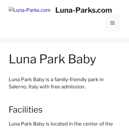
Skip
Luna-Parks.com
to
content
Menu
Luna Park Baby
Luna Park Baby is a family-friendly park in
Salerno, Italy with free admission.
Facilities
Luna Park Baby is located in the center of the