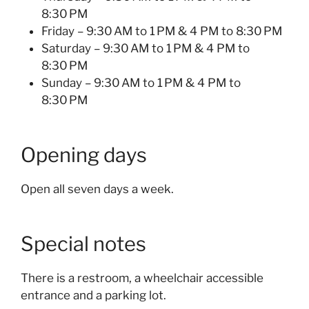
8:30 PM
Friday – 9:30 AM to 1 PM & 4 PM to 8:30 PM
Saturday – 9:30 AM to 1 PM & 4 PM to
8:30 PM
Sunday – 9:30 AM to 1 PM & 4 PM to
8:30 PM
Opening days
Open all seven days a week.
Special notes
There is a restroom, a wheelchair accessible
entrance and a parking lot.