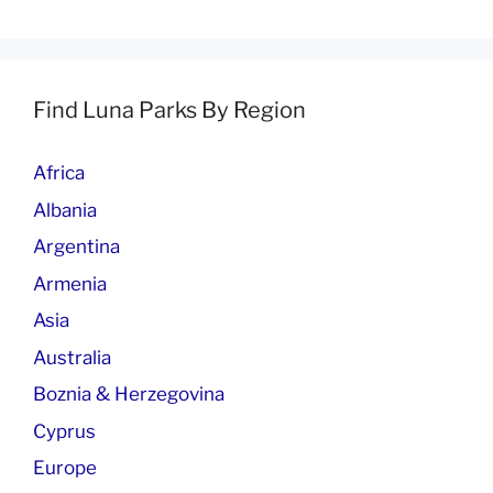
Find Luna Parks By Region
Africa
Albania
Argentina
Armenia
Asia
Australia
Boznia & Herzegovina
Cyprus
Europe