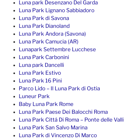
Luna park Desenzano Del Garda
Luna Park Lignano Sabbiadoro
Luna Park di Savona
Luna Park Dianoland
Luna Park Andora (Savona)
Luna Park Camucia (AR)
Lunapark Settembre Lucchese
Luna Park Carbonini
Luna park Dancelli
Luna Park Estivo
Luna Park 16 Pini
Parco Lido – Il Luna Park di Ostia
Luneur Park
Baby Luna Park Rome
Luna Park Paese Dei Balocchi Roma
Luna Park Cittá Di Roma – Ponte delle Valli
Luna Park San Salvo Marina
Luna Park di Vincenzo Di Marco