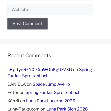
Website
Recent Comments
cHgftyeRFYXrCmWGoKgUzVXG
on
Spring
Funfair Spreitenbach
DANIELA
on
Space Jump Aveiro
Peter
on
Spring Funfair Spreitenbach
Künzli
on
Luna Park Lucerne 2026
Luna-Parks.com
on
Luna Park Sion 2026