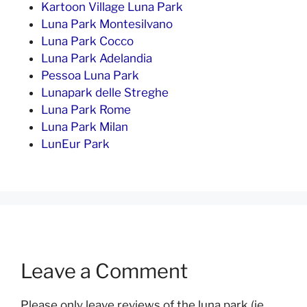
Kartoon Village Luna Park
Luna Park Montesilvano
Luna Park Cocco
Luna Park Adelandia
Pessoa Luna Park
Lunapark delle Streghe
Luna Park Rome
Luna Park Milan
LunEur Park
Leave a Comment
Please only leave reviews of the luna park (ie.