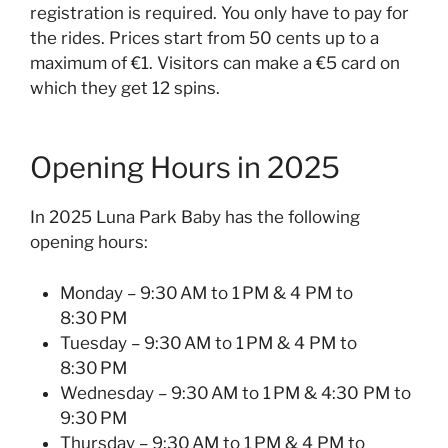
registration is required. You only have to pay for
the rides. Prices start from 50 cents up to a
maximum of €1. Visitors can make a €5 card on
which they get 12 spins.
Opening Hours in 2025
In 2025 Luna Park Baby has the following
opening hours:
Monday – 9:30 AM to 1 PM & 4 PM to
8:30 PM
Tuesday – 9:30 AM to 1 PM & 4 PM to
8:30 PM
Wednesday – 9:30 AM to 1 PM & 4:30 PM to
9:30 PM
Thursday – 9:30 AM to 1 PM & 4 PM to