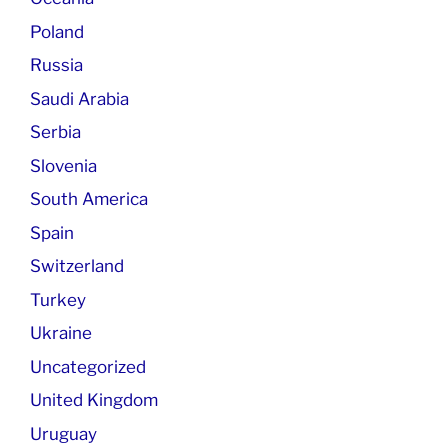
Poland
Russia
Saudi Arabia
Serbia
Slovenia
South America
Spain
Switzerland
Turkey
Ukraine
Uncategorized
United Kingdom
Uruguay