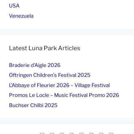
USA
Venezuela
Latest Luna Park Articles
Braderie d’Aigle 2026
Oftringen Children’s Festival 2025
L’Abbaye of Fleurier 2026 – Village Festival
Promos Le Locle – Music Festival Promo 2026
Buchser Chilbi 2025