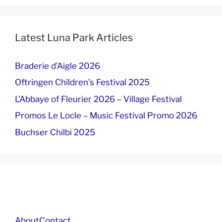
Latest Luna Park Articles
Braderie d’Aigle 2026
Oftringen Children’s Festival 2025
L’Abbaye of Fleurier 2026 – Village Festival
Promos Le Locle – Music Festival Promo 2026
Buchser Chilbi 2025
About
Contact