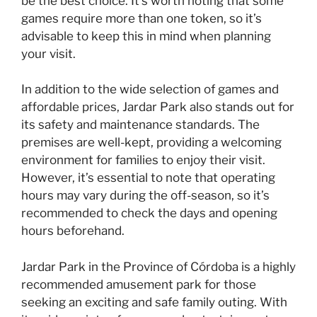
be the best choice. It’s worth noting that some
games require more than one token, so it’s
advisable to keep this in mind when planning
your visit.
In addition to the wide selection of games and
affordable prices, Jardar Park also stands out for
its safety and maintenance standards. The
premises are well-kept, providing a welcoming
environment for families to enjoy their visit.
However, it’s essential to note that operating
hours may vary during the off-season, so it’s
recommended to check the days and opening
hours beforehand.
Jardar Park in the Province of Córdoba is a highly
recommended amusement park for those
seeking an exciting and safe family outing. With