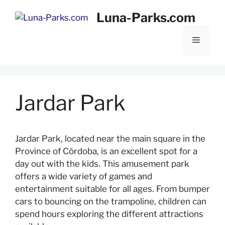
Skip
Luna-Parks.com
to
content
Menu
Jardar Park
Jardar Park, located near the main square in the
Province of Córdoba, is an excellent spot for a
day out with the kids. This amusement park
offers a wide variety of games and
entertainment suitable for all ages. From bumper
cars to bouncing on the trampoline, children can
spend hours exploring the different attractions