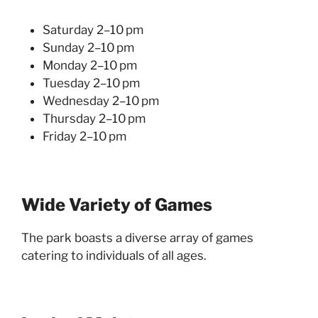
Saturday 2–10 pm
Sunday 2–10 pm
Monday 2–10 pm
Tuesday 2–10 pm
Wednesday 2–10 pm
Thursday 2–10 pm
Friday 2–10 pm
Wide Variety of Games
The park boasts a diverse array of games
catering to individuals of all ages.