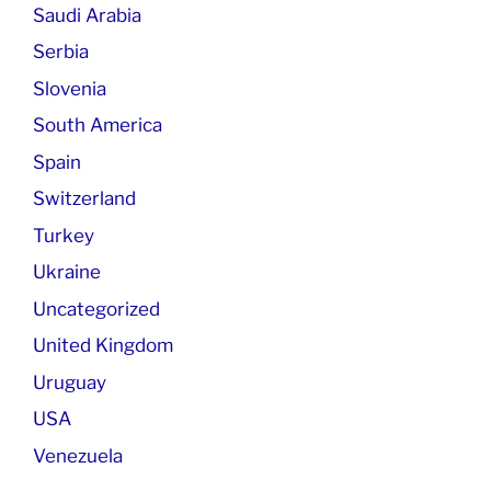
Saudi Arabia
Serbia
Slovenia
South America
Spain
Switzerland
Turkey
Ukraine
Uncategorized
United Kingdom
Uruguay
USA
Venezuela