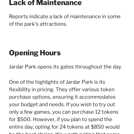
Lack of Maintenance
Reports indicate a lack of maintenance in some
of the park’s attractions.
Opening Hours
Jardar Park opens its gates throughout the day.
One of the highlights of Jardar Park is its
flexibility in pricing. They offer various token
purchase options, ensuring it accommodates
your budget and needs. If you wish to try out
only a few games, you can purchase 12 tokens
for $500. However, if you plan to spend the
entire day, opting for 24 tokens at $850 would