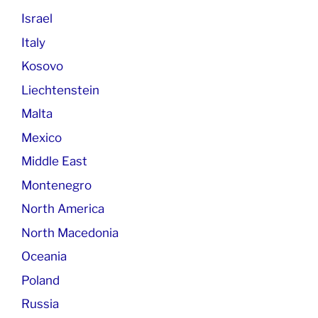
Israel
Italy
Kosovo
Liechtenstein
Malta
Mexico
Middle East
Montenegro
North America
North Macedonia
Oceania
Poland
Russia