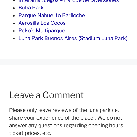
Interama Juegos – Parque de Diversiones
Buba Park
Parque Nahuelito Bariloche
Aerosilla Los Cocos
Peko’s Multiparque
Luna Park Buenos Aires (Stadium Luna Park)
Leave a Comment
Please only leave reviews of the luna park (ie.
share your experience of the place). We do not
answer any questions regarding opening hours,
ticket prices, etc.