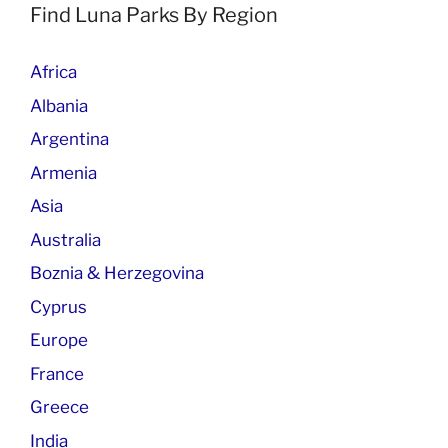
Find Luna Parks By Region
Africa
Albania
Argentina
Armenia
Asia
Australia
Boznia & Herzegovina
Cyprus
Europe
France
Greece
India