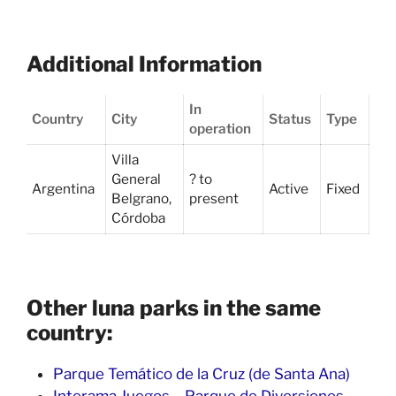
Additional Information
In
Country
City
Status
Type
operation
Villa
General
? to
Argentina
Active
Fixed
Belgrano,
present
Córdoba
Other luna parks in the same
country:
Parque Temático de la Cruz (de Santa Ana)