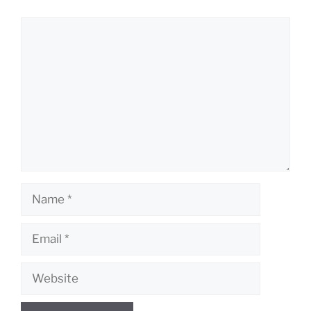
Comment
Name
Email
Website