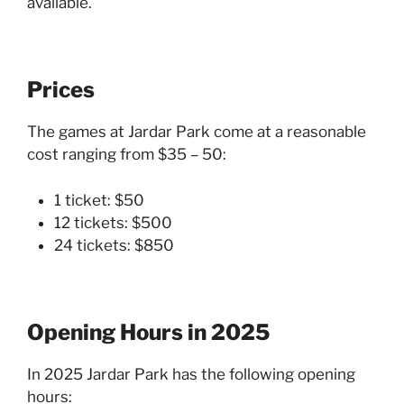
available.
Prices
The games at Jardar Park come at a reasonable
cost ranging from $35 – 50:
1 ticket: $50
12 tickets: $500
24 tickets: $850
Opening Hours in 2025
In 2025 Jardar Park has the following opening
hours: