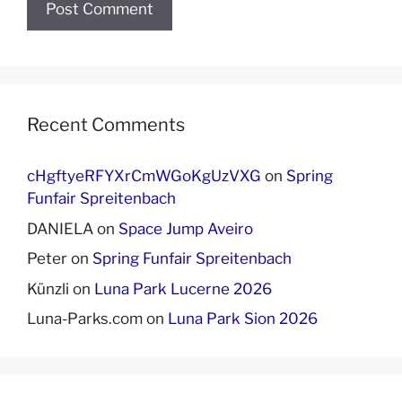
Recent Comments
cHgftyeRFYXrCmWGoKgUzVXG
on
Spring
Funfair Spreitenbach
DANIELA
on
Space Jump Aveiro
Peter
on
Spring Funfair Spreitenbach
Künzli
on
Luna Park Lucerne 2026
Luna-Parks.com
on
Luna Park Sion 2026