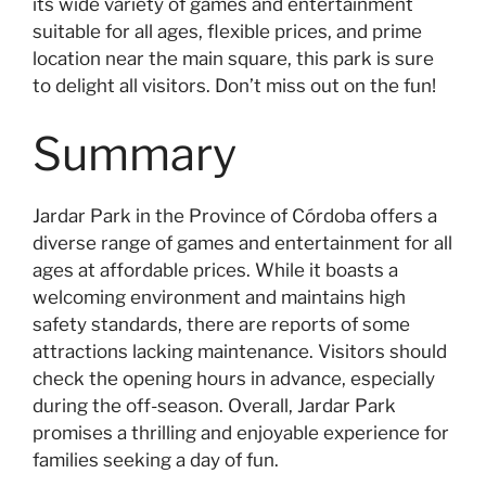
its wide variety of games and entertainment
suitable for all ages, flexible prices, and prime
location near the main square, this park is sure
to delight all visitors. Don’t miss out on the fun!
Summary
Jardar Park in the Province of Córdoba offers a
diverse range of games and entertainment for all
ages at affordable prices. While it boasts a
welcoming environment and maintains high
safety standards, there are reports of some
attractions lacking maintenance. Visitors should
check the opening hours in advance, especially
during the off-season. Overall, Jardar Park
promises a thrilling and enjoyable experience for
families seeking a day of fun.