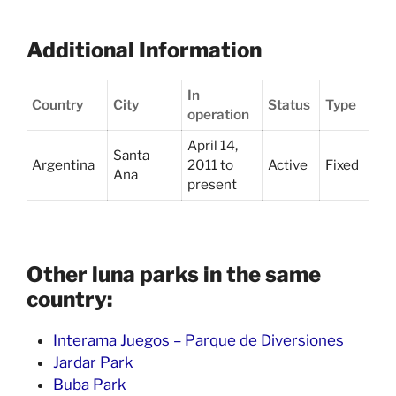
Additional Information
In
Country
City
Status
Type
operation
April 14,
Santa
Argentina
2011 to
Active
Fixed
Ana
present
Other luna parks in the same
country:
Interama Juegos – Parque de Diversiones
Jardar Park
Buba Park