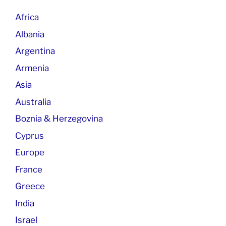
Africa
Albania
Argentina
Armenia
Asia
Australia
Boznia & Herzegovina
Cyprus
Europe
France
Greece
India
Israel