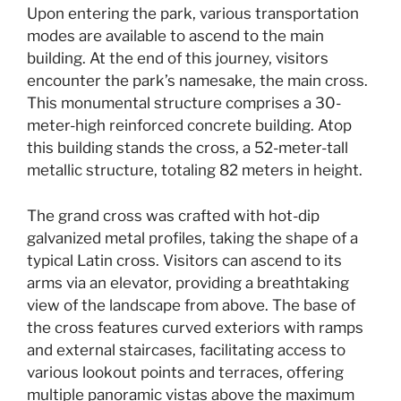
Upon entering the park, various transportation
modes are available to ascend to the main
building. At the end of this journey, visitors
encounter the park’s namesake, the main cross.
This monumental structure comprises a 30-
meter-high reinforced concrete building. Atop
this building stands the cross, a 52-meter-tall
metallic structure, totaling 82 meters in height.
The grand cross was crafted with hot-dip
galvanized metal profiles, taking the shape of a
typical Latin cross. Visitors can ascend to its
arms via an elevator, providing a breathtaking
view of the landscape from above. The base of
the cross features curved exteriors with ramps
and external staircases, facilitating access to
various lookout points and terraces, offering
multiple panoramic vistas above the maximum