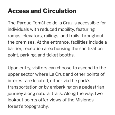
Access and Circulation
The Parque Temático de la Cruz is accessible for
individuals with reduced mobility, featuring
ramps, elevators, railings, and trails throughout
the premises. At the entrance, facilities include a
barrier, reception area housing the sanitization
point, parking, and ticket booths.
Upon entry, visitors can choose to ascend to the
upper sector where La Cruz and other points of
interest are located, either via the park’s
transportation or by embarking on a pedestrian
journey along natural trails. Along the way, two
lookout points offer views of the Misiones
forest’s topography.