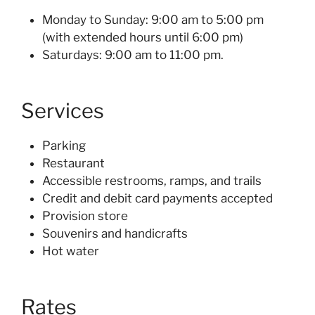
Monday to Sunday: 9:00 am to 5:00 pm
(with extended hours until 6:00 pm)
Saturdays: 9:00 am to 11:00 pm.
Services
Parking
Restaurant
Accessible restrooms, ramps, and trails
Credit and debit card payments accepted
Provision store
Souvenirs and handicrafts
Hot water
Rates