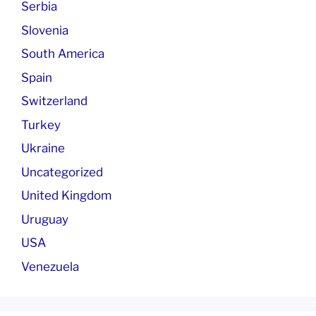
Serbia
Slovenia
South America
Spain
Switzerland
Turkey
Ukraine
Uncategorized
United Kingdom
Uruguay
USA
Venezuela