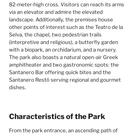
82-meter-high cross. Visitors can reach its arms
via an elevator and admire the elevated
landscape. Additionally, the premises house
other points of interest such as the Teatro de la
Selva, the chapel, two pedestrian trails
(interpretive and religious), a butterfly garden
with a biopark, an orchidarium, and a nursery.
The park also boasts a natural open-air Greek
amphitheater and two gastronomic spots: the
Santanero Bar offering quick bites and the
Santanero Restó serving regional and gourmet
dishes.
Characteristics of the Park
From the park entrance, an ascending path of