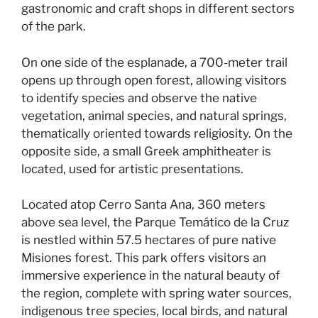
gastronomic and craft shops in different sectors
of the park.
On one side of the esplanade, a 700-meter trail
opens up through open forest, allowing visitors
to identify species and observe the native
vegetation, animal species, and natural springs,
thematically oriented towards religiosity. On the
opposite side, a small Greek amphitheater is
located, used for artistic presentations.
Located atop Cerro Santa Ana, 360 meters
above sea level, the Parque Temático de la Cruz
is nestled within 57.5 hectares of pure native
Misiones forest. This park offers visitors an
immersive experience in the natural beauty of
the region, complete with spring water sources,
indigenous tree species, local birds, and natural