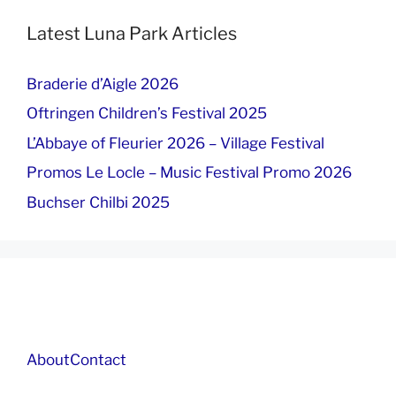
Latest Luna Park Articles
Braderie d’Aigle 2026
Oftringen Children’s Festival 2025
L’Abbaye of Fleurier 2026 – Village Festival
Promos Le Locle – Music Festival Promo 2026
Buchser Chilbi 2025
About
Contact