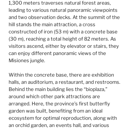
1,300 meters traverses natural forest areas,
leading to various natural panoramic viewpoints
and two observation decks. At the summit of the
hill stands the main attraction, a cross
constructed of iron (53 m) with a concrete base
(30 m), reaching a total height of 82 meters. As
visitors ascend, either by elevator or stairs, they
can enjoy different panoramic views of the
Misiones jungle.
Within the concrete base, there are exhibition
halls, an auditorium, a restaurant, and restrooms.
Behind the main building lies the “bioplaza,”
around which other park attractions are
arranged. Here, the province’s first butterfly
garden was built, benefiting from an ideal
ecosystem for optimal reproduction, along with
an orchid garden, an events hall, and various