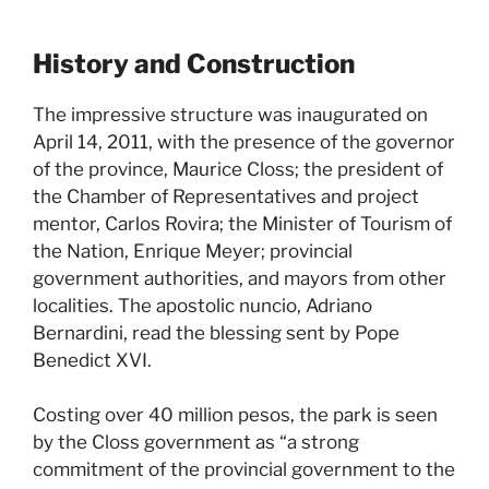
History and Construction
The impressive structure was inaugurated on
April 14, 2011, with the presence of the governor
of the province, Maurice Closs; the president of
the Chamber of Representatives and project
mentor, Carlos Rovira; the Minister of Tourism of
the Nation, Enrique Meyer; provincial
government authorities, and mayors from other
localities. The apostolic nuncio, Adriano
Bernardini, read the blessing sent by Pope
Benedict XVI.
Costing over 40 million pesos, the park is seen
by the Closs government as “a strong
commitment of the provincial government to the