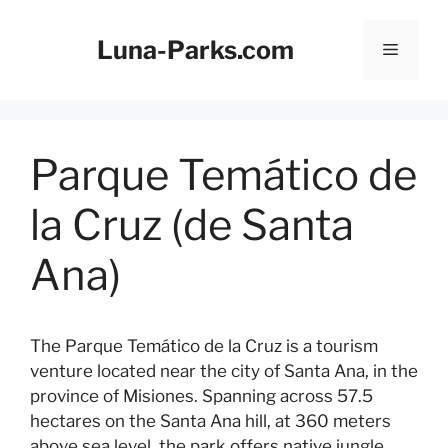
Skip
to
Luna-Parks.com
Menu
content
Parque Temático de
la Cruz (de Santa
Ana)
The Parque Temático de la Cruz is a tourism
venture located near the city of Santa Ana, in the
province of Misiones. Spanning across 57.5
hectares on the Santa Ana hill, at 360 meters
above sea level, the park offers native jungle,