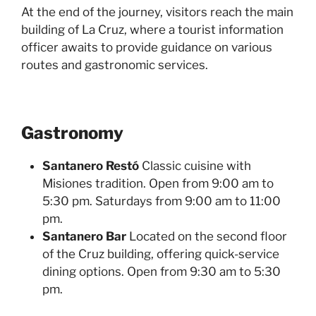
At the end of the journey, visitors reach the main
building of La Cruz, where a tourist information
officer awaits to provide guidance on various
routes and gastronomic services.
Gastronomy
Santanero Restó
Classic cuisine with
Misiones tradition. Open from 9:00 am to
5:30 pm. Saturdays from 9:00 am to 11:00
pm.
Santanero Bar
Located on the second floor
of the Cruz building, offering quick-service
dining options. Open from 9:30 am to 5:30
pm.