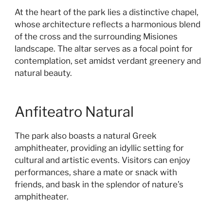
At the heart of the park lies a distinctive chapel,
whose architecture reflects a harmonious blend
of the cross and the surrounding Misiones
landscape. The altar serves as a focal point for
contemplation, set amidst verdant greenery and
natural beauty.
Anfiteatro Natural
The park also boasts a natural Greek
amphitheater, providing an idyllic setting for
cultural and artistic events. Visitors can enjoy
performances, share a mate or snack with
friends, and bask in the splendor of nature’s
amphitheater.