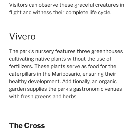
Visitors can observe these graceful creatures in
flight and witness their complete life cycle.
Vivero
The park’s nursery features three greenhouses
cultivating native plants without the use of
fertilizers. These plants serve as food for the
caterpillars in the Mariposario, ensuring their
healthy development. Additionally, an organic
garden supplies the park’s gastronomic venues
with fresh greens and herbs.
The Cross