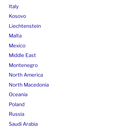
Italy
Kosovo
Liechtenstein
Malta
Mexico
Middle East
Montenegro
North America
North Macedonia
Oceania
Poland
Russia
Saudi Arabia