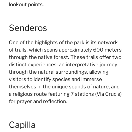
lookout points.
Senderos
One of the highlights of the park is its network
of trails, which spans approximately 600 meters
through the native forest. These trails offer two
distinct experiences: an interpretative journey
through the natural surroundings, allowing
visitors to identify species and immerse
themselves in the unique sounds of nature, and
a religious route featuring 7 stations (Via Crucis)
for prayer and reflection.
Capilla