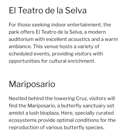
El Teatro de la Selva
For those seeking indoor entertainment, the
park offers El Teatro de la Selva, a modern
auditorium with excellent acoustics and a warm
ambiance. This venue hosts a variety of
scheduled events, providing visitors with
opportunities for cultural enrichment.
Mariposario
Nestled behind the towering Cruz, visitors will
find the Mariposario, a butterfly sanctuary set
amidst a lush bioplaza. Here, specially curated
ecosystems provide optimal conditions for the
reproduction of various butterfly species.