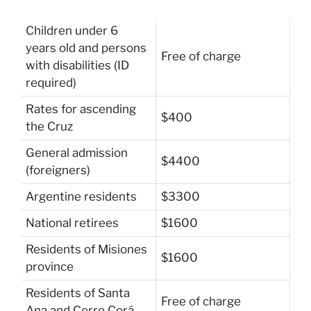
Children under 6
years old and persons
Free of charge
with disabilities (ID
required)
Rates for ascending
$400
the Cruz
General admission
$4400
(foreigners)
Argentine residents
$3300
National retirees
$1600
Residents of Misiones
$1600
province
Residents of Santa
Free of charge
Ana and Cerro Corá