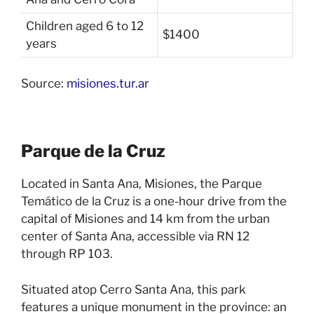
Children aged 6 to 12
$1400
years
Source:
misiones.tur.ar
Parque de la Cruz
Located in Santa Ana, Misiones, the Parque
Temático de la Cruz is a one-hour drive from the
capital of Misiones and 14 km from the urban
center of Santa Ana, accessible via RN 12
through RP 103.
Situated atop Cerro Santa Ana, this park
features a unique monument in the province: an