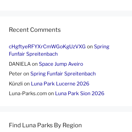
Recent Comments
cHgftyeRFYXrCmWGoKgUzVXG
on
Spring
Funfair Spreitenbach
DANIELA
on
Space Jump Aveiro
Peter
on
Spring Funfair Spreitenbach
Künzli
on
Luna Park Lucerne 2026
Luna-Parks.com
on
Luna Park Sion 2026
Find Luna Parks By Region