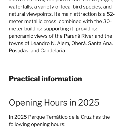
waterfalls, a variety of local bird species, and
natural viewpoints. Its main attraction is a 52-
meter metallic cross, combined with the 30-
meter building supporting it, providing
panoramic views of the Paraná River and the
towns of Leandro N. Alem, Oberá, Santa Ana,
Posadas, and Candelaria.
Practical information
Opening Hours in 2025
In 2025 Parque Temático de la Cruz has the
following opening hours: