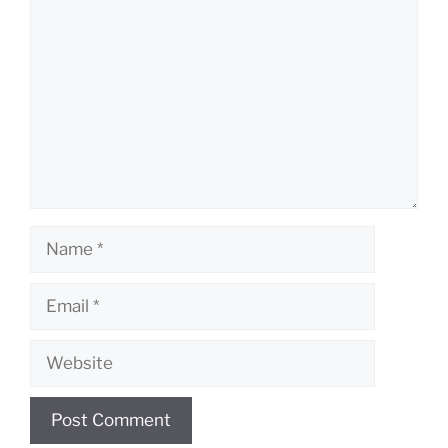
Name
Email
Website