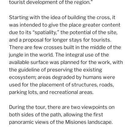
tourist development of the region.”
Starting with the idea of ​​building the cross, it
was intended to give the place greater content
due to its “spatiality,” the potential of the site,
and a proposal for longer stays for tourists.
There are few crosses built in the middle of the
jungle in the world. The integral use of the
available surface was planned for the work, with
the guideline of preserving the existing
ecosystem; areas degraded by humans were
used for the placement of structures, roads,
parking lots, and recreational areas.
During the tour, there are two viewpoints on
both sides of the path, allowing the first
panoramic views of the Misiones landscape.