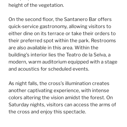
height of the vegetation.
On the second floor, the Santanero Bar offers
quick-service gastronomy, allowing visitors to
either dine on its terrace or take their orders to
their preferred spot within the park. Restrooms
are also available in this area. Within the
building’s interior lies the Teatro de la Selva, a
modern, warm auditorium equipped with a stage
and acoustics for scheduled events.
As night falls, the cross’s illumination creates
another captivating experience, with intense
colors altering the vision amidst the forest. On
Saturday nights, visitors can access the arms of
the cross and enjoy this spectacle.