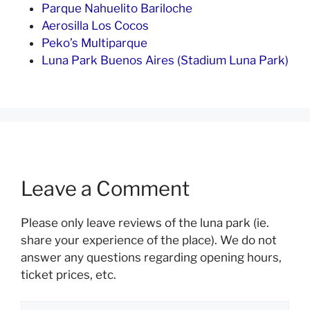
Parque Nahuelito Bariloche
Aerosilla Los Cocos
Peko’s Multiparque
Luna Park Buenos Aires (Stadium Luna Park)
Leave a Comment
Please only leave reviews of the luna park (ie.
share your experience of the place). We do not
answer any questions regarding opening hours,
ticket prices, etc.
Comment