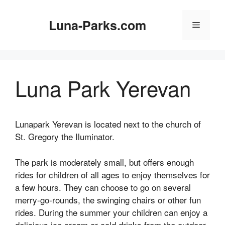
Skip
to
Luna-Parks.com
Menu
content
Luna Park Yerevan
Lunapark Yerevan is located next to the church of
St. Gregory the Iluminator.
The park is moderately small, but offers enough
rides for children of all ages to enjoy themselves for
a few hours. They can choose to go on several
merry-go-rounds, the swinging chairs or other fun
rides. During the summer your children can enjoy a
delicious ice cream or cold drinks from the outdoor