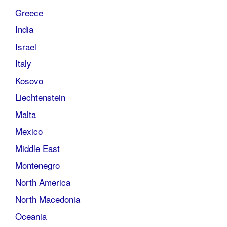
Greece
India
Israel
Italy
Kosovo
Liechtenstein
Malta
Mexico
Middle East
Montenegro
North America
North Macedonia
Oceania