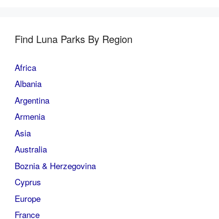
Find Luna Parks By Region
Africa
Albania
Argentina
Armenia
Asia
Australia
Boznia & Herzegovina
Cyprus
Europe
France