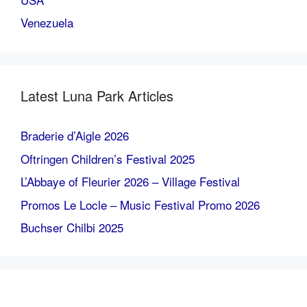
Venezuela
Latest Luna Park Articles
Braderie d’Aigle 2026
Oftringen Children’s Festival 2025
L’Abbaye of Fleurier 2026 – Village Festival
Promos Le Locle – Music Festival Promo 2026
Buchser Chilbi 2025