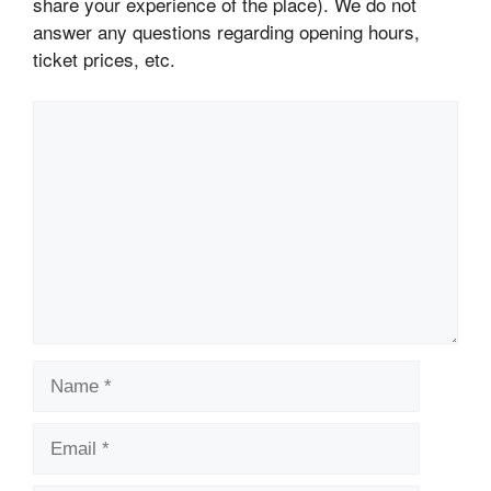
share your experience of the place). We do not
answer any questions regarding opening hours,
ticket prices, etc.
Comment
Name
Email