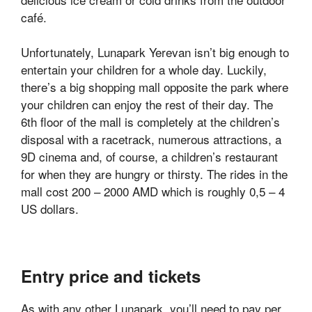
café.
Unfortunately, Lunapark Yerevan isn’t big enough to
entertain your children for a whole day. Luckily,
there’s a big shopping mall opposite the park where
your children can enjoy the rest of their day. The
6th floor of the mall is completely at the children’s
disposal with a racetrack, numerous attractions, a
9D cinema and, of course, a children’s restaurant
for when they are hungry or thirsty. The rides in the
mall cost 200 – 2000 AMD which is roughly 0,5 – 4
US dollars.
Entry price and tickets
As with any other Lunapark, you’ll need to pay per