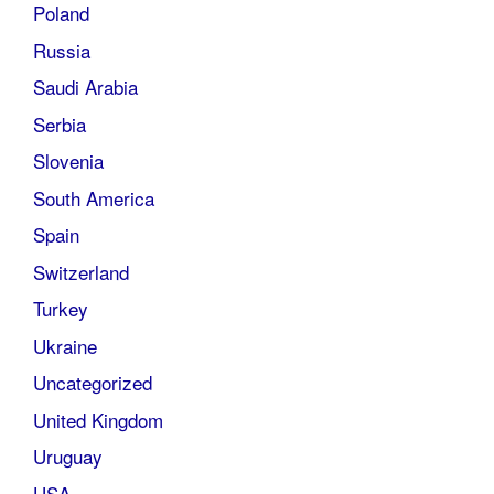
Poland
Russia
Saudi Arabia
Serbia
Slovenia
South America
Spain
Switzerland
Turkey
Ukraine
Uncategorized
United Kingdom
Uruguay
USA