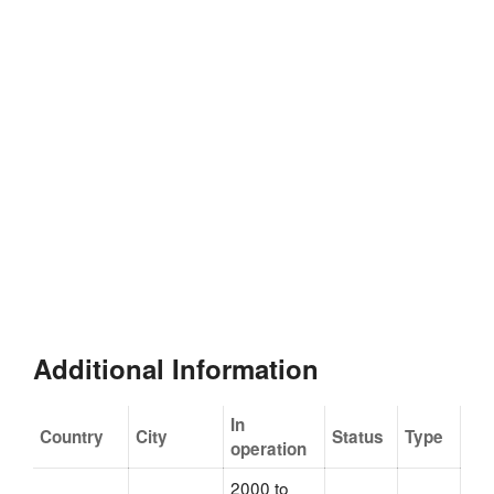
Additional Information
In
Country
City
Status
Type
operation
2000 to