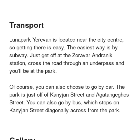
Transport
Lunapark Yerevan is located near the city centre,
so getting there is easy. The easiest way is by
subway. Just get off at the Zoravar Andranik
station, cross the road through an underpass and
you’ll be at the park.
Of course, you can also choose to go by car. The
park is just off of Kanyjan Street and Agatangeghos
Street. You can also go by bus, which stops on
Kanyjan Street diagonally across from the park.
Gallery