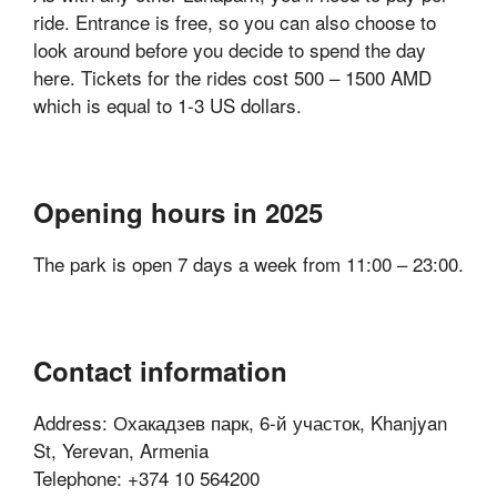
ride. Entrance is free, so you can also choose to
look around before you decide to spend the day
here. Tickets for the rides cost 500 – 1500 AMD
which is equal to 1-3 US dollars.
Opening hours in 2025
The park is open 7 days a week from 11:00 – 23:00.
Contact information
Address: Охакадзев парк, 6-й участок, Khanjyan
St, Yerevan, Armenia
Telephone: +374 10 564200