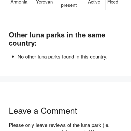
Armenia
Yerevan
Active
Fixed
present
Other luna parks in the same
country:
No other luna parks found in this country.
Leave a Comment
Please only leave reviews of the luna park (ie.