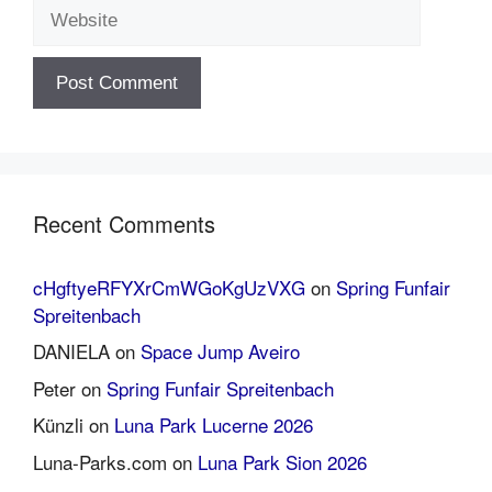
Website
Recent Comments
cHgftyeRFYXrCmWGoKgUzVXG
on
Spring Funfair
Spreitenbach
DANIELA
on
Space Jump Aveiro
Peter
on
Spring Funfair Spreitenbach
Künzli
on
Luna Park Lucerne 2026
Luna-Parks.com
on
Luna Park Sion 2026