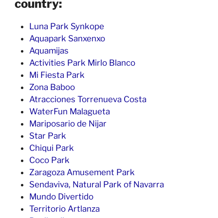
country:
Luna Park Synkope
Aquapark Sanxenxo
Aquamijas
Activities Park Mirlo Blanco
Mi Fiesta Park
Zona Baboo
Atracciones Torrenueva Costa
WaterFun Malagueta
Mariposario de Nijar
Star Park
Chiqui Park
Coco Park
Zaragoza Amusement Park
Sendaviva, Natural Park of Navarra
Mundo Divertido
Territorio Artlanza