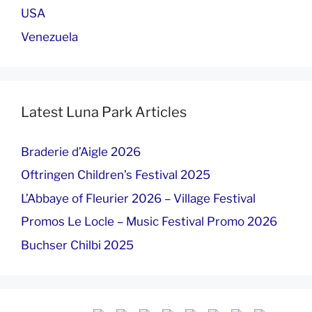
USA
Venezuela
Latest Luna Park Articles
Braderie d’Aigle 2026
Oftringen Children’s Festival 2025
L’Abbaye of Fleurier 2026 – Village Festival
Promos Le Locle – Music Festival Promo 2026
Buchser Chilbi 2025