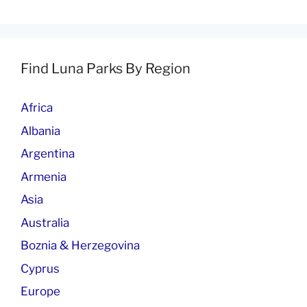
Find Luna Parks By Region
Africa
Albania
Argentina
Armenia
Asia
Australia
Boznia & Herzegovina
Cyprus
Europe