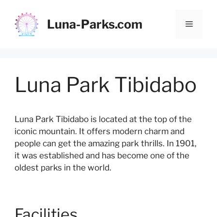
Skip
to
Luna-Parks.com
Menu
content
Luna Park Tibidabo
Luna Park Tibidabo is located at the top of the
iconic mountain. It offers modern charm and
people can get the amazing park thrills. In 1901,
it was established and has become one of the
oldest parks in the world.
Facilities