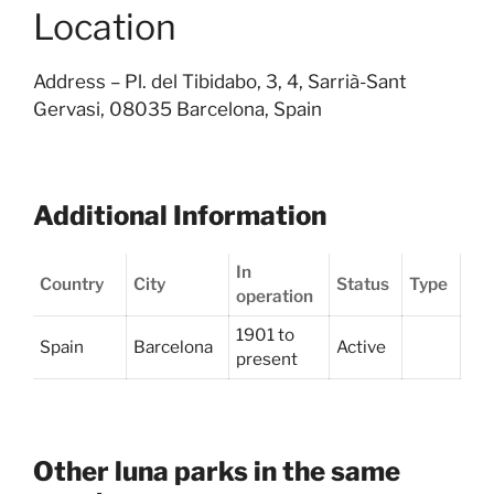
Location
Address –
Pl. del Tibidabo, 3, 4, Sarrià-Sant
Gervasi, 08035 Barcelona, Spain
Additional Information
In
Country
City
Status
Type
operation
1901 to
Spain
Barcelona
Active
present
Other luna parks in the same