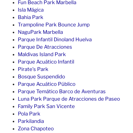
Fun Beach Park Marbella
Isla Mágica
Bahia Park
Trampoline Park Bounce Jump
NaguPark Marbella
Parque Infantil Dinoland Huelva
Parque De Atracciones
Maldivas Island Park
Parque Acuático Infantil
Pirate’s Park
Bosque Suspendido
Parque Acuático Público
Parque Temático Barco de Aventuras
Luna Park Parque de Atracciones de Paseo
Family Park San Vicente
Pola Park
Parkilandia
Zona Chapoteo