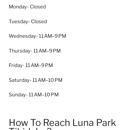
Monday- Closed
Tuesday- Closed
Wednesday- 11 AM–9 PM
Thursday- 11 AM–9 PM
Friday- 11 AM–9 PM
Saturday- 11 AM–10 PM
Sunday- 11 AM–10 PM
How To Reach Luna Park