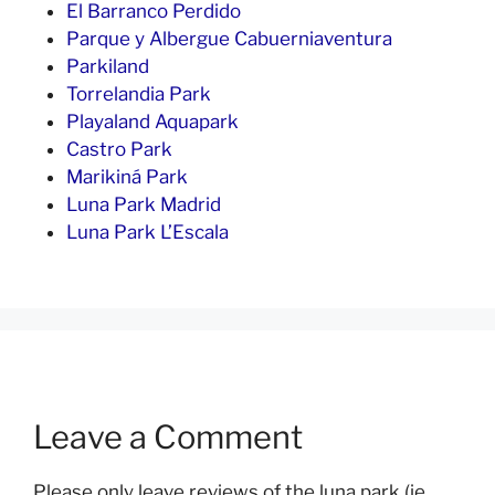
El Barranco Perdido
Parque y Albergue Cabuerniaventura
Parkiland
Torrelandia Park
Playaland Aquapark
Castro Park
Marikiná Park
Luna Park Madrid
Luna Park L’Escala
Leave a Comment
Please only leave reviews of the luna park (ie.