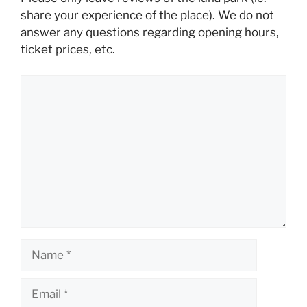
share your experience of the place). We do not
answer any questions regarding opening hours,
ticket prices, etc.
Comment
Name
Email