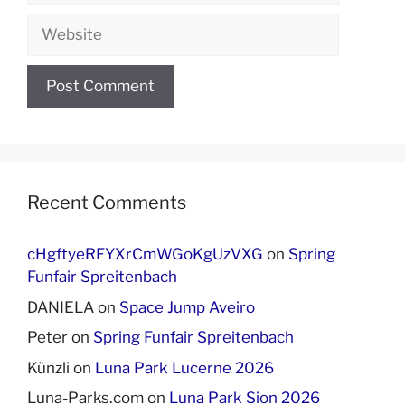
Website
Recent Comments
cHgftyeRFYXrCmWGoKgUzVXG
on
Spring
Funfair Spreitenbach
DANIELA
on
Space Jump Aveiro
Peter
on
Spring Funfair Spreitenbach
Künzli
on
Luna Park Lucerne 2026
Luna-Parks.com
on
Luna Park Sion 2026