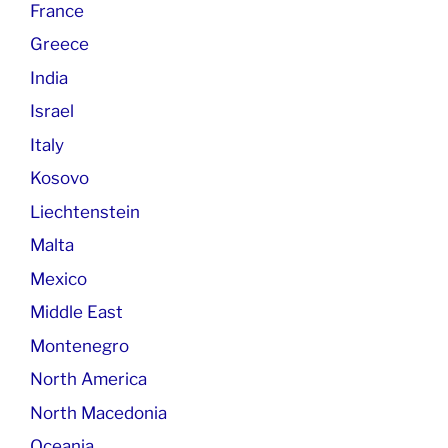
France
Greece
India
Israel
Italy
Kosovo
Liechtenstein
Malta
Mexico
Middle East
Montenegro
North America
North Macedonia
Oceania