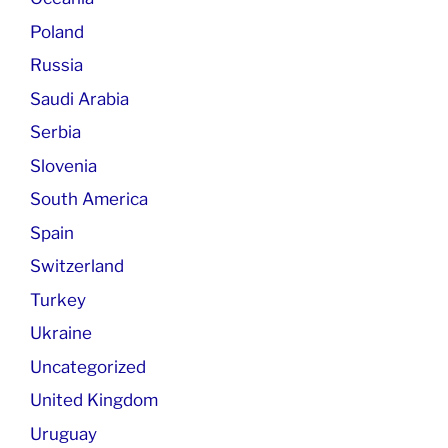
Poland
Russia
Saudi Arabia
Serbia
Slovenia
South America
Spain
Switzerland
Turkey
Ukraine
Uncategorized
United Kingdom
Uruguay