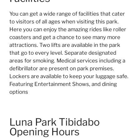
You can get a wide range of facilities that cater
to visitors of all ages when visiting this park.
Here you can enjoy the amazing rides like roller
coasters and get a chance to see many more
attractions. Two lifts are available in the park
that go to every level. Separate designated
areas for smoking. Medical services including a
defibrillator are present on park premises.
Lockers are available to keep your luggage safe.
Featuring Entertainment Shows, and dining
options
Luna Park Tibidabo
Opening Hours