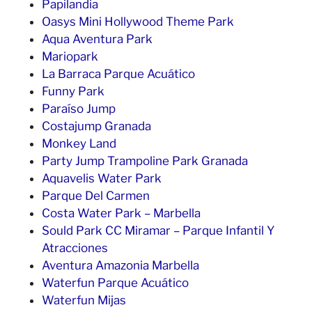
Papilandia
Oasys Mini Hollywood Theme Park
Aqua Aventura Park
Mariopark
La Barraca Parque Acuático
Funny Park
Paraíso Jump
Costajump Granada
Monkey Land
Party Jump Trampoline Park Granada
Aquavelis Water Park
Parque Del Carmen
Costa Water Park – Marbella
Sould Park CC Miramar – Parque Infantil Y
Atracciones
Aventura Amazonia Marbella
Waterfun Parque Acuático
Waterfun Mijas