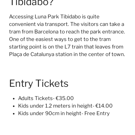
Tibidabo?
Accessing Luna Park Tibidabo is quite
convenient via transport. The visitors can take a
tram from Barcelona to reach the park entrance.
One of the easiest ways to get to the tram
starting point is on the L7 train that leaves from
Plaça de Catalunya station in the center of town.
Entry Tickets
Adults Tickets- €35.00
Kids under 1.2 meters in height- €14.00
Kids under 90cm in height- Free Entry